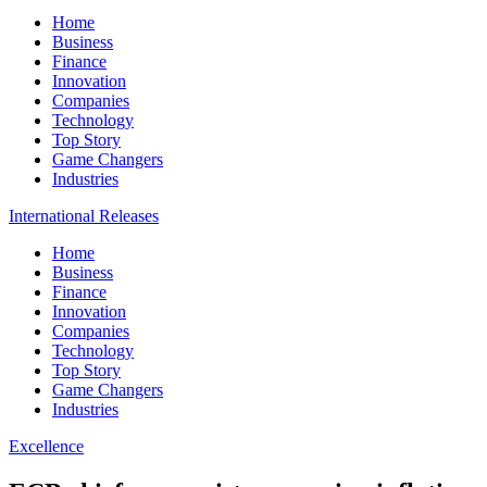
Home
Business
Finance
Innovation
Companies
Technology
Top Story
Game Changers
Industries
International Releases
Home
Business
Finance
Innovation
Companies
Technology
Top Story
Game Changers
Industries
Excellence