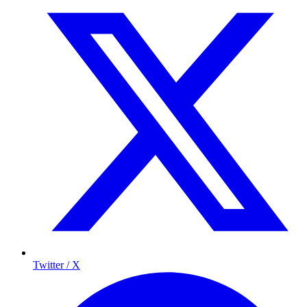
Twitter / X