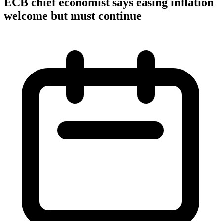
ECB chief economist says easing inflation
welcome but must continue