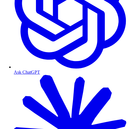
Ask ChatGPT