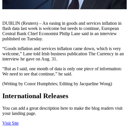
DUBLIN (Reuters) – An easing in goods and services inflation in
flash data last week is welcome but needs to continue, European
Central Bank Chief Economist Philip Lane said in an interview
published on Tuesday.
“Goods inflation and services inflation came down, which is very
welcome,” Lane told Irish business publication The Currency in an
interview he gave on Aug. 31.
“But as I said, one month of data is only one piece of information:
We need to see that continue,” he said.
(Writing by Conor Humphries; Editing by Jacqueline Wong)
International Releases
You can add a great description here to make the blog readers visit
your landing page.
Visit Site