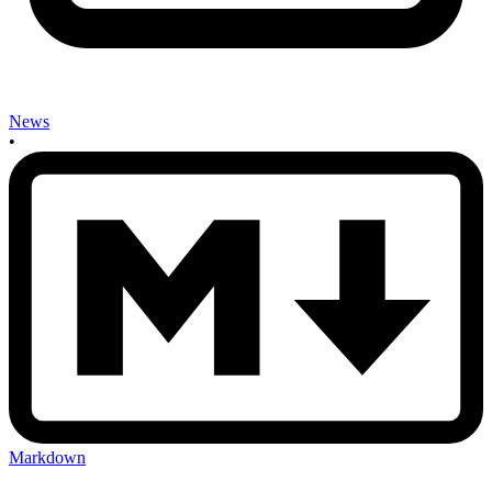
News
•
Markdown