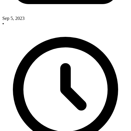
Sep 5, 2023
•