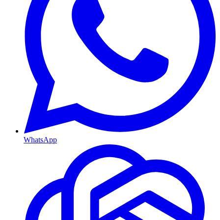
WhatsApp