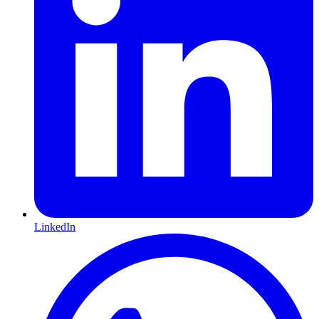
LinkedIn