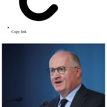
Copy link