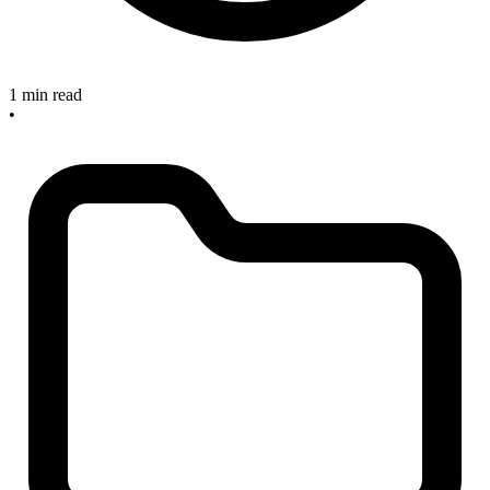
1 min read
•