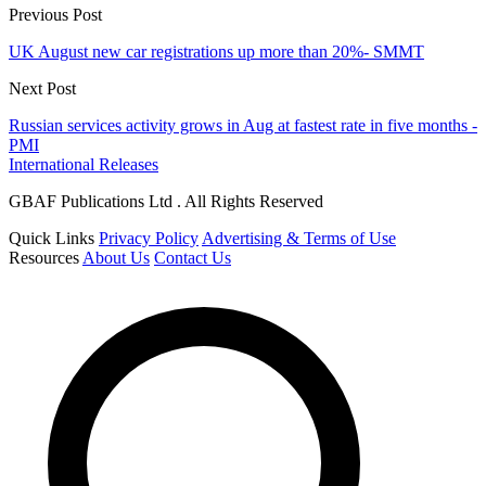
Previous Post
UK August new car registrations up more than 20%- SMMT
Next Post
Russian services activity grows in Aug at fastest rate in five months -
PMI
International Releases
GBAF Publications Ltd . All Rights Reserved
Quick Links
Privacy Policy
Advertising & Terms of Use
Resources
About Us
Contact Us