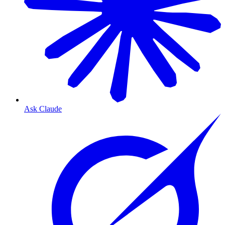
Ask Claude