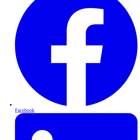
Facebook