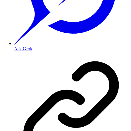
Ask Grok