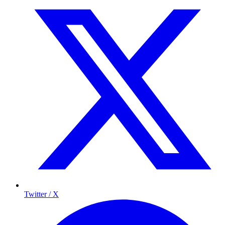
Twitter / X