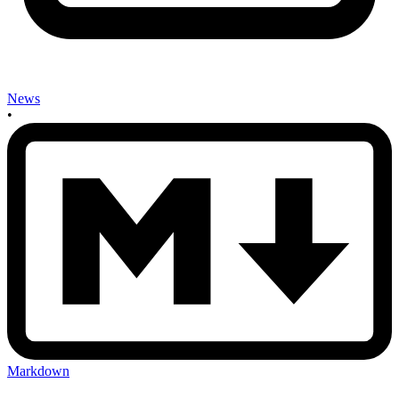
News
•
Markdown