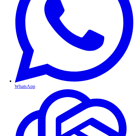
WhatsApp