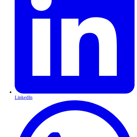
LinkedIn