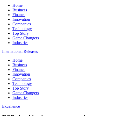
Home
Business
Finance
Innovation
Companies
Technology
Top Story
Game Changers
Industries
International Releases
Home
Business
Finance
Innovation
Companies
Technology
Top Story
Game Changers
Industries
Excellence