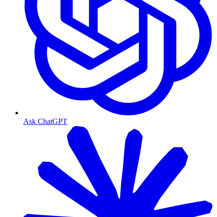
Ask ChatGPT