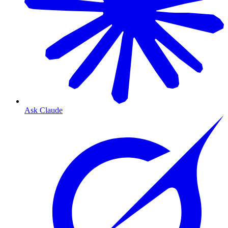
Ask Claude