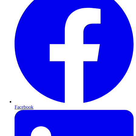
Facebook