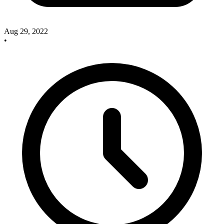
Aug 29, 2022
•