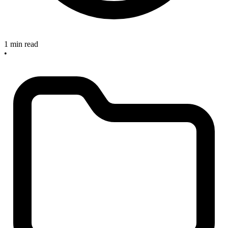
1 min read
•