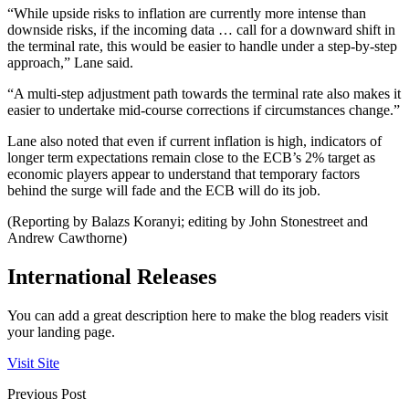
“While upside risks to inflation are currently more intense than
downside risks, if the incoming data … call for a downward shift in
the terminal rate, this would be easier to handle under a step-by-step
approach,” Lane said.
“A multi-step adjustment path towards the terminal rate also makes it
easier to undertake mid-course corrections if circumstances change.”
Lane also noted that even if current inflation is high, indicators of
longer term expectations remain close to the ECB’s 2% target as
economic players appear to understand that temporary factors
behind the surge will fade and the ECB will do its job.
(Reporting by Balazs Koranyi; editing by John Stonestreet and
Andrew Cawthorne)
International Releases
You can add a great description here to make the blog readers visit
your landing page.
Visit Site
Previous Post