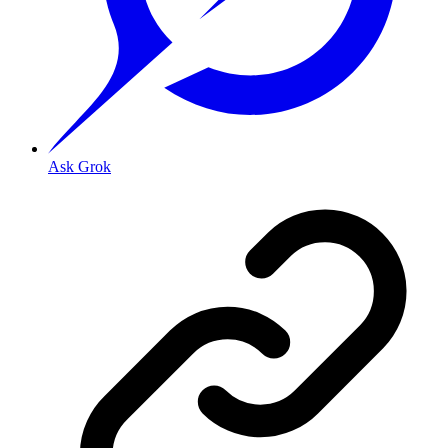
Ask Grok