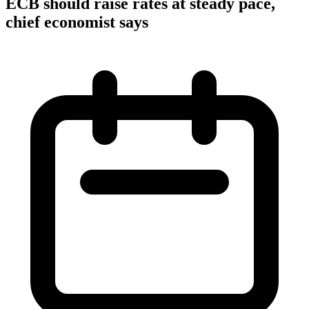
ECB should raise rates at steady pace,
chief economist says