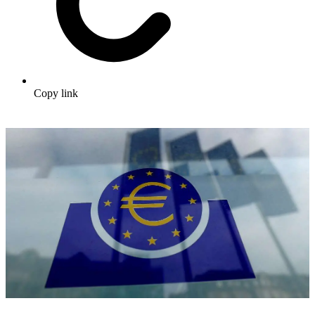
Copy link