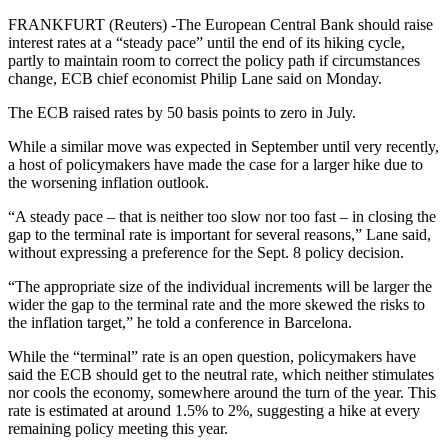
FRANKFURT (Reuters) -The European Central Bank should raise
interest rates at a “steady pace” until the end of its hiking cycle,
partly to maintain room to correct the policy path if circumstances
change, ECB chief economist Philip Lane said on Monday.
The ECB raised rates by 50 basis points to zero in July.
While a similar move was expected in September until very recently,
a host of policymakers have made the case for a larger hike due to
the worsening inflation outlook.
“A steady pace – that is neither too slow nor too fast – in closing the
gap to the terminal rate is important for several reasons,” Lane said,
without expressing a preference for the Sept. 8 policy decision.
“The appropriate size of the individual increments will be larger the
wider the gap to the terminal rate and the more skewed the risks to
the inflation target,” he told a conference in Barcelona.
While the “terminal” rate is an open question, policymakers have
said the ECB should get to the neutral rate, which neither stimulates
nor cools the economy, somewhere around the turn of the year. This
rate is estimated at around 1.5% to 2%, suggesting a hike at every
remaining policy meeting this year.