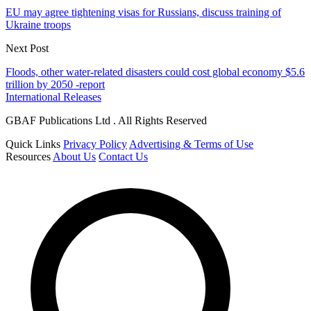
EU may agree tightening visas for Russians, discuss training of
Ukraine troops
Next Post
Floods, other water-related disasters could cost global economy $5.6
trillion by 2050 -report
International Releases
GBAF Publications Ltd . All Rights Reserved
Quick Links
Privacy Policy
Advertising & Terms of Use
Resources
About Us
Contact Us