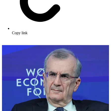
Copy link