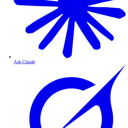
Ask Claude