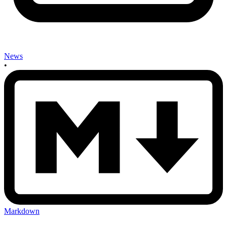
News
•
Markdown