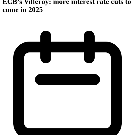
ECB’s Villeroy: more interest rate cuts to
come in 2025