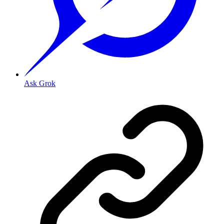
Ask Grok