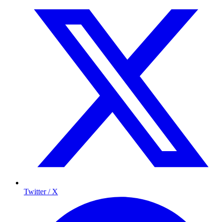
Twitter / X