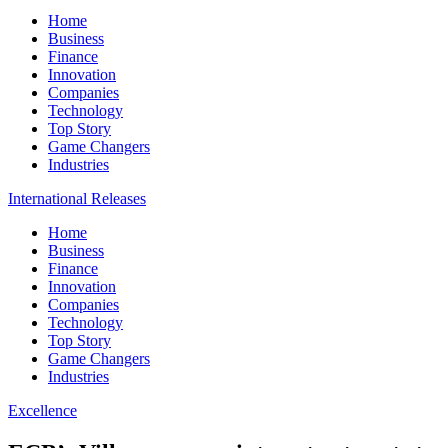
Home
Business
Finance
Innovation
Companies
Technology
Top Story
Game Changers
Industries
International Releases
Home
Business
Finance
Innovation
Companies
Technology
Top Story
Game Changers
Industries
Excellence