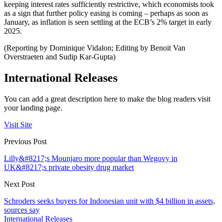
keeping interest rates sufficiently restrictive, which economists took
as a sign that further policy easing is coming – perhaps as soon as
January, as inflation is seen settling at the ECB’s 2% target in early
2025.
(Reporting by Dominique Vidalon; Editing by Benoit Van
Overstraeten and Sudip Kar-Gupta)
International Releases
You can add a great description here to make the blog readers visit
your landing page.
Visit Site
Previous Post
Lilly&#8217;s Mounjaro more popular than Wegovy in
UK&#8217;s private obesity drug market
Next Post
Schroders seeks buyers for Indonesian unit with $4 billion in assets,
sources say
International Releases