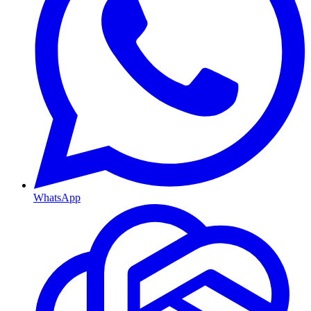
WhatsApp