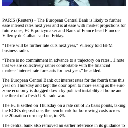
PARIS (Reuters) – The European Central Bank is likely to further
ease interest rates next year and is at ease with market projections for
future rates, ECB policymaker and Bank of France head Francois
Villeroy de Galhau said on Friday.
“There will be further rate cuts next year,” Villeroy told BFM
business radio.
“There is no commitment in advance to a trajectory on rates…I note
that we are collectively rather comfortable with the financial
markets’ interest rate forecasts for next year,” he added.
The European Central Bank cut interest rates for the fourth time this
year on Thursday and kept the door open to more easing as the euro
zone economy is dragged down by political instability at home and
the threat of a fresh U.S. trade war.
The ECB settled on Thursday on a rate cut of 25 basis points, taking
the ECB’s deposit rate, the benchmark for borrowing costs across
the 20-nation currency bloc, to 3%.
The central bank also removed an earlier reference in its guidance to