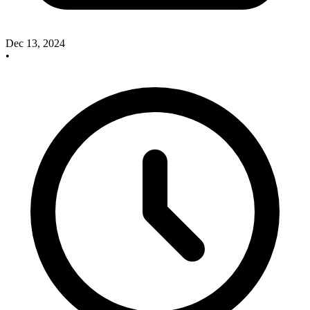
Dec 13, 2024
•