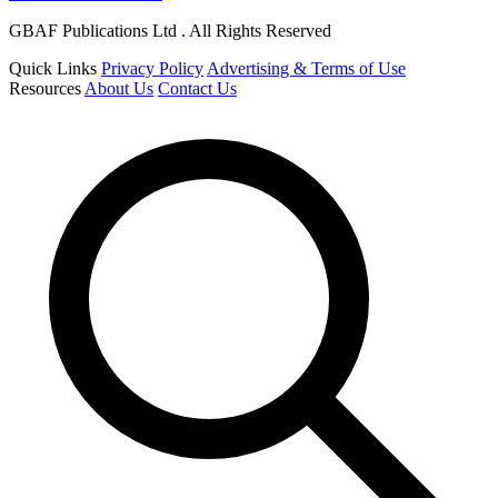
GBAF Publications Ltd . All Rights Reserved
Quick Links
Privacy Policy
Advertising & Terms of Use
Resources
About Us
Contact Us