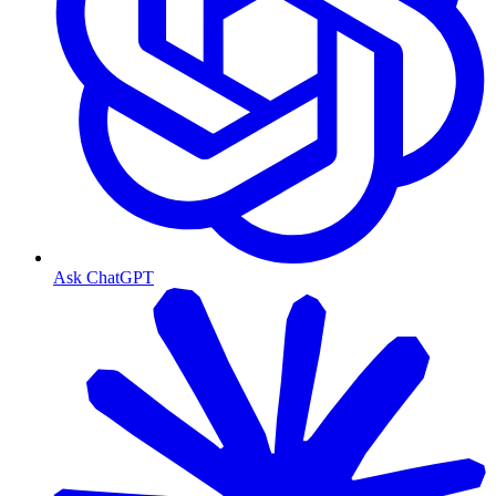
Ask ChatGPT