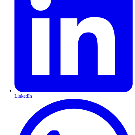
LinkedIn