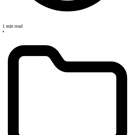
1 min read
•