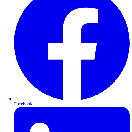
Facebook