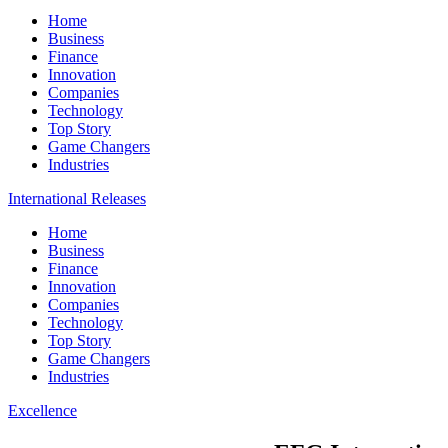
Home
Business
Finance
Innovation
Companies
Technology
Top Story
Game Changers
Industries
International Releases
Home
Business
Finance
Innovation
Companies
Technology
Top Story
Game Changers
Industries
Excellence