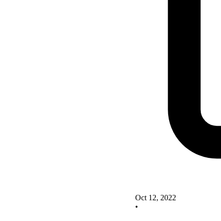
Oct 12, 2022
•