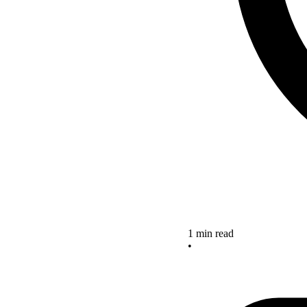
1 min read
•