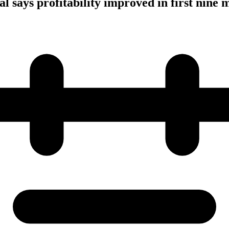
l says profitability improved in first nine 