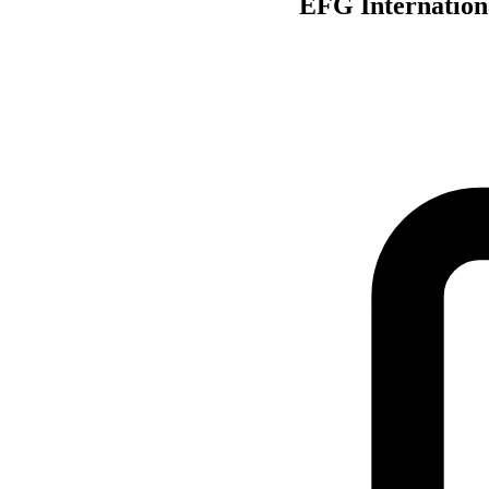
EFG Internationa