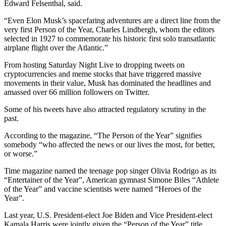
Edward Felsenthal, said.
“Even Elon Musk’s spacefaring adventures are a direct line from the
very first Person of the Year, Charles Lindbergh, whom the editors
selected in 1927 to commemorate his historic first solo transatlantic
airplane flight over the Atlantic.”
From hosting Saturday Night Live to dropping tweets on
cryptocurrencies and meme stocks that have triggered massive
movements in their value, Musk has dominated the headlines and
amassed over 66 million followers on Twitter.
Some of his tweets have also attracted regulatory scrutiny in the
past.
According to the magazine, “The Person of the Year” signifies
somebody “who affected the news or our lives the most, for better,
or worse.”
Time magazine named the teenage pop singer Olivia Rodrigo as its
“Entertainer of the Year”, American gymnast Simone Biles “Athlete
of the Year” and vaccine scientists were named “Heroes of the
Year”.
Last year, U.S. President-elect Joe Biden and Vice President-elect
Kamala Harris were jointly given the “Person of the Year” title.