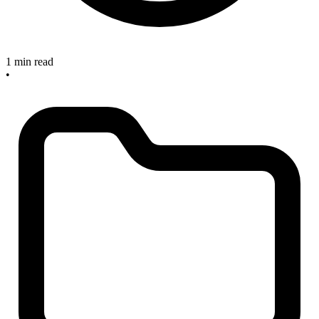
1 min read
•