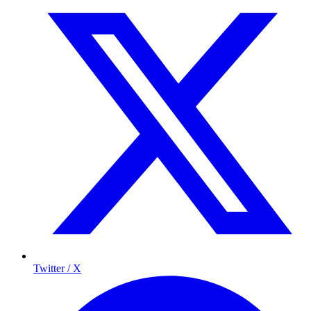
Twitter / X