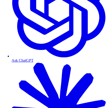
Ask ChatGPT