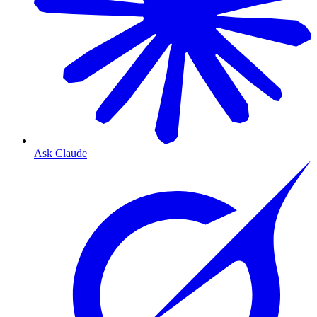
Ask Claude