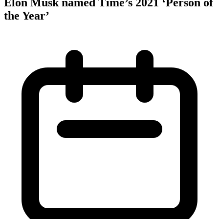
Elon Musk named Time’s 2021 ‘Person of
the Year’