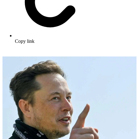
Copy link