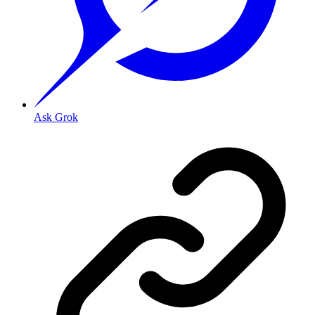
Ask Grok