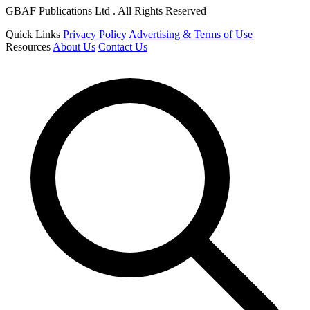
GBAF Publications Ltd . All Rights Reserved
Quick Links
Privacy Policy
Advertising & Terms of Use
Resources
About Us
Contact Us