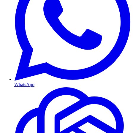
WhatsApp