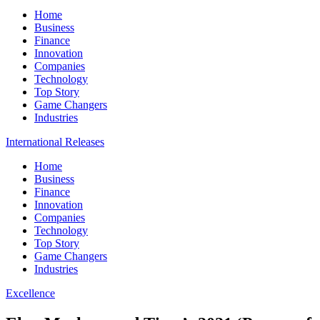
Home
Business
Finance
Innovation
Companies
Technology
Top Story
Game Changers
Industries
International Releases
Home
Business
Finance
Innovation
Companies
Technology
Top Story
Game Changers
Industries
Excellence