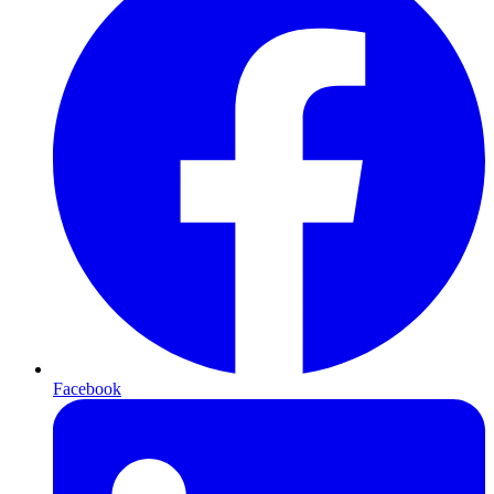
Facebook