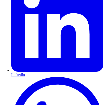
LinkedIn