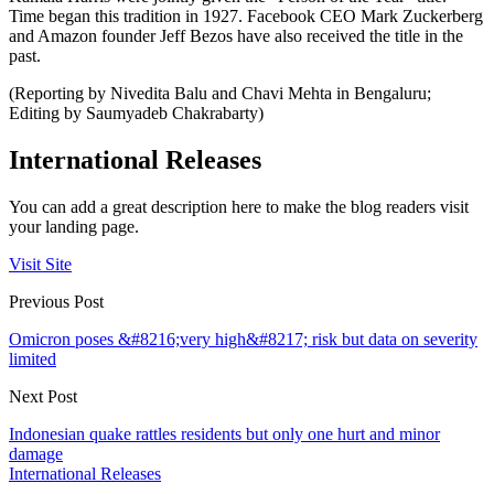
Time began this tradition in 1927. Facebook CEO Mark Zuckerberg
and Amazon founder Jeff Bezos have also received the title in the
past.
(Reporting by Nivedita Balu and Chavi Mehta in Bengaluru;
Editing by Saumyadeb Chakrabarty)
International Releases
You can add a great description here to make the blog readers visit
your landing page.
Visit Site
Previous Post
Omicron poses &#8216;very high&#8217; risk but data on severity
limited
Next Post
Indonesian quake rattles residents but only one hurt and minor
damage
International Releases