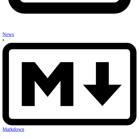
News
•
Markdown