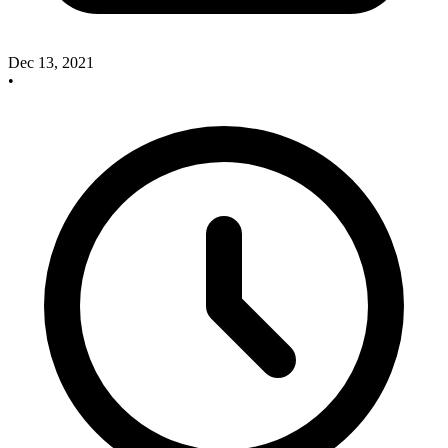
Dec 13, 2021
•