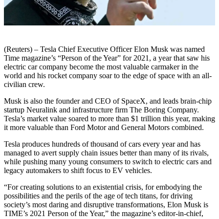
(Reuters) – Tesla Chief Executive Officer Elon Musk was named
Time magazine’s “Person of the Year” for 2021, a year that saw his
electric car company become the most valuable carmaker in the
world and his rocket company soar to the edge of space with an all-
civilian crew.
Musk is also the founder and CEO of SpaceX, and leads brain-chip
startup Neuralink and infrastructure firm The Boring Company.
Tesla’s market value soared to more than $1 trillion this year, making
it more valuable than Ford Motor and General Motors combined.
Tesla produces hundreds of thousand of cars every year and has
managed to avert supply chain issues better than many of its rivals,
while pushing many young consumers to switch to electric cars and
legacy automakers to shift focus to EV vehicles.
“For creating solutions to an existential crisis, for embodying the
possibilities and the perils of the age of tech titans, for driving
society’s most daring and disruptive transformations, Elon Musk is
TIME’s 2021 Person of the Year,” the magazine’s editor-in-chief,