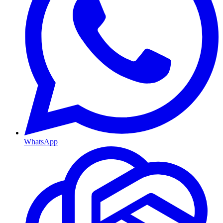
WhatsApp