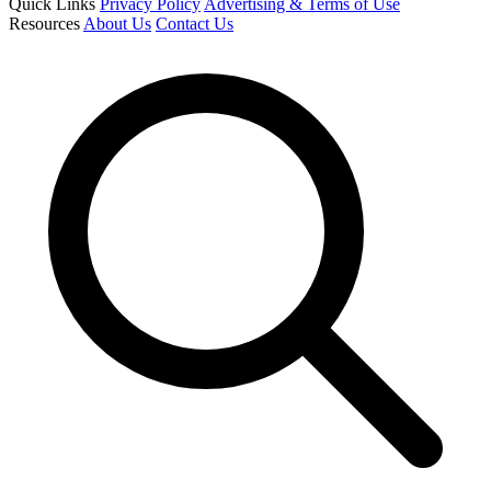
Quick Links
Privacy Policy
Advertising & Terms of Use
Resources
About Us
Contact Us