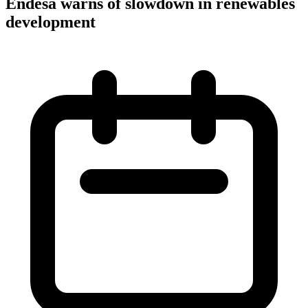
Endesa warns of slowdown in renewables
development