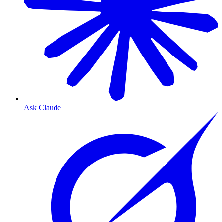
Ask Claude