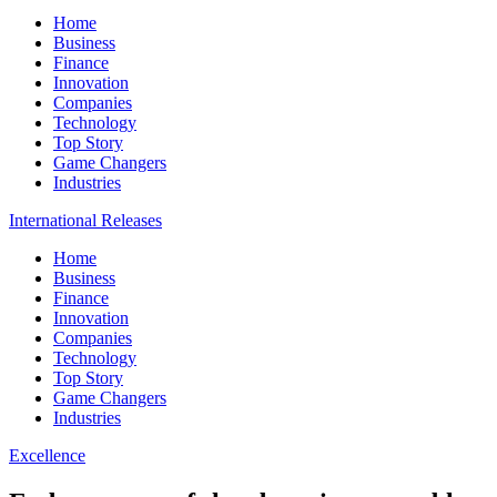
Home
Business
Finance
Innovation
Companies
Technology
Top Story
Game Changers
Industries
International Releases
Home
Business
Finance
Innovation
Companies
Technology
Top Story
Game Changers
Industries
Excellence