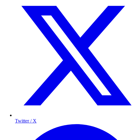
Twitter / X