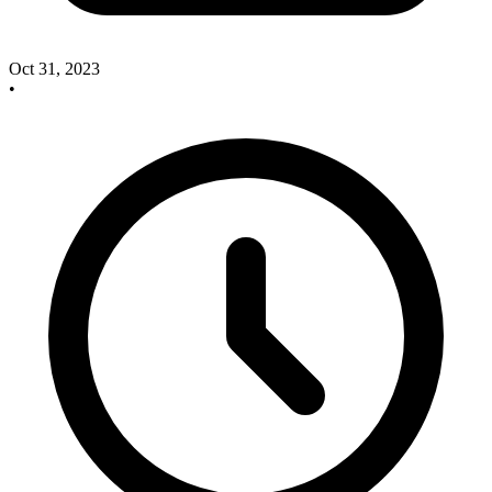
Oct 31, 2023
•