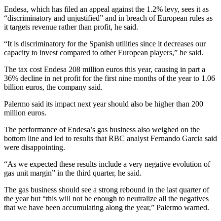
Endesa, which has filed an appeal against the 1.2% levy, sees it as
“discriminatory and unjustified” and in breach of European rules as
it targets revenue rather than profit, he said.
“It is discriminatory for the Spanish utilities since it decreases our
capacity to invest compared to other European players,” he said.
The tax cost Endesa 208 million euros this year, causing in part a
36% decline in net profit for the first nine months of the year to 1.06
billion euros, the company said.
Palermo said its impact next year should also be higher than 200
million euros.
The performance of Endesa’s gas business also weighed on the
bottom line and led to results that RBC analyst Fernando Garcia said
were disappointing.
“As we expected these results include a very negative evolution of
gas unit margin” in the third quarter, he said.
The gas business should see a strong rebound in the last quarter of
the year but “this will not be enough to neutralize all the negatives
that we have been accumulating along the year,” Palermo warned.