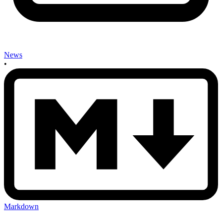
News
•
Markdown