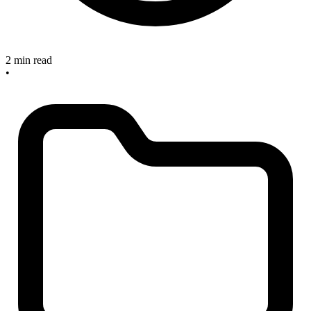
2 min read
•