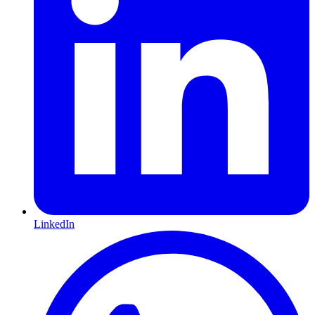
LinkedIn