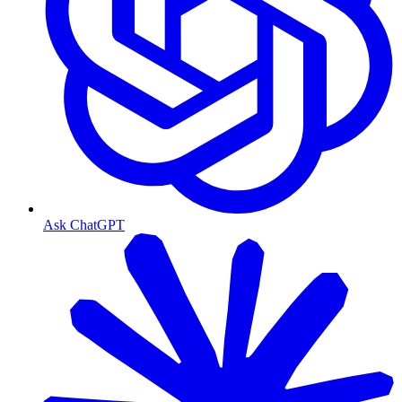
Ask ChatGPT