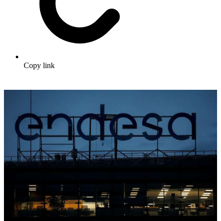
Copy link