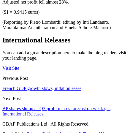
Adjusted net profit fell almost 28%.
($1 = 0.9415 euros)
(Reporting by Pietro Lombardi; editing by Inti Landauro,
Muralikumar Anantharaman and Emelia Sithole-Matarise)
International Releases
You can add a great description here to make the blog readers visit
your landing page.
Visit Site
Previous Post
French GDP growth slows, inflation eases
Next Post
BP shares slump as Q3 profit misses forecast on weak gas
International Releases
GBAF Publications Ltd . All Rights Reserved