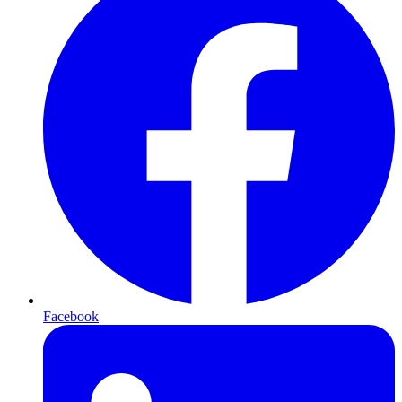
Facebook