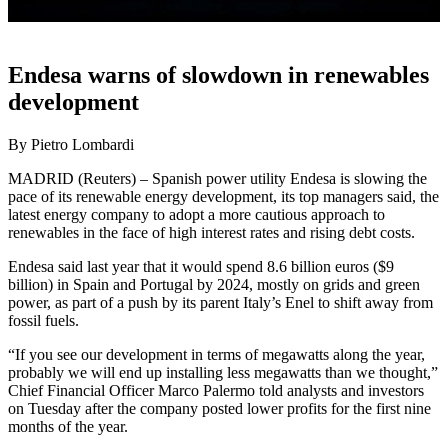
Endesa warns of slowdown in renewables
development
By Pietro Lombardi
MADRID (Reuters) – Spanish power utility Endesa is slowing the
pace of its renewable energy development, its top managers said, the
latest energy company to adopt a more cautious approach to
renewables in the face of high interest rates and rising debt costs.
Endesa said last year that it would spend 8.6 billion euros ($9
billion) in Spain and Portugal by 2024, mostly on grids and green
power, as part of a push by its parent Italy’s Enel to shift away from
fossil fuels.
“If you see our development in terms of megawatts along the year,
probably we will end up installing less megawatts than we thought,”
Chief Financial Officer Marco Palermo told analysts and investors
on Tuesday after the company posted lower profits for the first nine
months of the year.