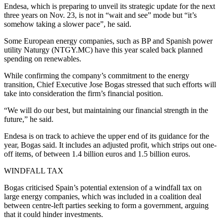
Endesa, which is preparing to unveil its strategic update for the next
three years on Nov. 23, is not in “wait and see” mode but “it’s
somehow taking a slower pace”, he said.
Some European energy companies, such as BP and Spanish power
utility Naturgy (NTGY.MC) have this year scaled back planned
spending on renewables.
While confirming the company’s commitment to the energy
transition, Chief Executive Jose Bogas stressed that such efforts will
take into consideration the firm’s financial position.
“We will do our best, but maintaining our financial strength in the
future,” he said.
Endesa is on track to achieve the upper end of its guidance for the
year, Bogas said. It includes an adjusted profit, which strips out one-
off items, of between 1.4 billion euros and 1.5 billion euros.
WINDFALL TAX
Bogas criticised Spain’s potential extension of a windfall tax on
large energy companies, which was included in a coalition deal
between centre-left parties seeking to form a government, arguing
that it could hinder investments.