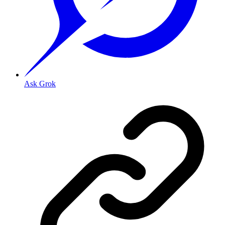
Ask Grok