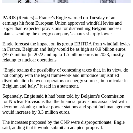
PARIS (Reuters) – France’s Engie warned on Tuesday of an
earnings hit from European Union approved windfall levies and
larger-than-expected provisions for dismantling Belgian nuclear
plants, sending the energy company’s shares sharply lower.
Engie forecast the impact on its group EBITDA from windfall levies
in France, Belgium and Italy would be as high as 0.9 billion euros
($957 million)in 2022 and up to 1.5 billion euros in 2023, mostly
relating to nuclear operations.
“Engie retains the possibility of contesting taxes that, in its view, do
not comply with the legal framework and introduce unjustified
discrimination between operators or energy sources, in particular in
Belgium and Italy,” it said in a statement.
Separately, Engie said it had been told by Belgium’s Commission
for Nuclear Provisions that the financial provisions associated with
decommissioning nuclear power stations and spent fuel management
would increase by 3.3 million euros.
The increases proposed by the CNP were disproportionate, Engie
said, adding that it would submit an adapted proposal.