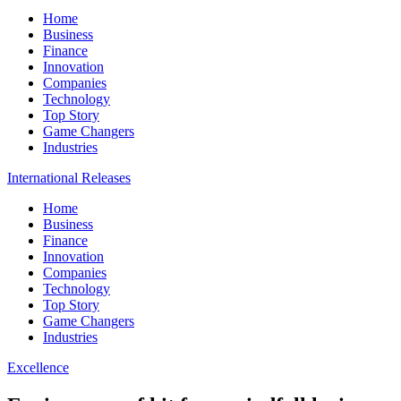
Home
Business
Finance
Innovation
Companies
Technology
Top Story
Game Changers
Industries
International Releases
Home
Business
Finance
Innovation
Companies
Technology
Top Story
Game Changers
Industries
Excellence