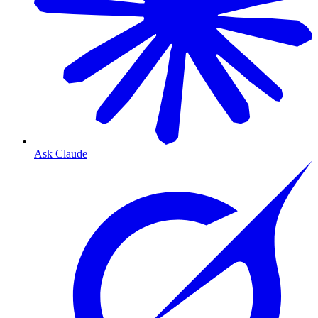
Ask Claude