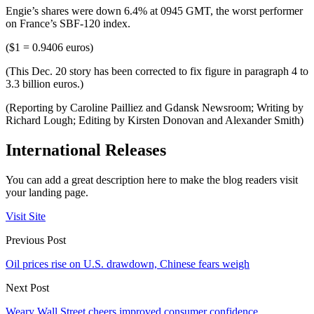
Engie’s shares were down 6.4% at 0945 GMT, the worst performer
on France’s SBF-120 index.
($1 = 0.9406 euros)
(This Dec. 20 story has been corrected to fix figure in paragraph 4 to
3.3 billion euros.)
(Reporting by Caroline Pailliez and Gdansk Newsroom; Writing by
Richard Lough; Editing by Kirsten Donovan and Alexander Smith)
International Releases
You can add a great description here to make the blog readers visit
your landing page.
Visit Site
Previous Post
Oil prices rise on U.S. drawdown, Chinese fears weigh
Next Post
Weary Wall Street cheers improved consumer confidence