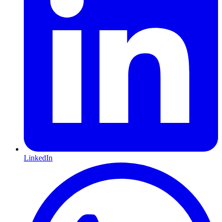
LinkedIn