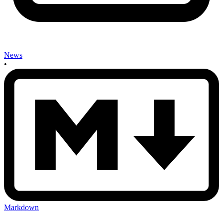
News
•
Markdown