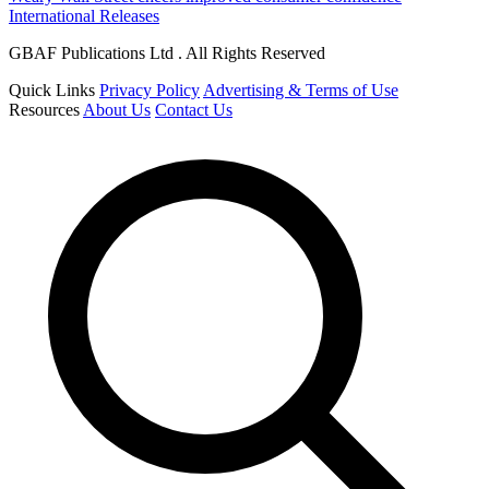
International Releases
GBAF Publications Ltd . All Rights Reserved
Quick Links
Privacy Policy
Advertising & Terms of Use
Resources
About Us
Contact Us