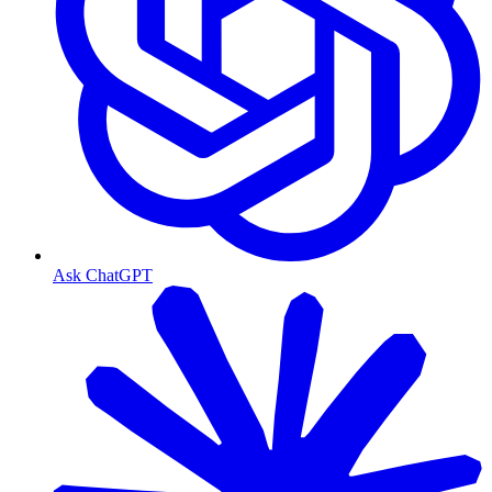
Ask ChatGPT