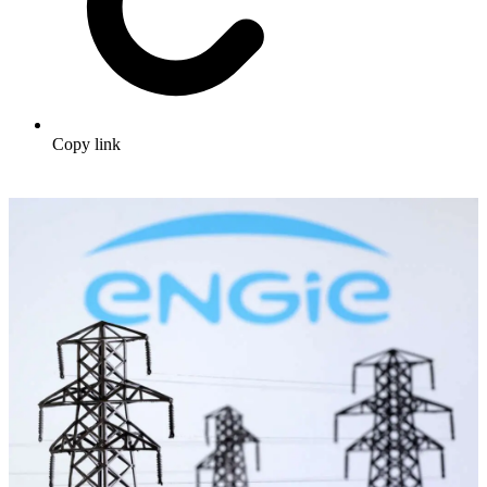
Copy link