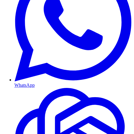
WhatsApp