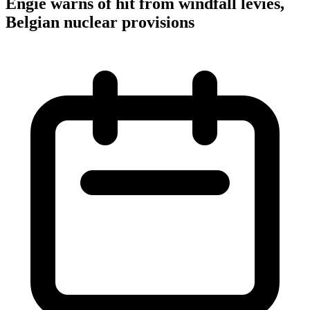
Engie warns of hit from windfall levies,
Belgian nuclear provisions