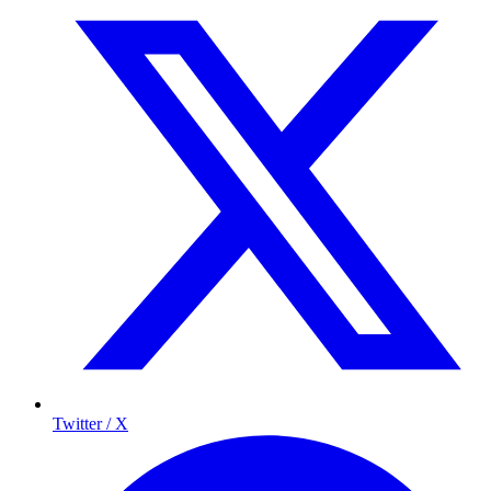
Twitter / X