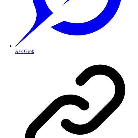
Ask Grok