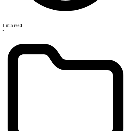
1 min read
•