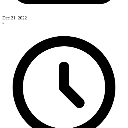
Dec 21, 2022
•