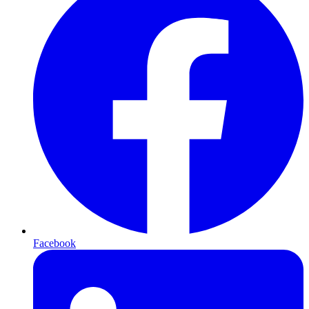
Facebook