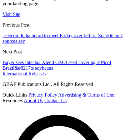
your landing page.
Visit Site
Previous Post
Telecom Italia board to meet Friday over bid for Sparkle unit,
sources say
Next Post
Bayer sees Intacta2 Xtend GMO seed covering 30% of
Brazil&#8217;s soybeans
International Releases
GBAF Publications Ltd . All Rights Reserved
Quick Links
Privacy Policy
Advertising & Terms of Use
Resources
About Us
Contact Us