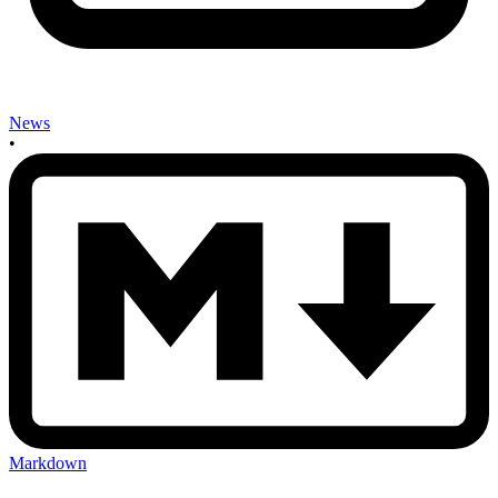
News
•
Markdown