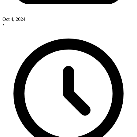
Oct 4, 2024
•