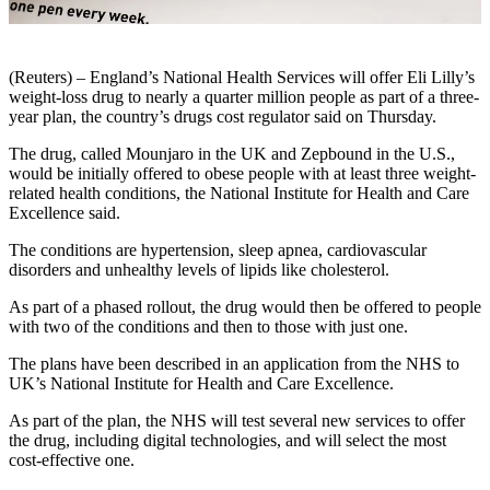
(Reuters) – England’s National Health Services will offer Eli Lilly’s
weight-loss drug to nearly a quarter million people as part of a three-
year plan, the country’s drugs cost regulator said on Thursday.
The drug, called Mounjaro in the UK and Zepbound in the U.S.,
would be initially offered to obese people with at least three weight-
related health conditions, the National Institute for Health and Care
Excellence said.
The conditions are hypertension, sleep apnea, cardiovascular
disorders and unhealthy levels of lipids like cholesterol.
As part of a phased rollout, the drug would then be offered to people
with two of the conditions and then to those with just one.
The plans have been described in an application from the NHS to
UK’s National Institute for Health and Care Excellence.
As part of the plan, the NHS will test several new services to offer
the drug, including digital technologies, and will select the most
cost-effective one.