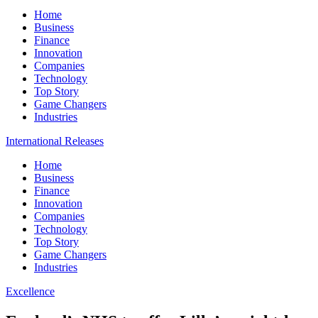
Home
Business
Finance
Innovation
Companies
Technology
Top Story
Game Changers
Industries
International Releases
Home
Business
Finance
Innovation
Companies
Technology
Top Story
Game Changers
Industries
Excellence