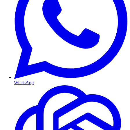
WhatsApp