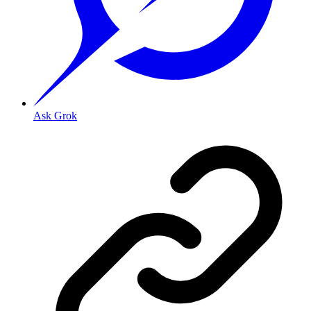
Ask Grok