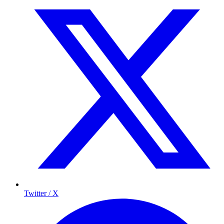
Twitter / X