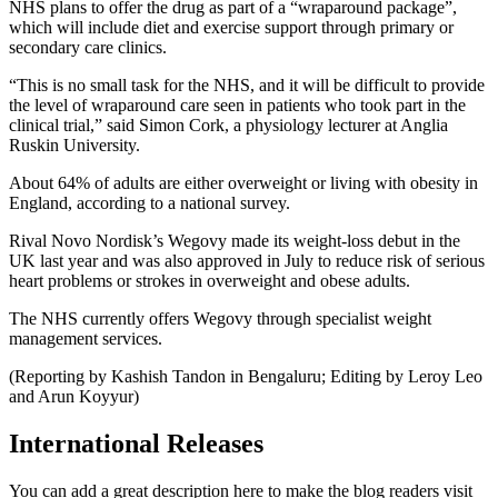
NHS plans to offer the drug as part of a “wraparound package”,
which will include diet and exercise support through primary or
secondary care clinics.
“This is no small task for the NHS, and it will be difficult to provide
the level of wraparound care seen in patients who took part in the
clinical trial,” said Simon Cork, a physiology lecturer at Anglia
Ruskin University.
About 64% of adults are either overweight or living with obesity in
England, according to a national survey.
Rival Novo Nordisk’s Wegovy made its weight-loss debut in the
UK last year and was also approved in July to reduce risk of serious
heart problems or strokes in overweight and obese adults.
The NHS currently offers Wegovy through specialist weight
management services.
(Reporting by Kashish Tandon in Bengaluru; Editing by Leroy Leo
and Arun Koyyur)
International Releases
You can add a great description here to make the blog readers visit