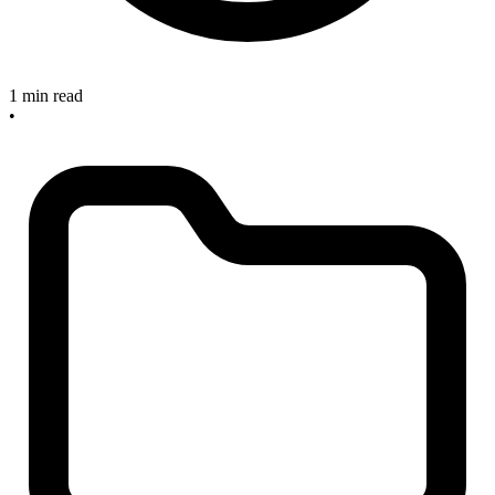
1 min read
•