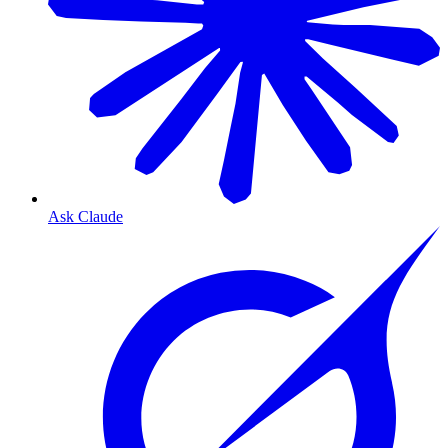
Ask Claude