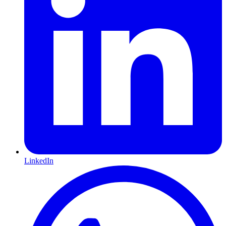
LinkedIn