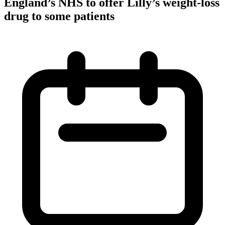
England’s NHS to offer Lilly’s weight-loss
drug to some patients