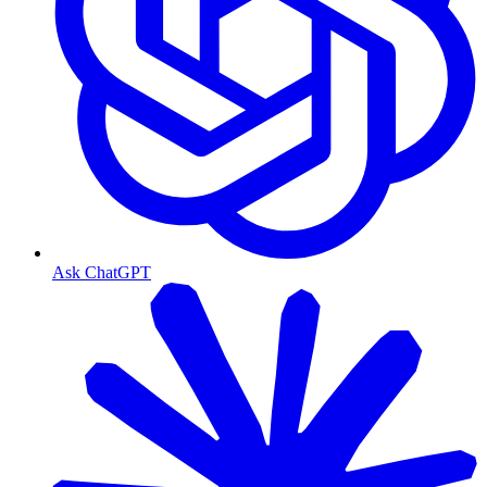
Ask ChatGPT