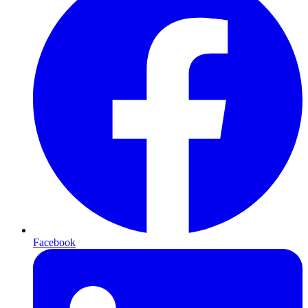
Facebook