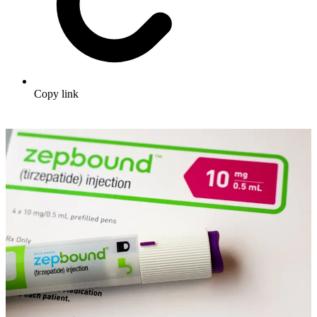
Copy link