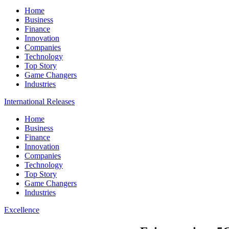
Home
Business
Finance
Innovation
Companies
Technology
Top Story
Game Changers
Industries
International Releases
Home
Business
Finance
Innovation
Companies
Technology
Top Story
Game Changers
Industries
Excellence