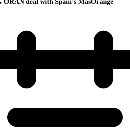
5G ORAN deal with Spain’s MasOrange