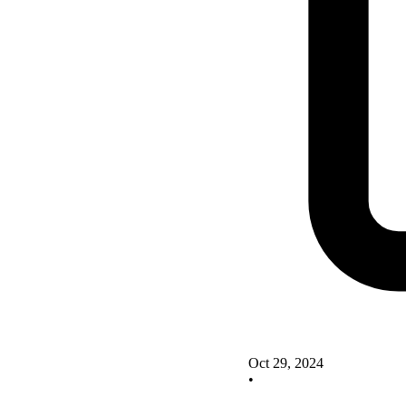
Oct 29, 2024
•