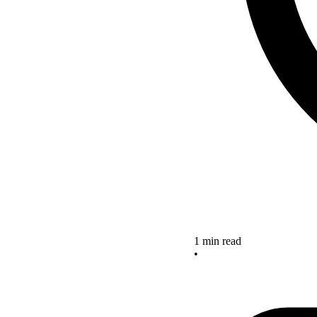
1 min read
•