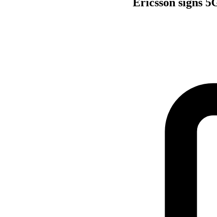
Ericsson signs 