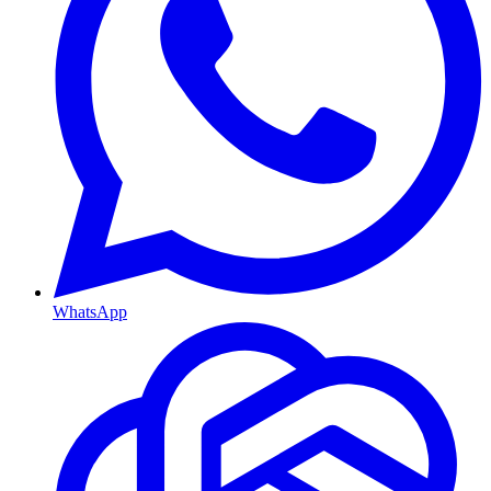
WhatsApp