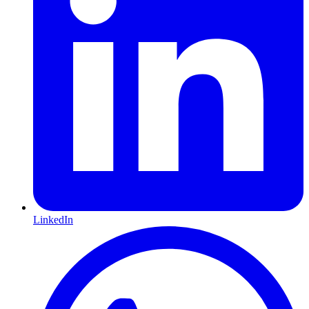
LinkedIn