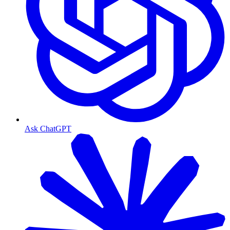
Ask ChatGPT