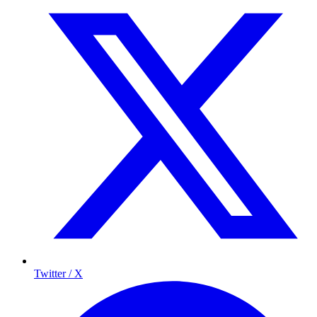
Twitter / X