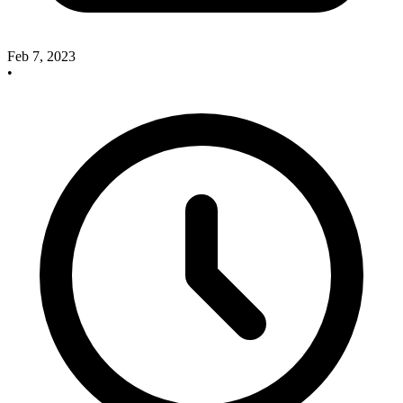
Feb 7, 2023
•