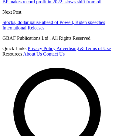
BP makes record profit in 2022, slows shift from oil
Next Post
Stocks, dollar pause ahead of Powell, Biden speeches
International Releases
GBAF Publications Ltd . All Rights Reserved
Quick Links
Privacy Policy
Advertising & Terms of Use
Resources
About Us
Contact Us