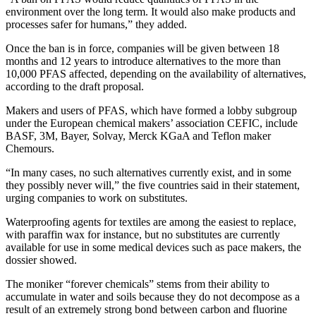
environment over the long term. It would also make products and
processes safer for humans,” they added.
Once the ban is in force, companies will be given between 18
months and 12 years to introduce alternatives to the more than
10,000 PFAS affected, depending on the availability of alternatives,
according to the draft proposal.
Makers and users of PFAS, which have formed a lobby subgroup
under the European chemical makers’ association CEFIC, include
BASF, 3M, Bayer, Solvay, Merck KGaA and Teflon maker
Chemours.
“In many cases, no such alternatives currently exist, and in some
they possibly never will,” the five countries said in their statement,
urging companies to work on substitutes.
Waterproofing agents for textiles are among the easiest to replace,
with paraffin wax for instance, but no substitutes are currently
available for use in some medical devices such as pace makers, the
dossier showed.
The moniker “forever chemicals” stems from their ability to
accumulate in water and soils because they do not decompose as a
result of an extremely strong bond between carbon and fluorine