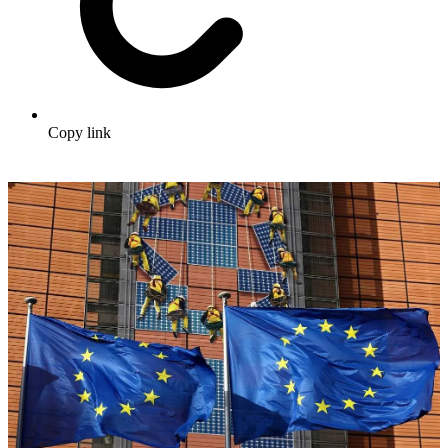
Copy link