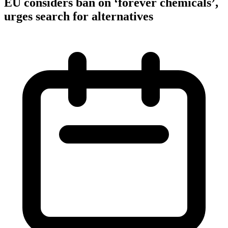
EU considers ban on ‘forever chemicals’,
urges search for alternatives