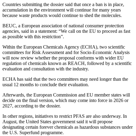
Countries submitting the dossier said that once a ban is in place,
accumulation in the environment will continue for many years
because waste products would continue to shed the molecules.
BEUC, a European association of national consumer protection
agencies, said in a statement: “We call on the EU to proceed as fast
as possible with this restriction”.
Within the European Chemicals Agency (ECHA), two scientific
committees for Risk Assessment and for Socio-Economic Analysis
will now review whether the proposal conforms with wider EU
regulation of chemicals known as REACH, followed by a scientific
evaluation and consultation with the industry.
ECHA has said that the two committees may need longer than the
usual 12 months to conclude their evaluation.
Afterwards, the European Commission and EU member states will
decide on the final version, which may come into force in 2026 or
2027, according to the dossier.
In other regions, initiatives to restrict PFAS are also underway. In
August, the United States government said it will propose
designating certain forever chemicals as hazardous substances under
the U.S. Superfund programme.