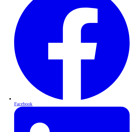
Facebook