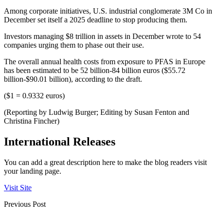
Among corporate initiatives, U.S. industrial conglomerate 3M Co in
December set itself a 2025 deadline to stop producing them.
Investors managing $8 trillion in assets in December wrote to 54
companies urging them to phase out their use.
The overall annual health costs from exposure to PFAS in Europe
has been estimated to be 52 billion-84 billion euros ($55.72
billion-$90.01 billion), according to the draft.
($1 = 0.9332 euros)
(Reporting by Ludwig Burger; Editing by Susan Fenton and
Christina Fincher)
International Releases
You can add a great description here to make the blog readers visit
your landing page.
Visit Site
Previous Post