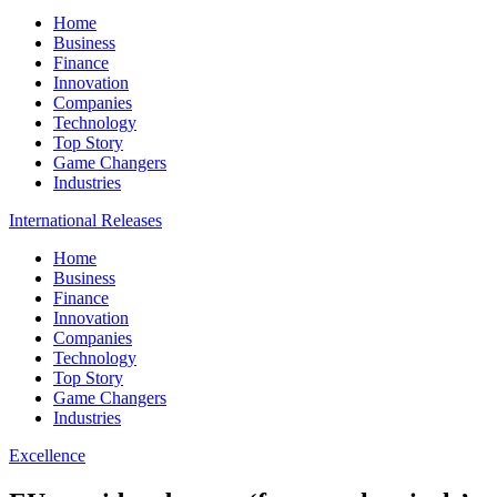
Home
Business
Finance
Innovation
Companies
Technology
Top Story
Game Changers
Industries
International Releases
Home
Business
Finance
Innovation
Companies
Technology
Top Story
Game Changers
Industries
Excellence