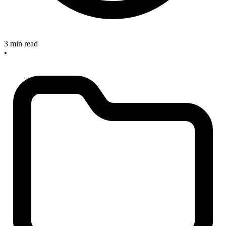
3 min read
•