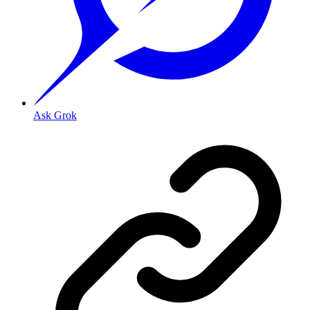
Ask Grok