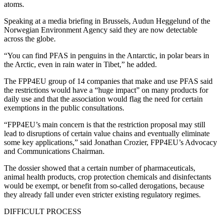
atoms.
Speaking at a media briefing in Brussels, Audun Heggelund of the
Norwegian Environment Agency said they are now detectable
across the globe.
“You can find PFAS in penguins in the Antarctic, in polar bears in
the Arctic, even in rain water in Tibet,” he added.
The FPP4EU group of 14 companies that make and use PFAS said
the restrictions would have a “huge impact” on many products for
daily use and that the association would flag the need for certain
exemptions in the public consultations.
“FPP4EU’s main concern is that the restriction proposal may still
lead to disruptions of certain value chains and eventually eliminate
some key applications,” said Jonathan Crozier, FPP4EU’s Advocacy
and Communications Chairman.
The dossier showed that a certain number of pharmaceuticals,
animal health products, crop protection chemicals and disinfectants
would be exempt, or benefit from so-called derogations, because
they already fall under even stricter existing regulatory regimes.
DIFFICULT PROCESS