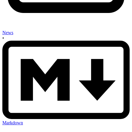
News
•
Markdown