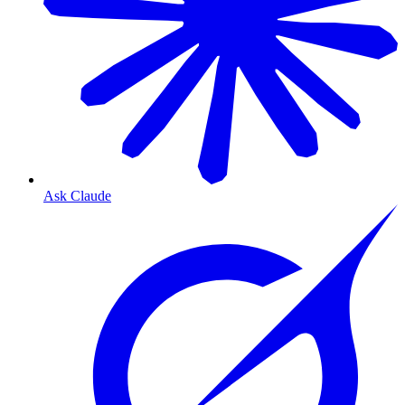
Ask Claude