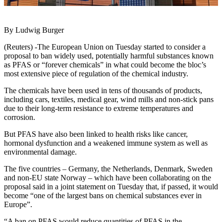
By Ludwig Burger
(Reuters) -The European Union on Tuesday started to consider a
proposal to ban widely used, potentially harmful substances known
as PFAS or “forever chemicals” in what could become the bloc’s
most extensive piece of regulation of the chemical industry.
The chemicals have been used in tens of thousands of products,
including cars, textiles, medical gear, wind mills and non-stick pans
due to their long-term resistance to extreme temperatures and
corrosion.
But PFAS have also been linked to health risks like cancer,
hormonal dysfunction and a weakened immune system as well as
environmental damage.
The five countries – Germany, the Netherlands, Denmark, Sweden
and non-EU state Norway – which have been collaborating on the
proposal said in a joint statement on Tuesday that, if passed, it would
become “one of the largest bans on chemical substances ever in
Europe”.
“A ban on PFAS would reduce quantities of PFAS in the