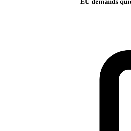
EU demands quick