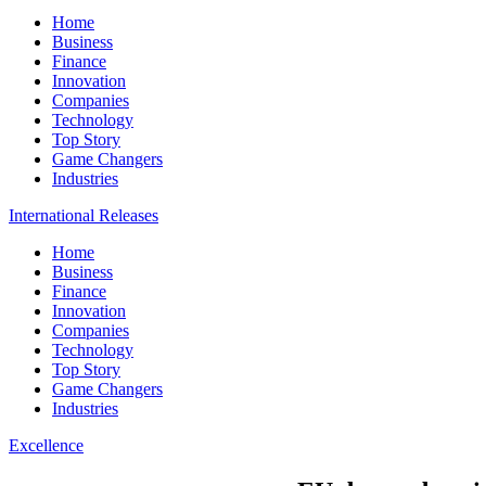
Home
Business
Finance
Innovation
Companies
Technology
Top Story
Game Changers
Industries
International Releases
Home
Business
Finance
Innovation
Companies
Technology
Top Story
Game Changers
Industries
Excellence