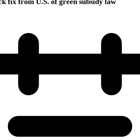
 fix from U.S. of green subsidy law