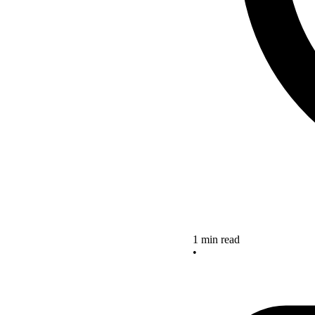
1 min read
•