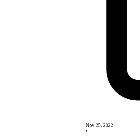
Nov 25, 2022
•