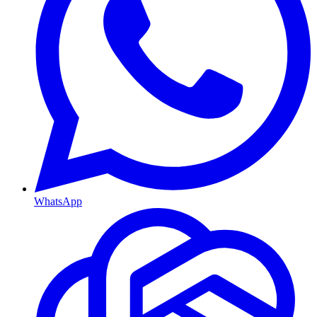
WhatsApp