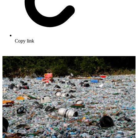
Copy link