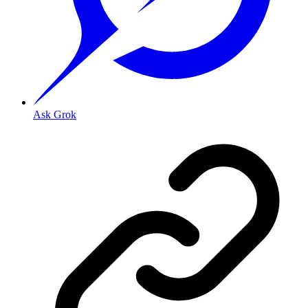
Ask Grok