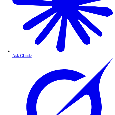
Ask Claude