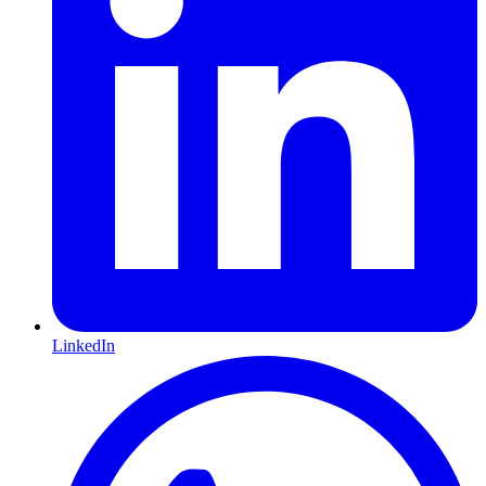
LinkedIn