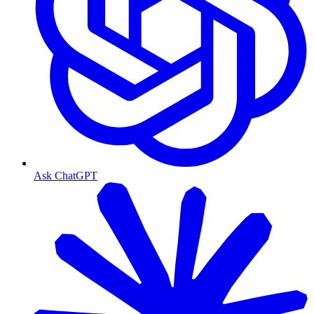
Ask ChatGPT