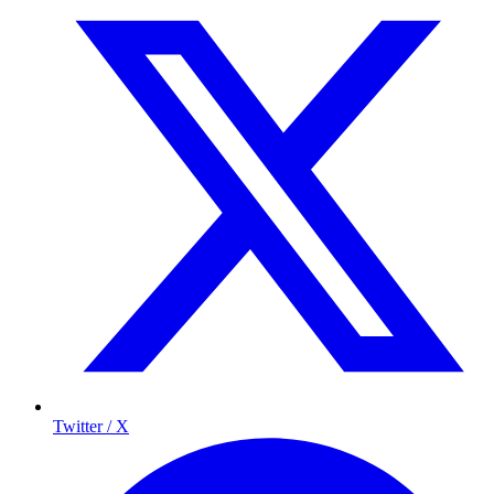
Twitter / X