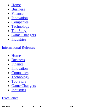
Home
Business
Finance
Innovation
Companies
Technology
Top Story
Game Changers
Industries
International Releases
Home
Business
Finance
Innovation
Companies
Technology
Top Story
Game Changers
Industries
Excellence