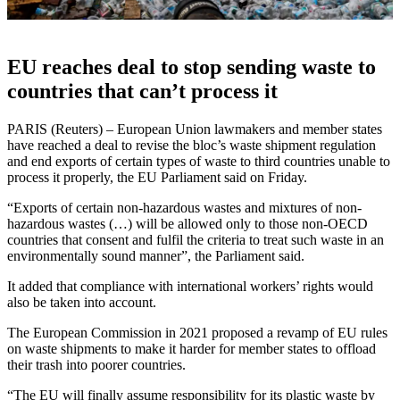
EU reaches deal to stop sending waste to
countries that can’t process it
PARIS (Reuters) – European Union lawmakers and member states
have reached a deal to revise the bloc’s waste shipment regulation
and end exports of certain types of waste to third countries unable to
process it properly, the EU Parliament said on Friday.
“Exports of certain non-hazardous wastes and mixtures of non-
hazardous wastes (…) will be allowed only to those non-OECD
countries that consent and fulfil the criteria to treat such waste in an
environmentally sound manner”, the Parliament said.
It added that compliance with international workers’ rights would
also be taken into account.
The European Commission in 2021 proposed a revamp of EU rules
on waste shipments to make it harder for member states to offload
their trash into poorer countries.
“The EU will finally assume responsibility for its plastic waste by