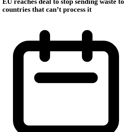
EU reaches deal to stop sending waste to
countries that can’t process it