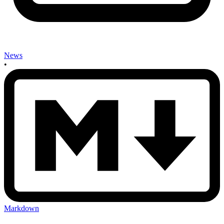
News
•
Markdown