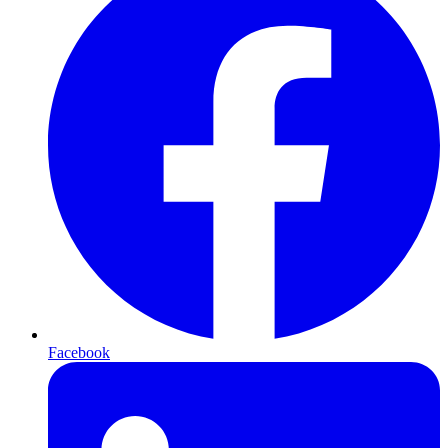
Facebook