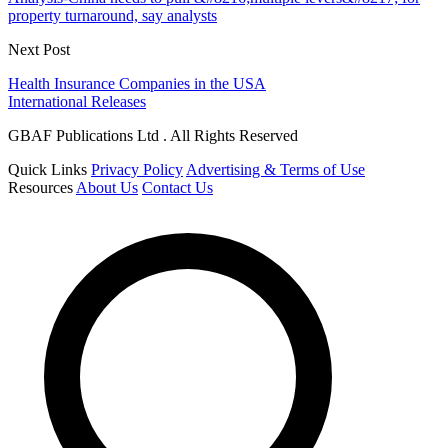
property turnaround, say analysts
Next Post
Health Insurance Companies in the USA
International Releases
GBAF Publications Ltd . All Rights Reserved
Quick Links
Privacy Policy
Advertising & Terms of Use
Resources
About Us
Contact Us