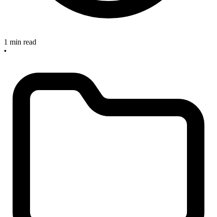
1 min read
•