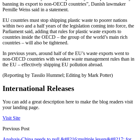
banning its export to non-OECD countries”, Danish lawmaker
Pernille Weiss said in a statement.
EU countries must stop shipping plastic waste to poorer nations
within two and a half years of the legislation coming into force, the
Parliament said, adding that rules for plastic waste exports to
countries inside the OECD – the group of the world’s main rich
countries – will also be tightened.
In previous years, around half of the EU’s waste exports went to
non-OECD countries with weaker waste management rules than in
the EU – effectively shipping EU pollution abroad.
(Reporting by Tassilo Hummel; Editing by Mark Potter)
International Releases
You can add a great description here to make the blog readers visit
your landing page.
Visit Site
Previous Post
Analysis-China needs to pull &#8216;multiple levers&#8217; for