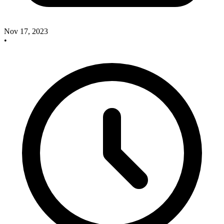
Nov 17, 2023
•