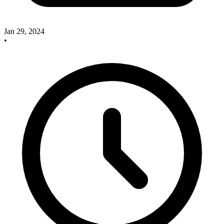
Jan 29, 2024
•