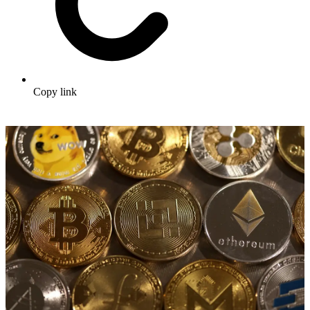
Copy link