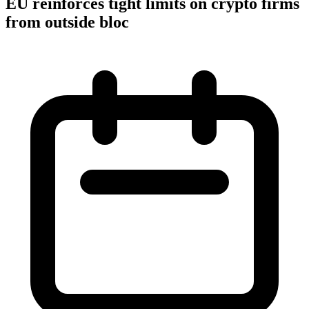
EU reinforces tight limits on crypto firms
from outside bloc