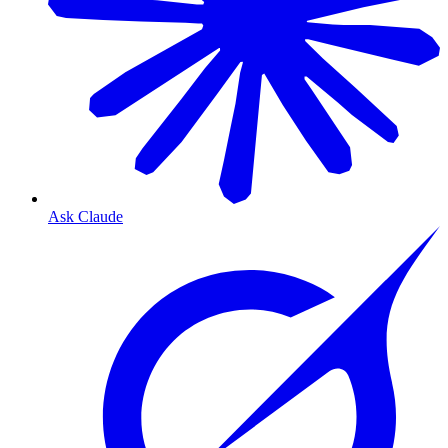
Ask Claude