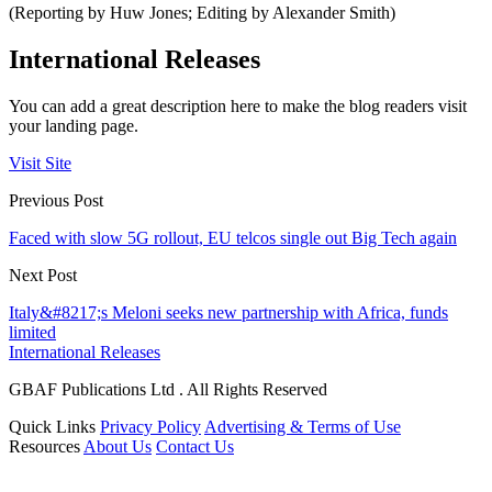
(Reporting by Huw Jones; Editing by Alexander Smith)
International Releases
You can add a great description here to make the blog readers visit
your landing page.
Visit Site
Previous Post
Faced with slow 5G rollout, EU telcos single out Big Tech again
Next Post
Italy&#8217;s Meloni seeks new partnership with Africa, funds
limited
International Releases
GBAF Publications Ltd . All Rights Reserved
Quick Links
Privacy Policy
Advertising & Terms of Use
Resources
About Us
Contact Us