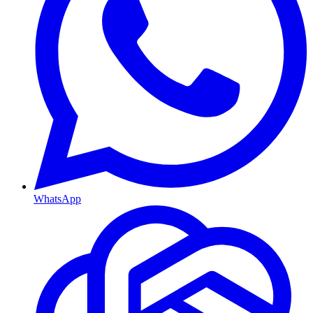
WhatsApp