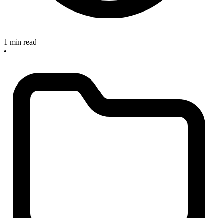
1 min read
•