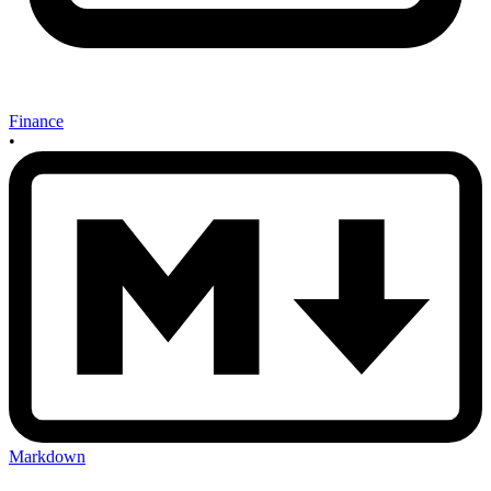
Finance
•
Markdown