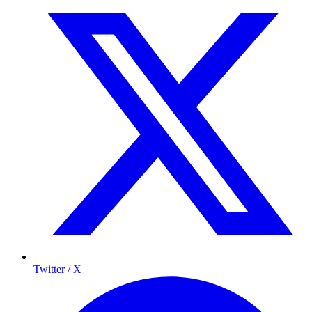
Twitter / X