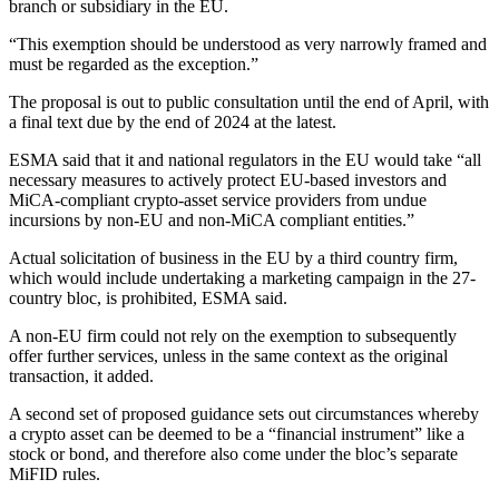
branch or subsidiary in the EU.
“This exemption should be understood as very narrowly framed and
must be regarded as the exception.”
The proposal is out to public consultation until the end of April, with
a final text due by the end of 2024 at the latest.
ESMA said that it and national regulators in the EU would take “all
necessary measures to actively protect EU-based investors and
MiCA-compliant crypto-asset service providers from undue
incursions by non-EU and non-MiCA compliant entities.”
Actual solicitation of business in the EU by a third country firm,
which would include undertaking a marketing campaign in the 27-
country bloc, is prohibited, ESMA said.
A non-EU firm could not rely on the exemption to subsequently
offer further services, unless in the same context as the original
transaction, it added.
A second set of proposed guidance sets out circumstances whereby
a crypto asset can be deemed to be a “financial instrument” like a
stock or bond, and therefore also come under the bloc’s separate
MiFID rules.