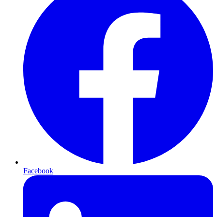
Facebook