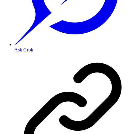
Ask Grok