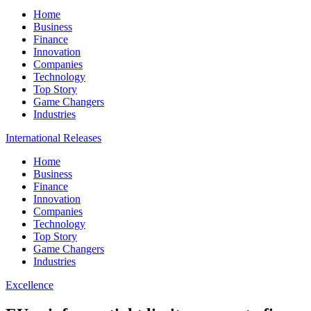
Home
Business
Finance
Innovation
Companies
Technology
Top Story
Game Changers
Industries
International Releases
Home
Business
Finance
Innovation
Companies
Technology
Top Story
Game Changers
Industries
Excellence