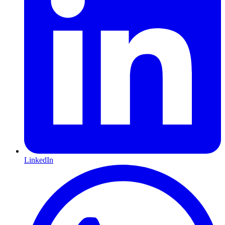
LinkedIn