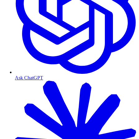
Ask ChatGPT