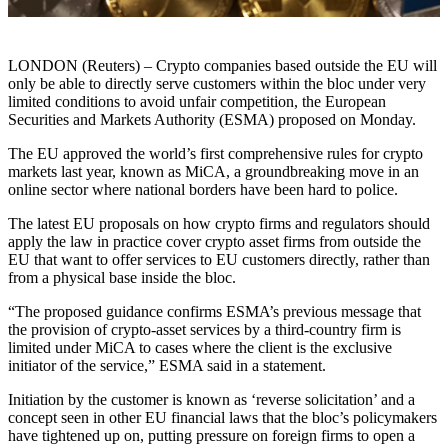
LONDON (Reuters) – Crypto companies based outside the EU will
only be able to directly serve customers within the bloc under very
limited conditions to avoid unfair competition, the European
Securities and Markets Authority (ESMA) proposed on Monday.
The EU approved the world’s first comprehensive rules for crypto
markets last year, known as MiCA, a groundbreaking move in an
online sector where national borders have been hard to police.
The latest EU proposals on how crypto firms and regulators should
apply the law in practice cover crypto asset firms from outside the
EU that want to offer services to EU customers directly, rather than
from a physical base inside the bloc.
“The proposed guidance confirms ESMA’s previous message that
the provision of crypto-asset services by a third-country firm is
limited under MiCA to cases where the client is the exclusive
initiator of the service,” ESMA said in a statement.
Initiation by the customer is known as ‘reverse solicitation’ and a
concept seen in other EU financial laws that the bloc’s policymakers
have tightened up on, putting pressure on foreign firms to open a