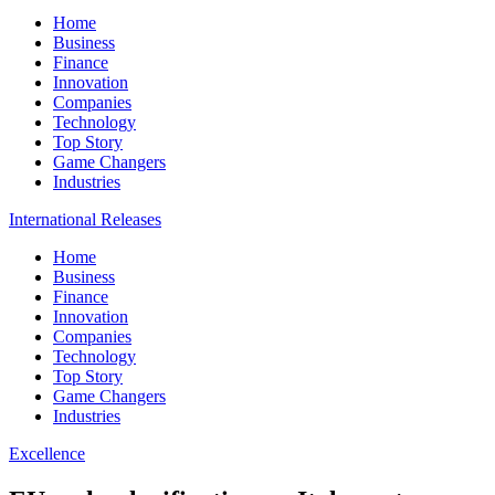
Home
Business
Finance
Innovation
Companies
Technology
Top Story
Game Changers
Industries
International Releases
Home
Business
Finance
Innovation
Companies
Technology
Top Story
Game Changers
Industries
Excellence