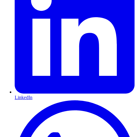
LinkedIn