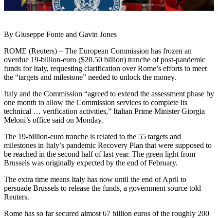
By Giuseppe Fonte and Gavin Jones
ROME (Reuters) – The European Commission has frozen an
overdue 19-billion-euro ($20.50 billion) tranche of post-pandemic
funds for Italy, requesting clarification over Rome’s efforts to meet
the “targets and milestone” needed to unlock the money.
Italy and the Commission “agreed to extend the assessment phase by
one month to allow the Commission services to complete its
technical … verification activities,” Italian Prime Minister Giorgia
Meloni’s office said on Monday.
The 19-billion-euro tranche is related to the 55 targets and
milestones in Italy’s pandemic Recovery Plan that were supposed to
be reached in the second half of last year. The green light from
Brussels was originally expected by the end of February.
The extra time means Italy has now until the end of April to
persuade Brussels to release the funds, a government source told
Reuters.
Rome has so far secured almost 67 billion euros of the roughly 200