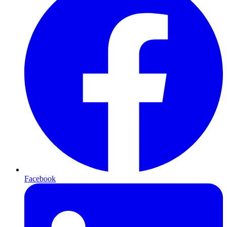
Facebook