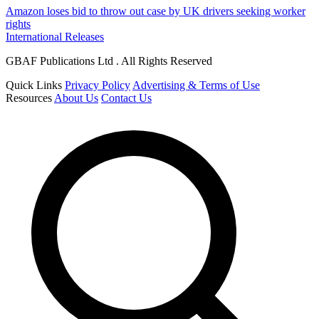
Amazon loses bid to throw out case by UK drivers seeking worker
rights
International Releases
GBAF Publications Ltd . All Rights Reserved
Quick Links
Privacy Policy
Advertising & Terms of Use
Resources
About Us
Contact Us