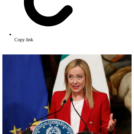
Copy link