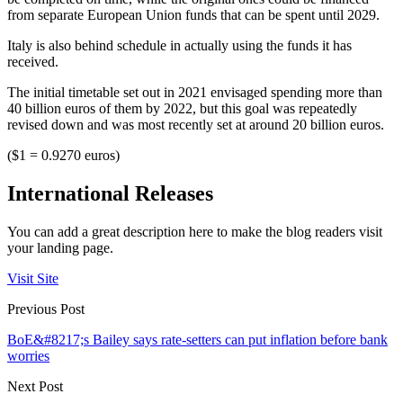
from separate European Union funds that can be spent until 2029.
Italy is also behind schedule in actually using the funds it has
received.
The initial timetable set out in 2021 envisaged spending more than
40 billion euros of them by 2022, but this goal was repeatedly
revised down and was most recently set at around 20 billion euros.
($1 = 0.9270 euros)
International Releases
You can add a great description here to make the blog readers visit
your landing page.
Visit Site
Previous Post
BoE&#8217;s Bailey says rate-setters can put inflation before bank
worries
Next Post