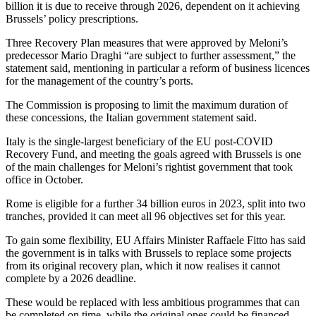
billion it is due to receive through 2026, dependent on it achieving
Brussels’ policy prescriptions.
Three Recovery Plan measures that were approved by Meloni’s
predecessor Mario Draghi “are subject to further assessment,” the
statement said, mentioning in particular a reform of business licences
for the management of the country’s ports.
The Commission is proposing to limit the maximum duration of
these concessions, the Italian government statement said.
Italy is the single-largest beneficiary of the EU post-COVID
Recovery Fund, and meeting the goals agreed with Brussels is one
of the main challenges for Meloni’s rightist government that took
office in October.
Rome is eligible for a further 34 billion euros in 2023, split into two
tranches, provided it can meet all 96 objectives set for this year.
To gain some flexibility, EU Affairs Minister Raffaele Fitto has said
the government is in talks with Brussels to replace some projects
from its original recovery plan, which it now realises it cannot
complete by a 2026 deadline.
These would be replaced with less ambitious programmes that can
be completed on time, while the original ones could be financed