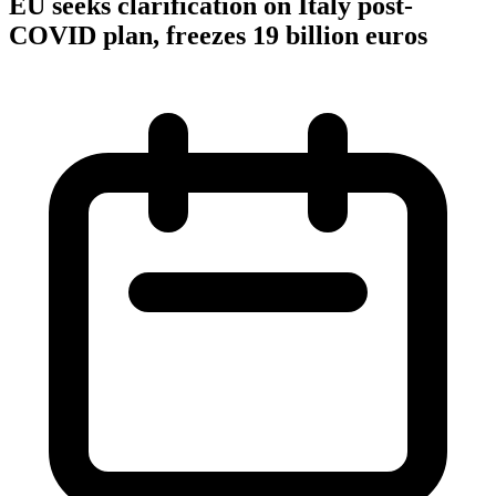
EU seeks clarification on Italy post-
COVID plan, freezes 19 billion euros