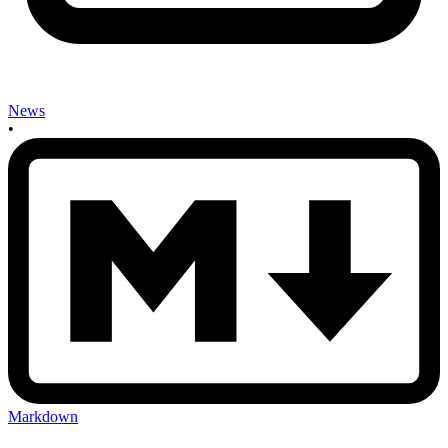
News
•
Markdown