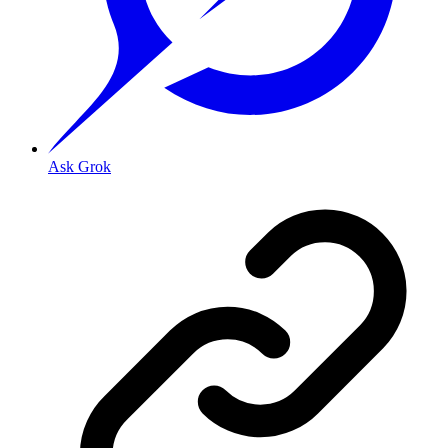
Ask Grok