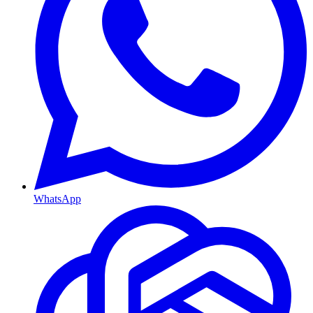
WhatsApp