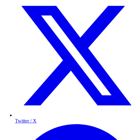
Twitter / X