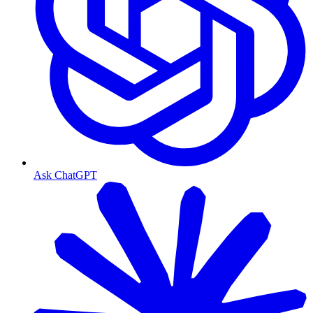
Ask ChatGPT