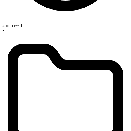
2 min read
•