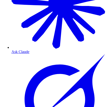
Ask Claude