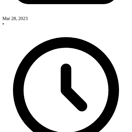
Mar 28, 2023
•