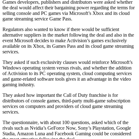
Games developers, publishers and distributors were asked whether
the deal would affect their bargaining power regarding the terms for
selling console and PC games via Microsoft’s Xbox and its cloud
game streaming service Game Pass.
Regulators also wanted to know if there would be sufficient
alternative suppliers in the market following the deal and also in the
event Microsoft decides to make Activision’s games exclusively
available on its Xbox, its Games Pass and its cloud game streaming
services.
They asked if such exclusivity clauses would reinforce Microsoft’s
Windows operating system versus rivals, and whether the addition
of Activision to its PC operating system, cloud computing services
and game-related software tools gives it an advantage in the video
gaming industry.
They asked how important the Call of Duty franchise is for
distributors of console games, third-party multi-game subscription
services on computers and providers of cloud game streaming
services.
The questionnaire, with about 100 questions, asked which of the
rivals such as Nvidia’s GeForce Now, Sony’s Playstation, Google
Stadia, Amazon Luna and Facebook Gaming could be considered