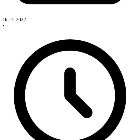
Oct 7, 2022
•