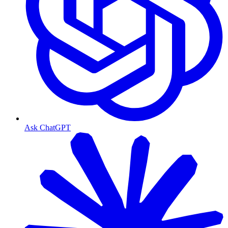
Ask ChatGPT