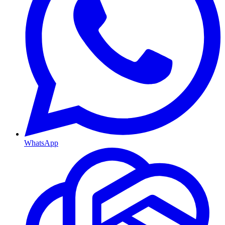
WhatsApp