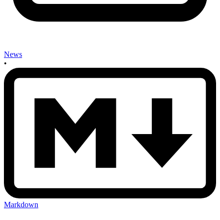
News
•
Markdown