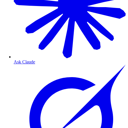
Ask Claude