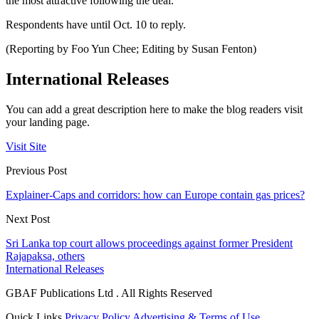
the most attractive following the deal.
Respondents have until Oct. 10 to reply.
(Reporting by Foo Yun Chee; Editing by Susan Fenton)
International Releases
You can add a great description here to make the blog readers visit
your landing page.
Visit Site
Previous Post
Explainer-Caps and corridors: how can Europe contain gas prices?
Next Post
Sri Lanka top court allows proceedings against former President
Rajapaksa, others
International Releases
GBAF Publications Ltd . All Rights Reserved
Quick Links
Privacy Policy
Advertising & Terms of Use