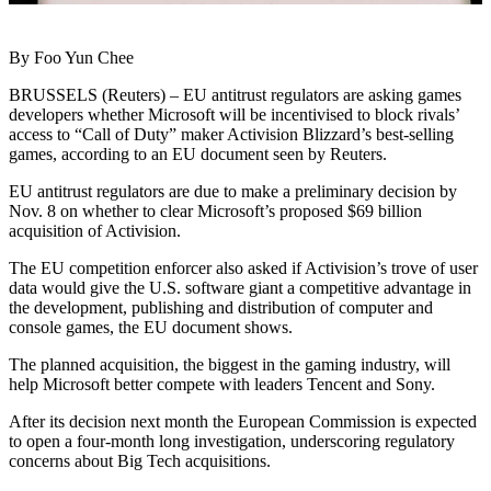
By Foo Yun Chee
BRUSSELS (Reuters) – EU antitrust regulators are asking games
developers whether Microsoft will be incentivised to block rivals’
access to “Call of Duty” maker Activision Blizzard’s best-selling
games, according to an EU document seen by Reuters.
EU antitrust regulators are due to make a preliminary decision by
Nov. 8 on whether to clear Microsoft’s proposed $69 billion
acquisition of Activision.
The EU competition enforcer also asked if Activision’s trove of user
data would give the U.S. software giant a competitive advantage in
the development, publishing and distribution of computer and
console games, the EU document shows.
The planned acquisition, the biggest in the gaming industry, will
help Microsoft better compete with leaders Tencent and Sony.
After its decision next month the European Commission is expected
to open a four-month long investigation, underscoring regulatory
concerns about Big Tech acquisitions.