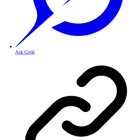
Ask Grok