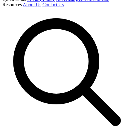
Resources
About Us
Contact Us