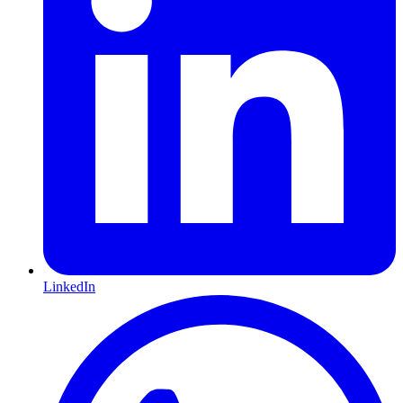
LinkedIn