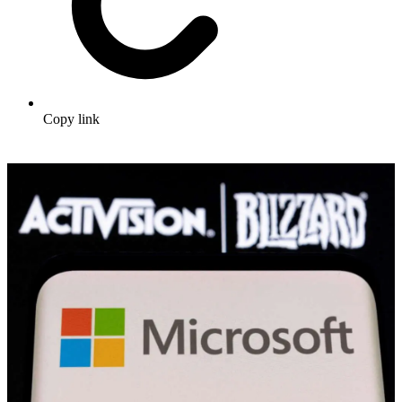
Copy link