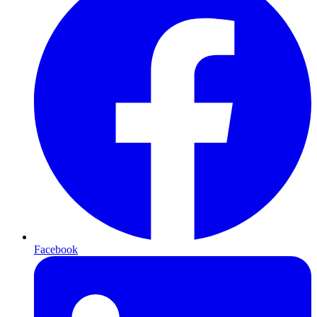
Facebook