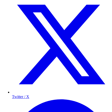
Twitter / X