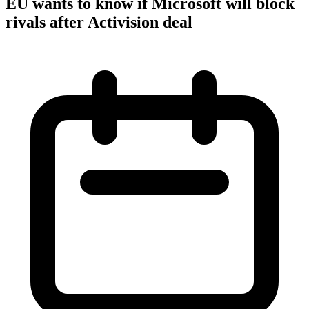
EU wants to know if Microsoft will block
rivals after Activision deal