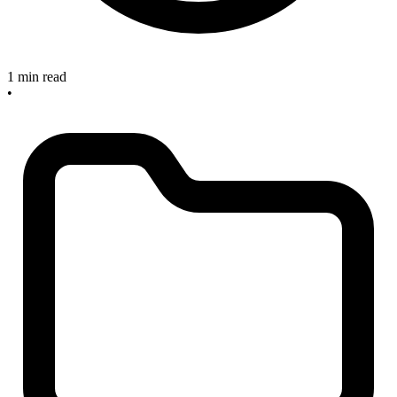
1 min read
•