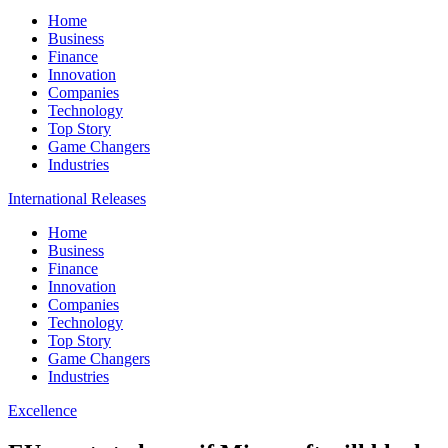
Home
Business
Finance
Innovation
Companies
Technology
Top Story
Game Changers
Industries
International Releases
Home
Business
Finance
Innovation
Companies
Technology
Top Story
Game Changers
Industries
Excellence