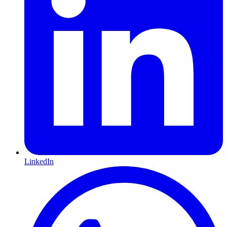
LinkedIn