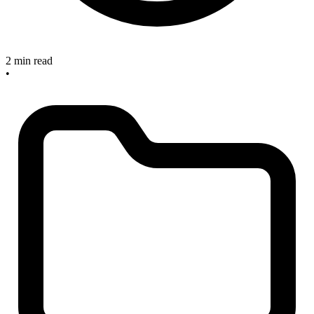
2 min read
•