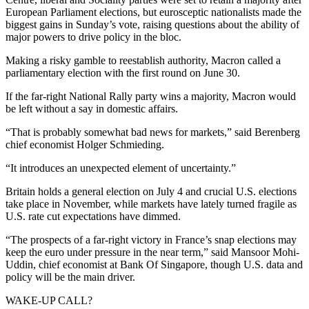
European Parliament elections, but eurosceptic nationalists made the
biggest gains in Sunday’s vote, raising questions about the ability of
major powers to drive policy in the bloc.
Making a risky gamble to reestablish authority, Macron called a
parliamentary election with the first round on June 30.
If the far-right National Rally party wins a majority, Macron would
be left without a say in domestic affairs.
“That is probably somewhat bad news for markets,” said Berenberg
chief economist Holger Schmieding.
“It introduces an unexpected element of uncertainty.”
Britain holds a general election on July 4 and crucial U.S. elections
take place in November, while markets have lately turned fragile as
U.S. rate cut expectations have dimmed.
“The prospects of a far-right victory in France’s snap elections may
keep the euro under pressure in the near term,” said Mansoor Mohi-
Uddin, chief economist at Bank Of Singapore, though U.S. data and
policy will be the main driver.
WAKE-UP CALL?