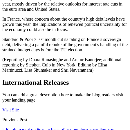
year, mostly driven by the relative outlooks for interest rate cuts in
the euro area and United States.
In France, where concern about the country’s high debt levels have
grown this year, the implications of renewed political uncertainty for
the economy could also be in focus.
Standard & Poor’s last month cut its rating on France’s sovereign
debt, delivering a painful rebuke of the government’s handling of the
strained budget days before the EU election.
(Reporting by Dhara Ranasinghe and Ankur Banerjee; additional
reporting by Stephen Culp in New York; Editing by Elisa
Martinuzzi, Lisa Shumaker and Shri Navaratnam)
International Releases
You can add a great description here to make the blog readers visit
your landing page.
Visit Site
Previous Post
UK job market on its way back after downturn, recruiters say