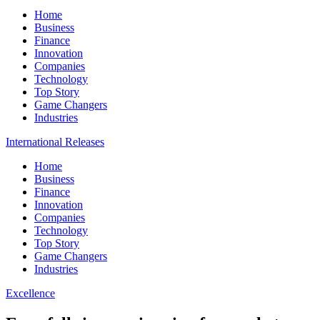
Home
Business
Finance
Innovation
Companies
Technology
Top Story
Game Changers
Industries
International Releases
Home
Business
Finance
Innovation
Companies
Technology
Top Story
Game Changers
Industries
Excellence