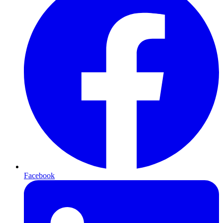
Facebook