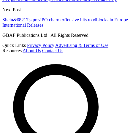
Next Post
Shein&#8217;s pre-IPO charm offensive hits roadblocks in Europe
International Releases
GBAF Publications Ltd . All Rights Reserved
Quick Links
Privacy Policy
Advertising & Terms of Use
Resources
About Us
Contact Us