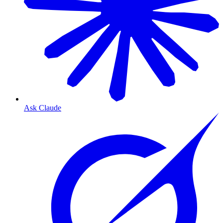
Ask Claude