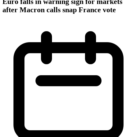
Euro falls in warning sign for markets
after Macron calls snap France vote