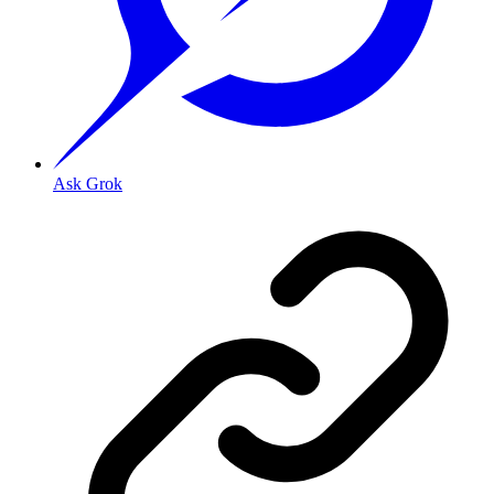
Ask Grok