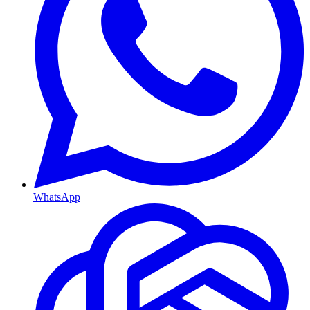
WhatsApp