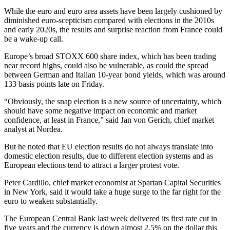
While the euro and euro area assets have been largely cushioned by
diminished euro-scepticism compared with elections in the 2010s
and early 2020s, the results and surprise reaction from France could
be a wake-up call.
Europe’s broad STOXX 600 share index, which has been trading
near record highs, could also be vulnerable, as could the spread
between German and Italian 10-year bond yields, which was around
133 basis points late on Friday.
“Obviously, the snap election is a new source of uncertainty, which
should have some negative impact on economic and market
confidence, at least in France,” said Jan von Gerich, chief market
analyst at Nordea.
But he noted that EU election results do not always translate into
domestic election results, due to different election systems and as
European elections tend to attract a larger protest vote.
Peter Cardillo, chief market economist at Spartan Capital Securities
in New York, said it would take a huge surge to the far right for the
euro to weaken substantially.
The European Central Bank last week delivered its first rate cut in
five years and the currency is down almost 2.5% on the dollar this