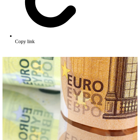
Copy link