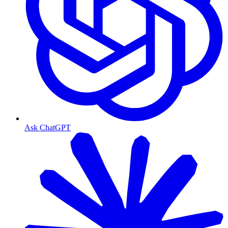
Ask ChatGPT