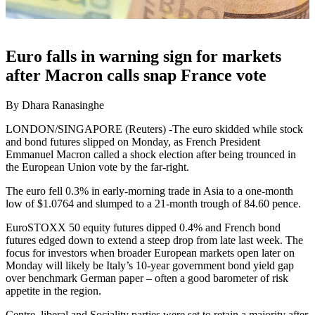
Euro falls in warning sign for markets
after Macron calls snap France vote
By Dhara Ranasinghe
LONDON/SINGAPORE (Reuters) -The euro skidded while stock
and bond futures slipped on Monday, as French President
Emmanuel Macron called a shock election after being trounced in
the European Union vote by the far-right.
The euro fell 0.3% in early-morning trade in Asia to a one-month
low of $1.0764 and slumped to a 21-month trough of 84.60 pence.
EuroSTOXX 50 equity futures dipped 0.4% and French bond
futures edged down to extend a steep drop from late last week. The
focus for investors when broader European markets open later on
Monday will likely be Italy’s 10-year government bond yield gap
over benchmark German paper – often a good barometer of risk
appetite in the region.
Centre, liberal and Sociality parties were set to retain a majority after