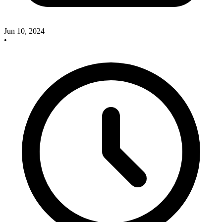
Jun 10, 2024
•