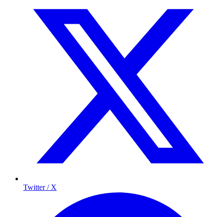
Twitter / X