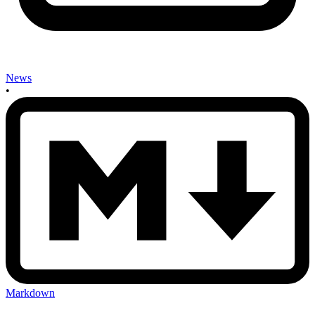
News
•
Markdown