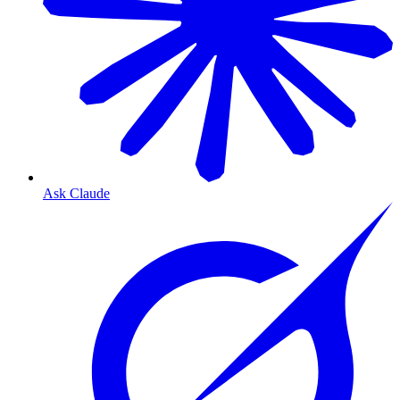
Ask Claude