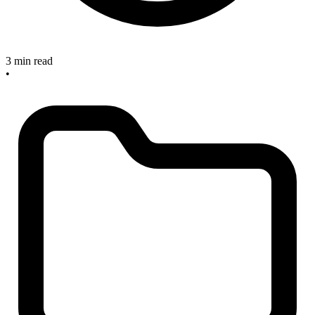
3 min read
•