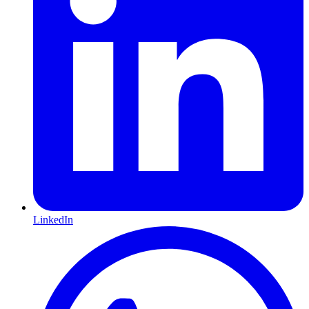
LinkedIn