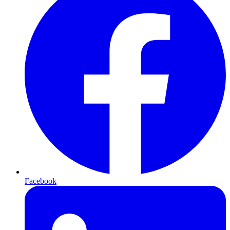
Facebook