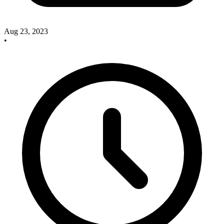
Aug 23, 2023
•