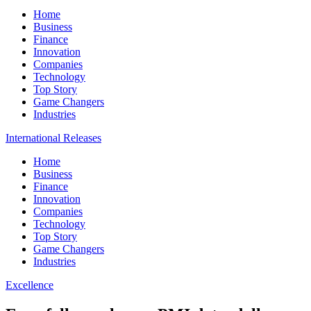
Home
Business
Finance
Innovation
Companies
Technology
Top Story
Game Changers
Industries
International Releases
Home
Business
Finance
Innovation
Companies
Technology
Top Story
Game Changers
Industries
Excellence