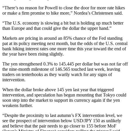
“There’s no reason for Powell to close the door for more rate hikes
or make a firm promise to hike more,” Nordea’s Christensen said.
“The U.S. economy is slowing a bit but is holding up much better
than Europe and that could give the dollar the upper hand.”
Markets are pricing in around an 85% chance of the Fed standing
pat at its policy meeting next month, but the odds of the U.S. central
bank hiking interest rates one more time this year toward the end of
the year have been rising slightly.
The yen strengthened 0.3% to 145.445 per dollar but was not far off
the nine-month milestone of 146.565 touched last week, leaving
traders on tenterhooks as they warily watch for any signs of
intervention.
When the dollar broke above 145 yen last year that triggered
intervention, and speculation has begun mounting that Tokyo could
soon step into the market to support its currency again if the yen
weakens further.
“Despite the proximity to last autumn’s FX intervention level, we
see the prospect of intervention below USD/JPY 150 as unlikely
and believe that the pair needs to go closer to 155 before MoF