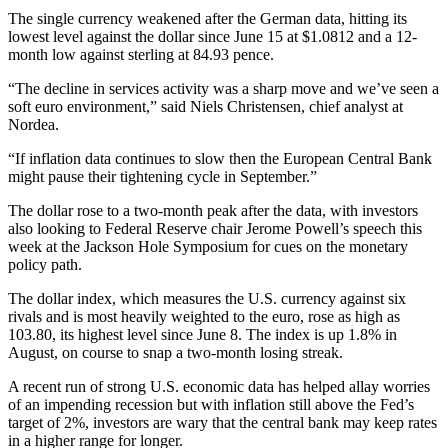
The single currency weakened after the German data, hitting its
lowest level against the dollar since June 15 at $1.0812 and a 12-
month low against sterling at 84.93 pence.
“The decline in services activity was a sharp move and we’ve seen a
soft euro environment,” said Niels Christensen, chief analyst at
Nordea.
“If inflation data continues to slow then the European Central Bank
might pause their tightening cycle in September.”
The dollar rose to a two-month peak after the data, with investors
also looking to Federal Reserve chair Jerome Powell’s speech this
week at the Jackson Hole Symposium for cues on the monetary
policy path.
The dollar index, which measures the U.S. currency against six
rivals and is most heavily weighted to the euro, rose as high as
103.80, its highest level since June 8. The index is up 1.8% in
August, on course to snap a two-month losing streak.
A recent run of strong U.S. economic data has helped allay worries
of an impending recession but with inflation still above the Fed’s
target of 2%, investors are wary that the central bank may keep rates
in a higher range for longer.