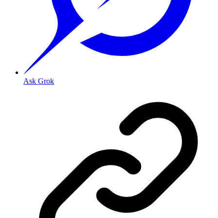
Ask Grok