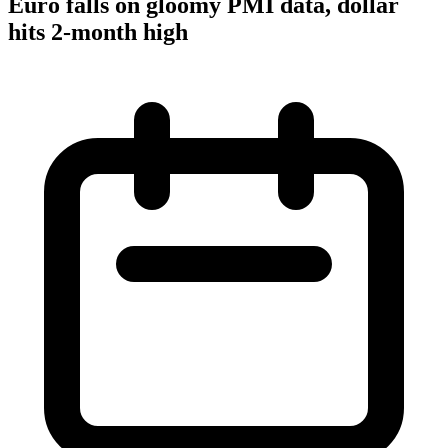
Euro falls on gloomy PMI data, dollar
hits 2-month high