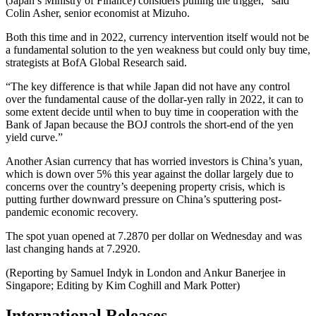
(Japan’s Ministry of Finance) considers pulling the trigger,” said
Colin Asher, senior economist at Mizuho.
Both this time and in 2022, currency intervention itself would not be
a fundamental solution to the yen weakness but could only buy time,
strategists at BofA Global Research said.
“The key difference is that while Japan did not have any control
over the fundamental cause of the dollar-yen rally in 2022, it can to
some extent decide until when to buy time in cooperation with the
Bank of Japan because the BOJ controls the short-end of the yen
yield curve.”
Another Asian currency that has worried investors is China’s yuan,
which is down over 5% this year against the dollar largely due to
concerns over the country’s deepening property crisis, which is
putting further downward pressure on China’s sputtering post-
pandemic economic recovery.
The spot yuan opened at 7.2870 per dollar on Wednesday and was
last changing hands at 7.2920.
(Reporting by Samuel Indyk in London and Ankur Banerjee in
Singapore; Editing by Kim Coghill and Mark Potter)
International Releases