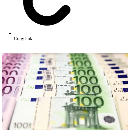
Copy link