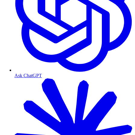
Ask ChatGPT