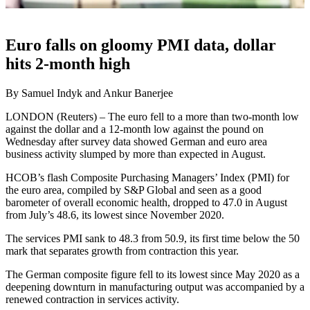
Euro falls on gloomy PMI data, dollar
hits 2-month high
By Samuel Indyk and Ankur Banerjee
LONDON (Reuters) – The euro fell to a more than two-month low
against the dollar and a 12-month low against the pound on
Wednesday after survey data showed German and euro area
business activity slumped by more than expected in August.
HCOB’s flash Composite Purchasing Managers’ Index (PMI) for
the euro area, compiled by S&P Global and seen as a good
barometer of overall economic health, dropped to 47.0 in August
from July’s 48.6, its lowest since November 2020.
The services PMI sank to 48.3 from 50.9, its first time below the 50
mark that separates growth from contraction this year.
The German composite figure fell to its lowest since May 2020 as a
deepening downturn in manufacturing output was accompanied by a
renewed contraction in services activity.