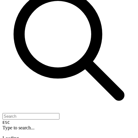
ESC
Type to search...