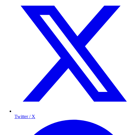
Twitter / X