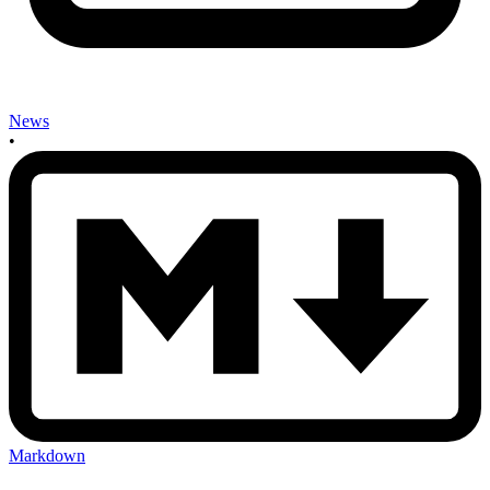
News
•
Markdown