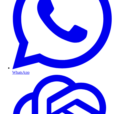
WhatsApp