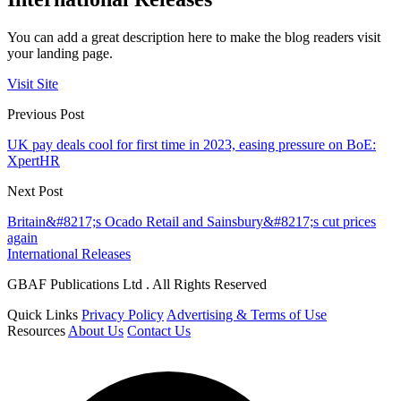
You can add a great description here to make the blog readers visit
your landing page.
Visit Site
Previous Post
UK pay deals cool for first time in 2023, easing pressure on BoE:
XpertHR
Next Post
Britain&#8217;s Ocado Retail and Sainsbury&#8217;s cut prices
again
International Releases
GBAF Publications Ltd . All Rights Reserved
Quick Links
Privacy Policy
Advertising & Terms of Use
Resources
About Us
Contact Us