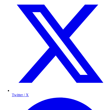
Twitter / X