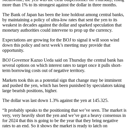
more than 1% to its strongest against the dollar in three months.
The Bank of Japan has been the lone holdout among central banks,
by maintaining a policy of ultra-low rates that sent the yen to its
weakest in decades against the dollar and sparked speculation that
monetary authorities could intervene to prop up the currency.
Expectations are growing for the BOJ to signal it will soon wind
down this policy and next week’s meeting may provide that
opportunity.
BOJ Governor Kazuo Ueda said on Thursday the central bank has
several options on which interest rates to target once it pulls short-
term borrowing costs out of negative territory.
Markets took this as a potential sign that change may be imminent
and pushed the yen, which has been punished by speculators taking
large bearish positions, higher.
The dollar was last down 1.3% against the yen at 145.325.
“It probably speaks to the positioning that we’ve seen. The market is
very, very heavily short the yen and we’ve got a heavy consensus in
for 2024 that this is going to be the year that they bring negative
rates to an end. So it shows the market is ready to latch on