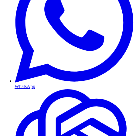
WhatsApp