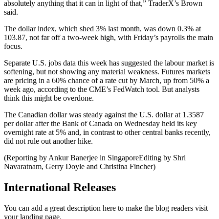
absolutely anything that it can in light of that,” TraderX’s Brown
said.
The dollar index, which shed 3% last month, was down 0.3% at
103.87, not far off a two-week high, with Friday’s payrolls the main
focus.
Separate U.S. jobs data this week has suggested the labour market is
softening, but not showing any material weakness. Futures markets
are pricing in a 60% chance of a rate cut by March, up from 50% a
week ago, according to the CME’s FedWatch tool. But analysts
think this might be overdone.
The Canadian dollar was steady against the U.S. dollar at 1.3587
per dollar after the Bank of Canada on Wednesday held its key
overnight rate at 5% and, in contrast to other central banks recently,
did not rule out another hike.
(Reporting by Ankur Banerjee in SingaporeEditing by Shri
Navaratnam, Gerry Doyle and Christina Fincher)
International Releases
You can add a great description here to make the blog readers visit
your landing page.