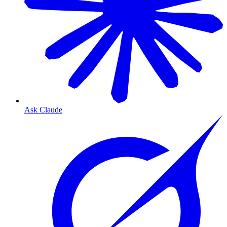
Ask Claude