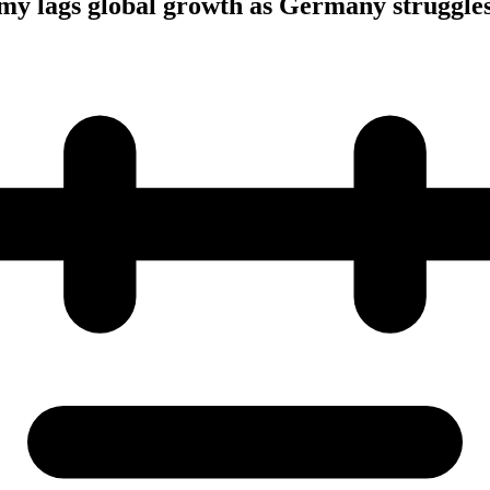
my lags global growth as Germany struggle