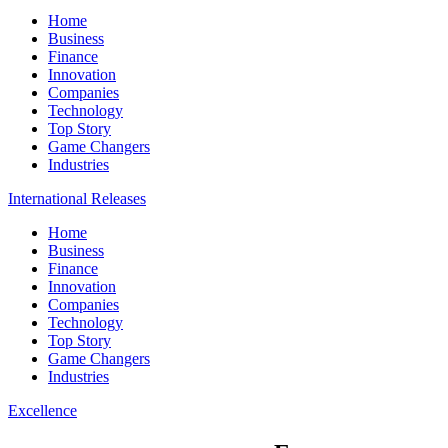
Home
Business
Finance
Innovation
Companies
Technology
Top Story
Game Changers
Industries
International Releases
Home
Business
Finance
Innovation
Companies
Technology
Top Story
Game Changers
Industries
Excellence