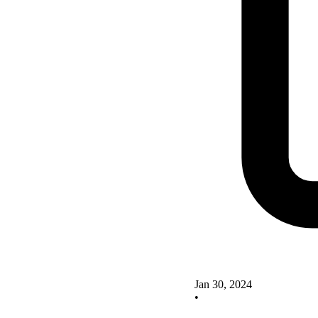
Jan 30, 2024
•