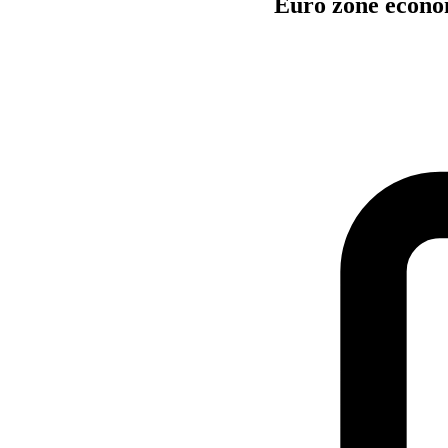
Euro zone econo