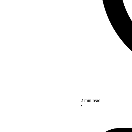
2 min read
•