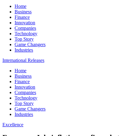
Home
Business
Finance
Innovation
Companies
Technology
Top Story
Game Changers
Industries
International Releases
Home
Business
Finance
Innovation
Companies
Technology
Top Story
Game Changers
Industries
Excellence