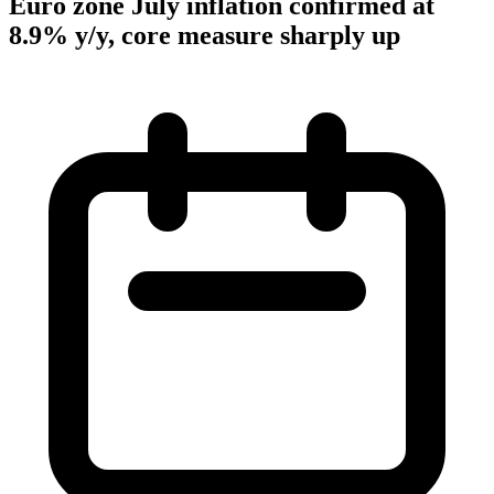
Euro zone July inflation confirmed at
8.9% y/y, core measure sharply up