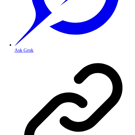
Ask Grok