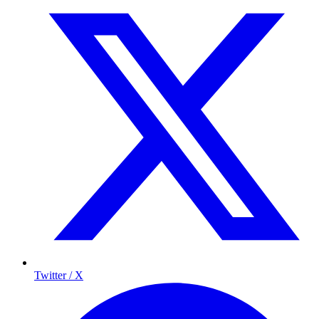
Twitter / X