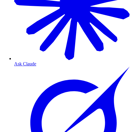
Ask Claude