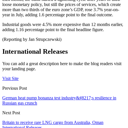
loose monetary policy, but still the prices of services, which create
more than two thirds of the euro zone’s GDP, rose 3.7% year-on-
year in July, adding 1.6 percentage point to the final outcome.
Industrial goods were 4.5% more expensive than 12 months earlier,
adding 1.16 percentage point to the final headline figure.
(Reporting by Jan Strupczewski)
International Releases
You can add a great description here to make the blog readers visit
your landing page.
Visit Site
Previous Post
German heat pump bonanza test industry&#8217;s resilience in
Russian gas crunch
Next Post
Britain to receive rare LNG cargo from Australia, Oman
International Releases