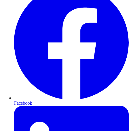
Facebook