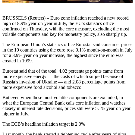
BRUSSELS (Reuters) – Euro zone inflation reached a new record
high of 8.9% year-on-year in July, the EU’s statistics office
confirmed on Thursday, with the core measure, excluding the most
volatile components and key for monetary policy, also sharply up.
The European Union’s statistics office Eurostat said consumer prices
in the 19 countries using the euro rose 0.1% month-on-month in July
for a 8.9% year-on-year increase, the highest since the euro was
created in 1999.
Eurostat said that of the total, 4.02 percentage points came from
more expensive energy — the costs of which surged because of
Russia’s invasion of Ukraine — and 2.08 percentage points from
more expensive food alcohol and tobacco.
But even when these most volatile components are excluded, in
what the European Central Bank calls core inflation and watches
closely in interest rate decisions, prices still were 5.1% year-on-year
higher in July.
The ECB’s headline inflation target is 2.0%
Last month, the bank started a tightening cycle after years of ultra-