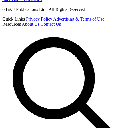
GBAF Publications Ltd . All Rights Reserved
Quick Links
Privacy Policy
Advertising & Terms of Use
Resources
About Us
Contact Us