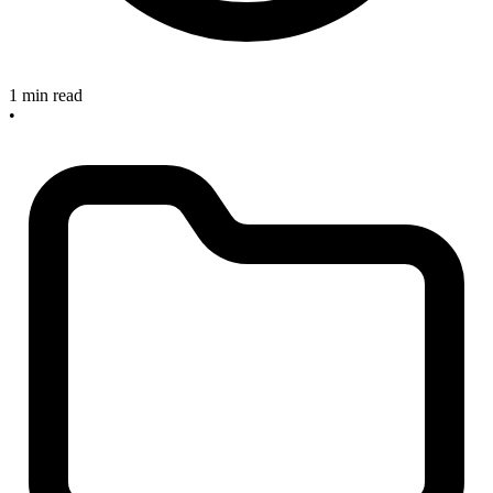
1 min read
•