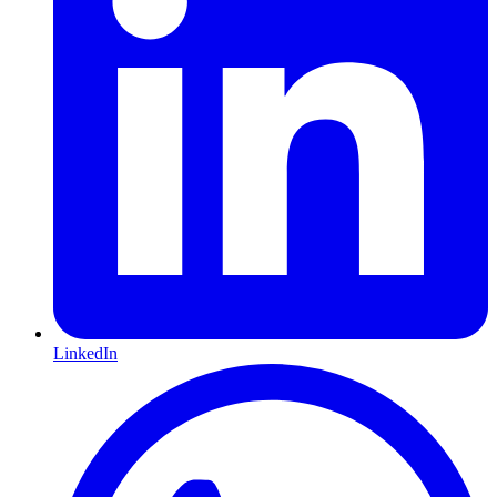
LinkedIn