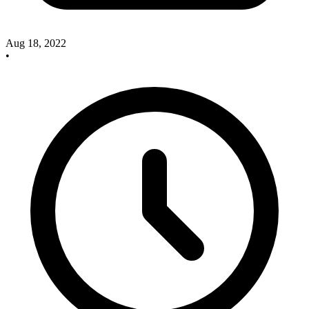
Aug 18, 2022
•