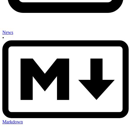
News
•
Markdown