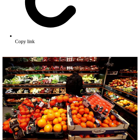
Copy link