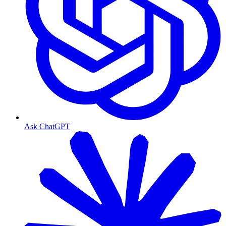
Ask ChatGPT