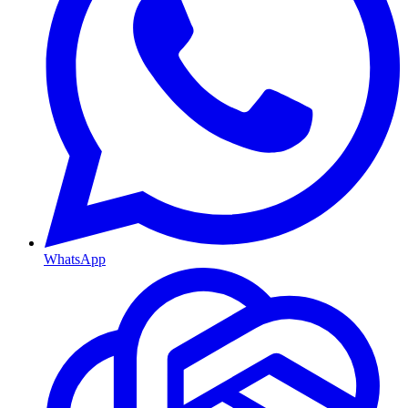
WhatsApp