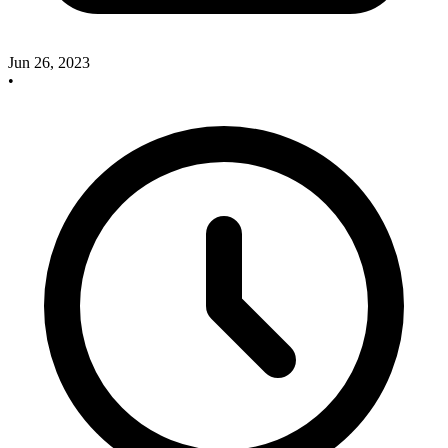
Jun 26, 2023
•