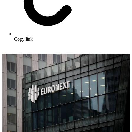
Copy link