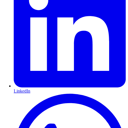
LinkedIn