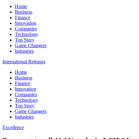
Home
Business
Finance
Innovation
Companies
Technology
Top Story
Game Changers
Industries
International Releases
Home
Business
Finance
Innovation
Companies
Technology
Top Story
Game Changers
Industries
Excellence