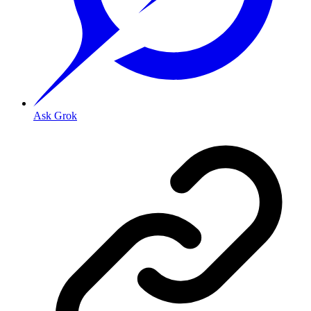
Ask Grok