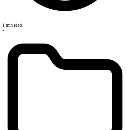
1 min read
•