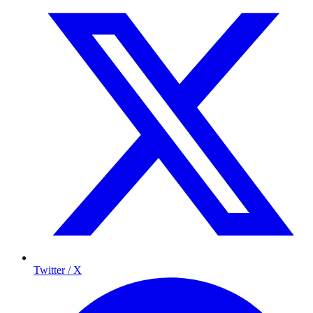
Twitter / X