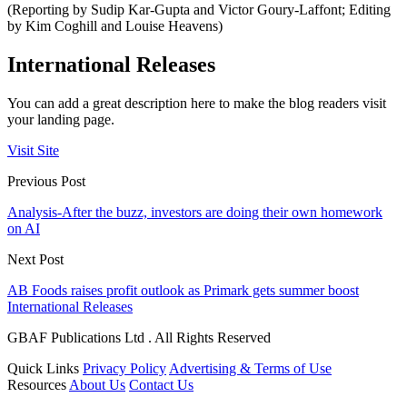
(Reporting by Sudip Kar-Gupta and Victor Goury-Laffont; Editing
by Kim Coghill and Louise Heavens)
International Releases
You can add a great description here to make the blog readers visit
your landing page.
Visit Site
Previous Post
Analysis-After the buzz, investors are doing their own homework
on AI
Next Post
AB Foods raises profit outlook as Primark gets summer boost
International Releases
GBAF Publications Ltd . All Rights Reserved
Quick Links
Privacy Policy
Advertising & Terms of Use
Resources
About Us
Contact Us