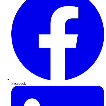
Facebook