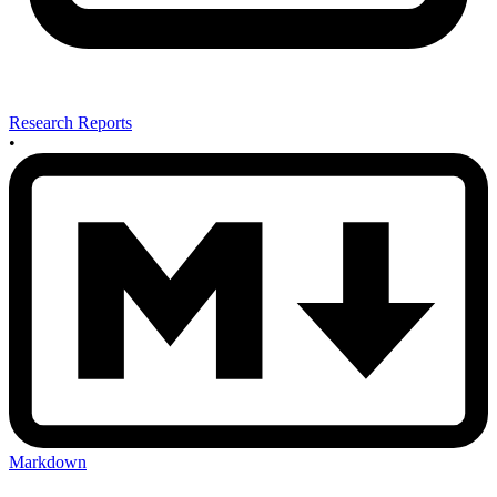
Research Reports
•
Markdown