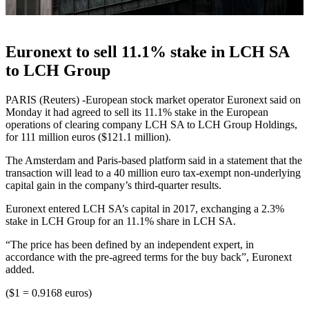
Euronext to sell 11.1% stake in LCH SA
to LCH Group
PARIS (Reuters) -European stock market operator Euronext said on
Monday it had agreed to sell its 11.1% stake in the European
operations of clearing company LCH SA to LCH Group Holdings,
for 111 million euros ($121.1 million).
The Amsterdam and Paris-based platform said in a statement that the
transaction will lead to a 40 million euro tax-exempt non-underlying
capital gain in the company’s third-quarter results.
Euronext entered LCH SA’s capital in 2017, exchanging a 2.3%
stake in LCH Group for an 11.1% share in LCH SA.
“The price has been defined by an independent expert, in
accordance with the pre-agreed terms for the buy back”, Euronext
added.
($1 = 0.9168 euros)