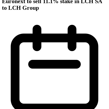
Euronext to sell 11.1% stake in LCH SA
to LCH Group