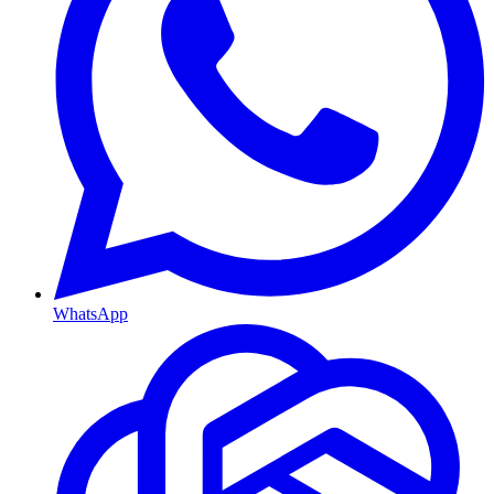
WhatsApp