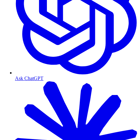
Ask ChatGPT