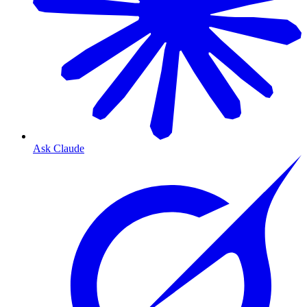
Ask Claude