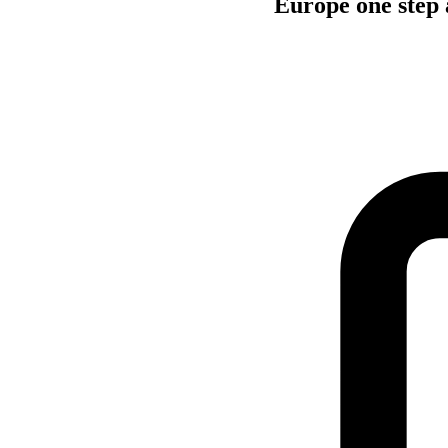
Europe one step 