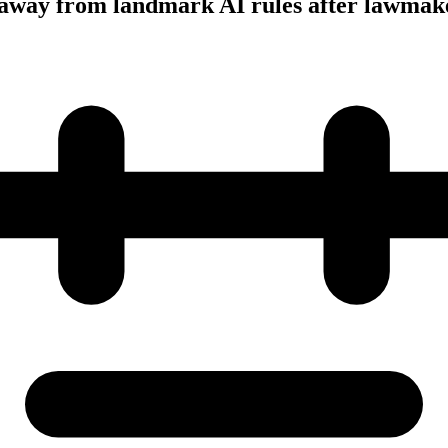
away from landmark AI rules after lawmake