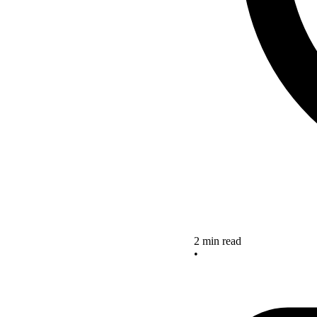
2 min read
•