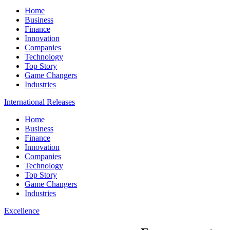
Home
Business
Finance
Innovation
Companies
Technology
Top Story
Game Changers
Industries
International Releases
Home
Business
Finance
Innovation
Companies
Technology
Top Story
Game Changers
Industries
Excellence