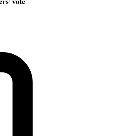
rs’ vote