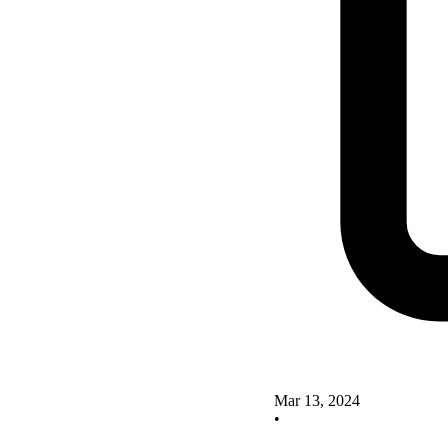
Mar 13, 2024
•