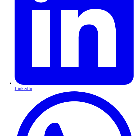
LinkedIn