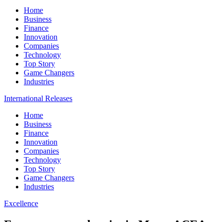
Home
Business
Finance
Innovation
Companies
Technology
Top Story
Game Changers
Industries
International Releases
Home
Business
Finance
Innovation
Companies
Technology
Top Story
Game Changers
Industries
Excellence