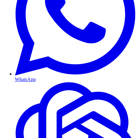
WhatsApp