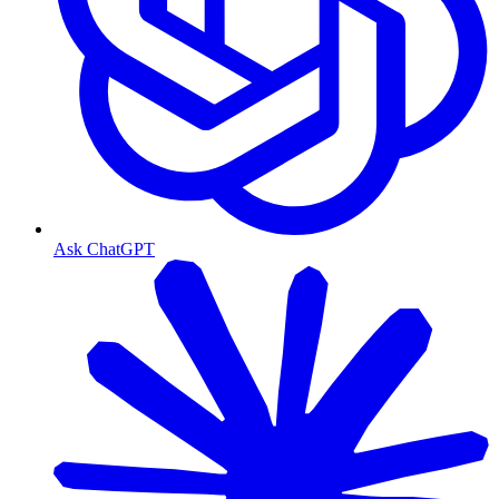
Ask ChatGPT