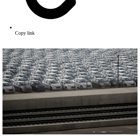
Copy link