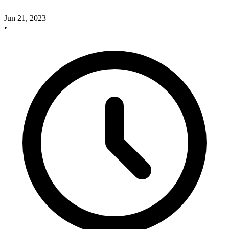
Jun 21, 2023
•