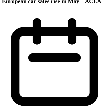
European car sales rise in May – ACEA