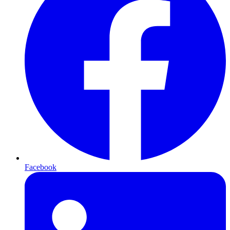
Facebook