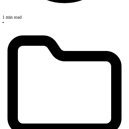
1 min read
•