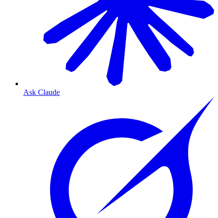
Ask Claude