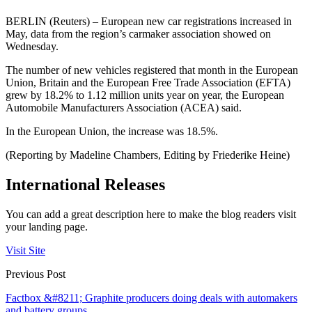
BERLIN (Reuters) – European new car registrations increased in
May, data from the region’s carmaker association showed on
Wednesday.
The number of new vehicles registered that month in the European
Union, Britain and the European Free Trade Association (EFTA)
grew by 18.2% to 1.12 million units year on year, the European
Automobile Manufacturers Association (ACEA) said.
In the European Union, the increase was 18.5%.
(Reporting by Madeline Chambers, Editing by Friederike Heine)
International Releases
You can add a great description here to make the blog readers visit
your landing page.
Visit Site
Previous Post
Factbox &#8211; Graphite producers doing deals with automakers
and battery groups