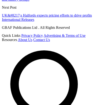
Next Post
UK&#8217;s Halfords expects pricing efforts to drive profits
International Releases
GBAF Publications Ltd . All Rights Reserved
Quick Links
Privacy Policy
Advertising & Terms of Use
Resources
About Us
Contact Us