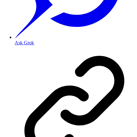
Ask Grok