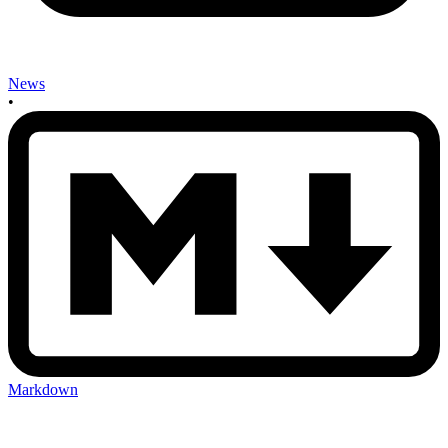
News
•
Markdown