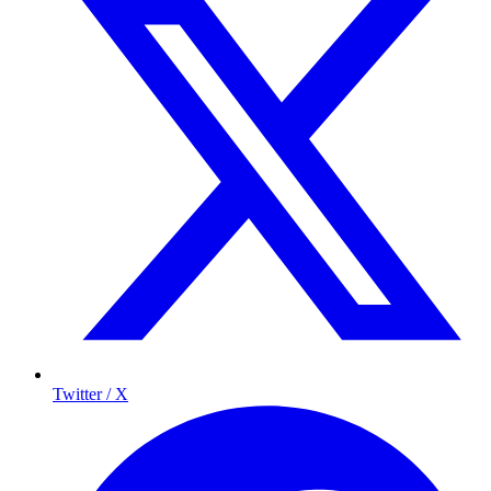
Twitter / X