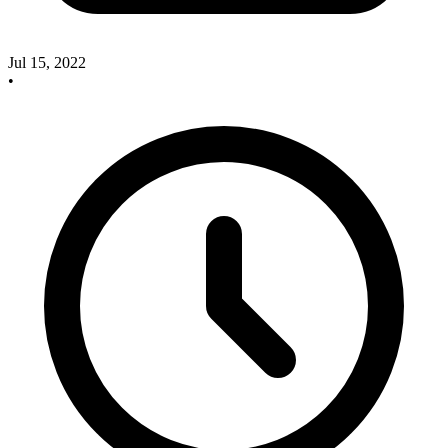
Jul 15, 2022
•