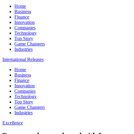
Home
Business
Finance
Innovation
Companies
Technology
Top Story
Game Changers
Industries
International Releases
Home
Business
Finance
Innovation
Companies
Technology
Top Story
Game Changers
Industries
Excellence