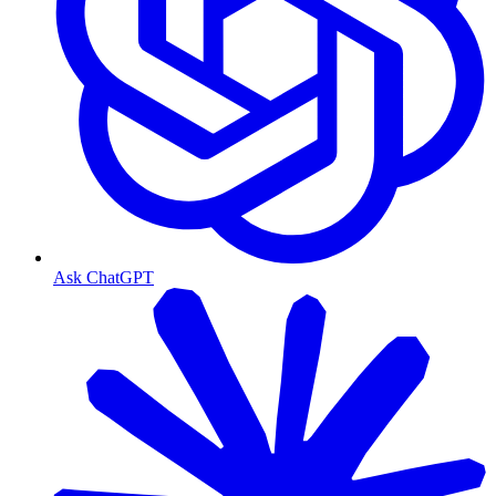
Ask ChatGPT