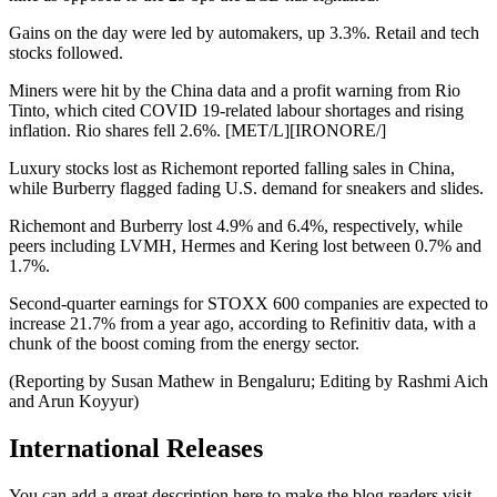
Gains on the day were led by automakers, up 3.3%. Retail and tech
stocks followed.
Miners were hit by the China data and a profit warning from Rio
Tinto, which cited COVID 19-related labour shortages and rising
inflation. Rio shares fell 2.6%. [MET/L][IRONORE/]
Luxury stocks lost as Richemont reported falling sales in China,
while Burberry flagged fading U.S. demand for sneakers and slides.
Richemont and Burberry lost 4.9% and 6.4%, respectively, while
peers including LVMH, Hermes and Kering lost between 0.7% and
1.7%.
Second-quarter earnings for STOXX 600 companies are expected to
increase 21.7% from a year ago, according to Refinitiv data, with a
chunk of the boost coming from the energy sector.
(Reporting by Susan Mathew in Bengaluru; Editing by Rashmi Aich
and Arun Koyyur)
International Releases
You can add a great description here to make the blog readers visit