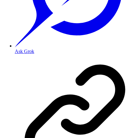
Ask Grok