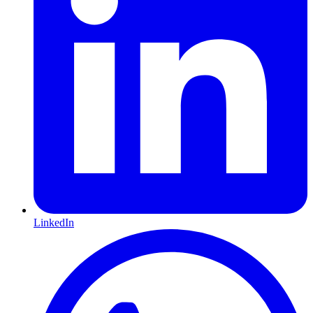
LinkedIn