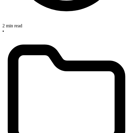
2 min read
•