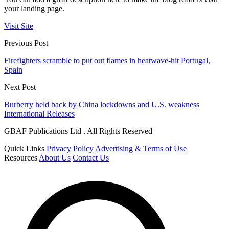
your landing page.
Visit Site
Previous Post
Firefighters scramble to put out flames in heatwave-hit Portugal,
Spain
Next Post
Burberry held back by China lockdowns and U.S. weakness
International Releases
GBAF Publications Ltd . All Rights Reserved
Quick Links
Privacy Policy
Advertising & Terms of Use
Resources
About Us
Contact Us