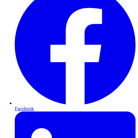
Facebook