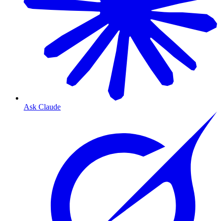
Ask Claude