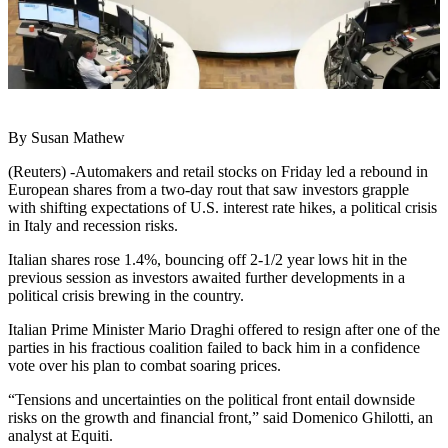
By Susan Mathew
(Reuters) -Automakers and retail stocks on Friday led a rebound in
European shares from a two-day rout that saw investors grapple
with shifting expectations of U.S. interest rate hikes, a political crisis
in Italy and recession risks.
Italian shares rose 1.4%, bouncing off 2-1/2 year lows hit in the
previous session as investors awaited further developments in a
political crisis brewing in the country.
Italian Prime Minister Mario Draghi offered to resign after one of the
parties in his fractious coalition failed to back him in a confidence
vote over his plan to combat soaring prices.
“Tensions and uncertainties on the political front entail downside
risks on the growth and financial front,” said Domenico Ghilotti, an
analyst at Equiti.