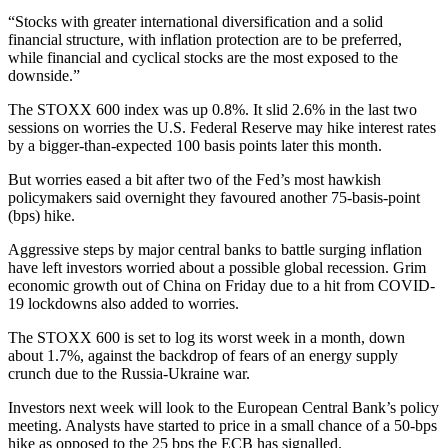
“Stocks with greater international diversification and a solid
financial structure, with inflation protection are to be preferred,
while financial and cyclical stocks are the most exposed to the
downside.”
The STOXX 600 index was up 0.8%. It slid 2.6% in the last two
sessions on worries the U.S. Federal Reserve may hike interest rates
by a bigger-than-expected 100 basis points later this month.
But worries eased a bit after two of the Fed’s most hawkish
policymakers said overnight they favoured another 75-basis-point
(bps) hike.
Aggressive steps by major central banks to battle surging inflation
have left investors worried about a possible global recession. Grim
economic growth out of China on Friday due to a hit from COVID-
19 lockdowns also added to worries.
The STOXX 600 is set to log its worst week in a month, down
about 1.7%, against the backdrop of fears of an energy supply
crunch due to the Russia-Ukraine war.
Investors next week will look to the European Central Bank’s policy
meeting. Analysts have started to price in a small chance of a 50-bps
hike as opposed to the 25 bps the ECB has signalled.