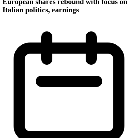
European shares rebound with focus on
Italian politics, earnings