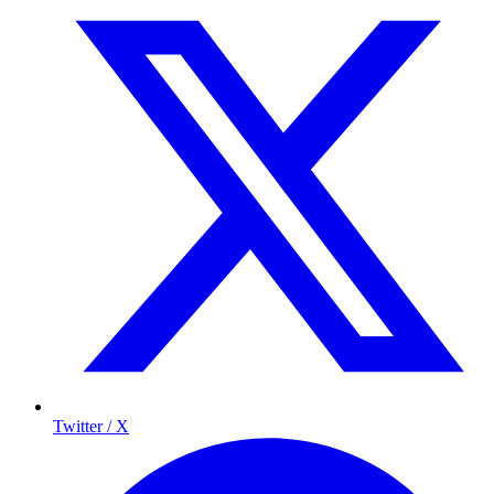
Twitter / X