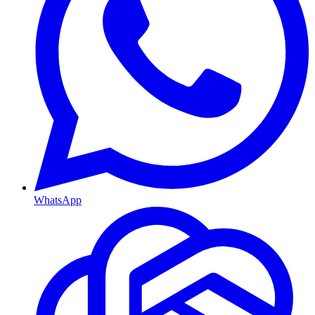
WhatsApp