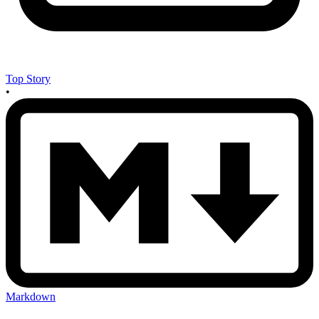
Top Story
•
Markdown