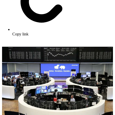
Copy link