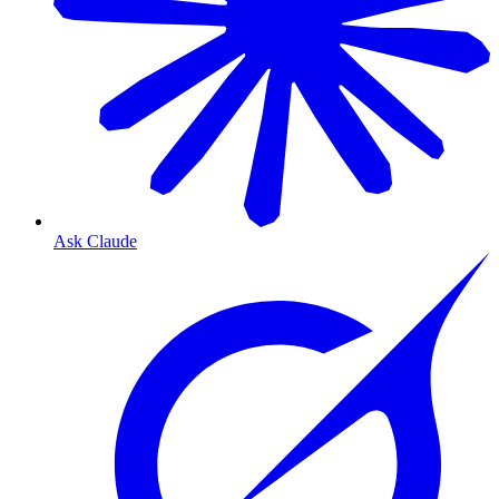
Ask Claude