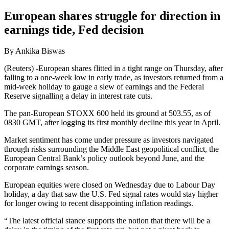
European shares struggle for direction in
earnings tide, Fed decision
By Ankika Biswas
(Reuters) -European shares flitted in a tight range on Thursday, after
falling to a one-week low in early trade, as investors returned from a
mid-week holiday to gauge a slew of earnings and the Federal
Reserve signalling a delay in interest rate cuts.
The pan-European STOXX 600 held its ground at 503.55, as of
0830 GMT, after logging its first monthly decline this year in April.
Market sentiment has come under pressure as investors navigated
through risks surrounding the Middle East geopolitical conflict, the
European Central Bank’s policy outlook beyond June, and the
corporate earnings season.
European equities were closed on Wednesday due to Labour Day
holiday, a day that saw the U.S. Fed signal rates would stay higher
for longer owing to recent disappointing inflation readings.
“The latest official stance supports the notion that there will be a