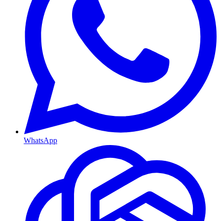
WhatsApp