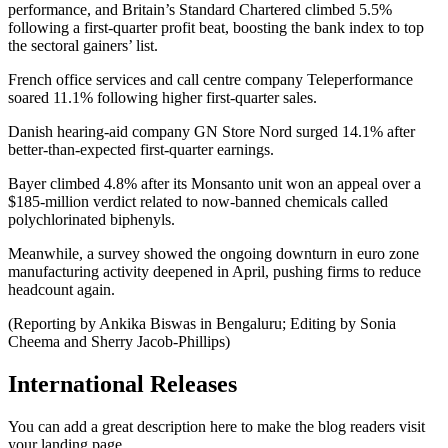
performance, and Britain’s Standard Chartered climbed 5.5%
following a first-quarter profit beat, boosting the bank index to top
the sectoral gainers’ list.
French office services and call centre company Teleperformance
soared 11.1% following higher first-quarter sales.
Danish hearing-aid company GN Store Nord surged 14.1% after
better-than-expected first-quarter earnings.
Bayer climbed 4.8% after its Monsanto unit won an appeal over a
$185-million verdict related to now-banned chemicals called
polychlorinated biphenyls.
Meanwhile, a survey showed the ongoing downturn in euro zone
manufacturing activity deepened in April, pushing firms to reduce
headcount again.
(Reporting by Ankika Biswas in Bengaluru; Editing by Sonia
Cheema and Sherry Jacob-Phillips)
International Releases
You can add a great description here to make the blog readers visit
your landing page.