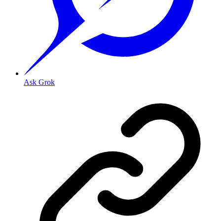
Ask Grok