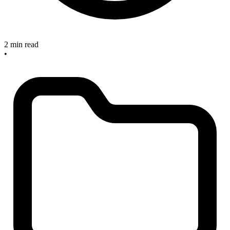
2 min read
•