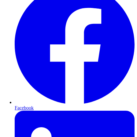
Facebook