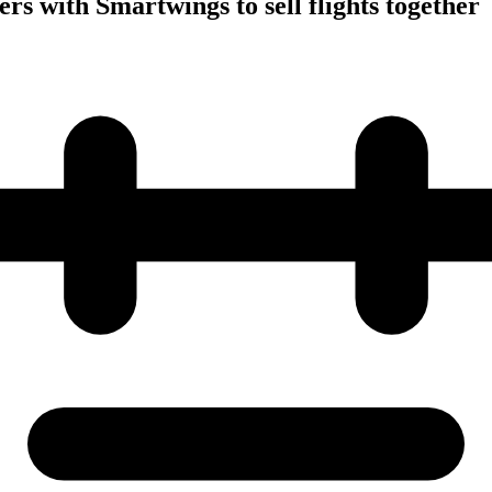
rs with Smartwings to sell flights together