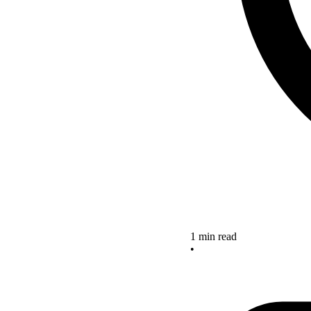
1 min read
•