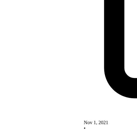
Nov 1, 2021
•