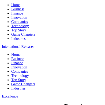
Home
Business
Finance
Innovation
Companies
Technology
Top Story
Game Changers
Industries
International Releases
Home
Business
Finance
Innovation
Companies
Technology
Top Story
Game Changers
Industries
Excellence