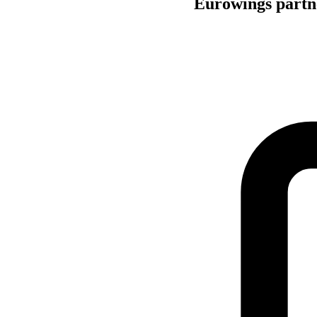
Eurowings partne