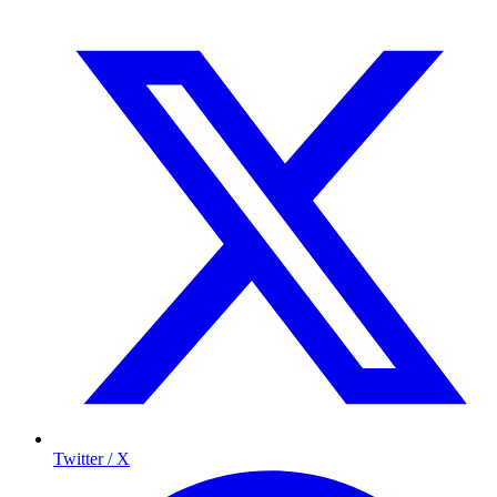
Twitter / X