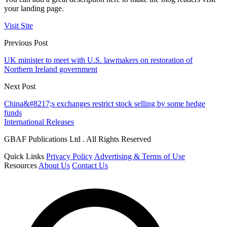
your landing page.
Visit Site
Previous Post
UK minister to meet with U.S. lawmakers on restoration of
Northern Ireland government
Next Post
China&#8217;s exchanges restrict stock selling by some hedge
funds
International Releases
GBAF Publications Ltd . All Rights Reserved
Quick Links
Privacy Policy
Advertising & Terms of Use
Resources
About Us
Contact Us