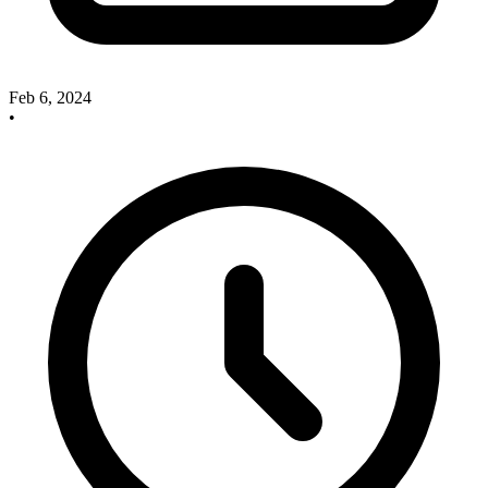
Feb 6, 2024
•