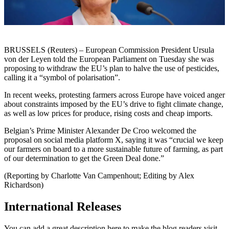
BRUSSELS (Reuters) – European Commission President Ursula
von der Leyen told the European Parliament on Tuesday she was
proposing to withdraw the EU’s plan to halve the use of pesticides,
calling it a “symbol of polarisation”.
In recent weeks, protesting farmers across Europe have voiced anger
about constraints imposed by the EU’s drive to fight climate change,
as well as low prices for produce, rising costs and cheap imports.
Belgian’s Prime Minister Alexander De Croo welcomed the
proposal on social media platform X, saying it was “crucial we keep
our farmers on board to a more sustainable future of farming, as part
of our determination to get the Green Deal done.”
(Reporting by Charlotte Van Campenhout; Editing by Alex
Richardson)
International Releases
You can add a great description here to make the blog readers visit