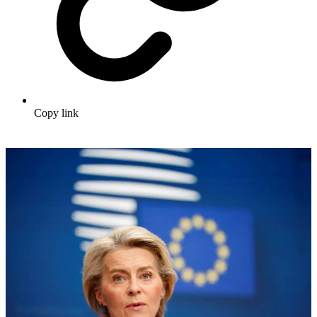
Copy link