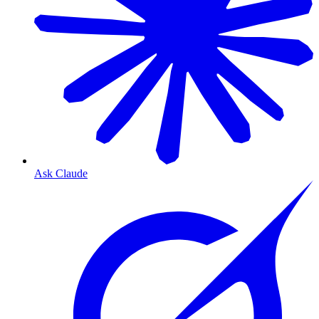
Ask Claude