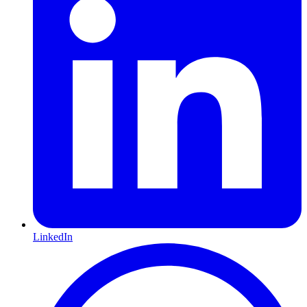
LinkedIn