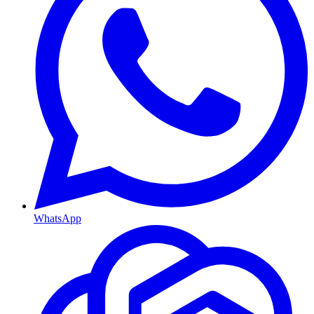
WhatsApp