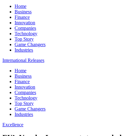
Home
Business
Finance
Innovation
Companies
Technology
Top Story
Game Changers
Industries
International Releases
Home
Business
Finance
Innovation
Companies
Technology
Top Story
Game Changers
Industries
Excellence