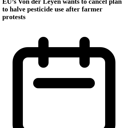
EU’s Von der Leyen wants to cancel plan
to halve pesticide use after farmer
protests