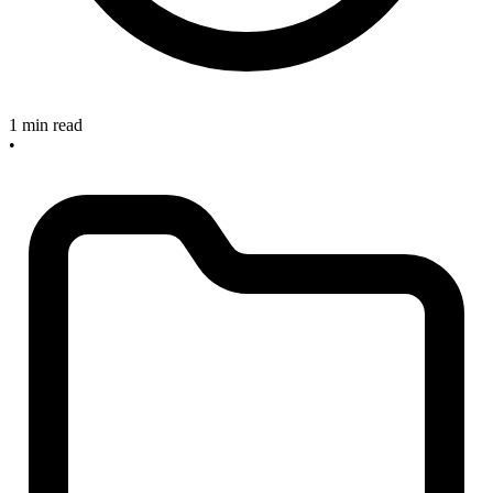
1 min read
•