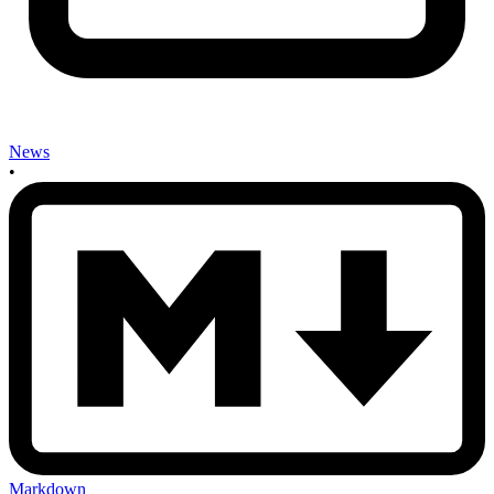
News
•
Markdown