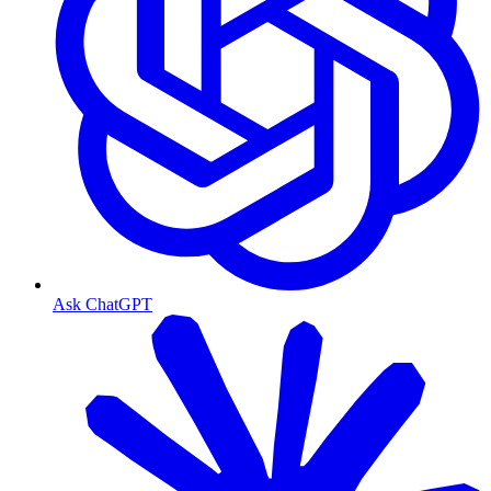
Ask ChatGPT