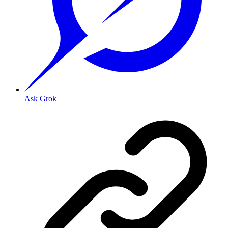
Ask Grok