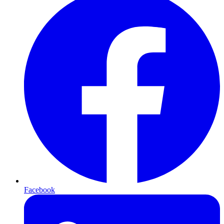
Facebook