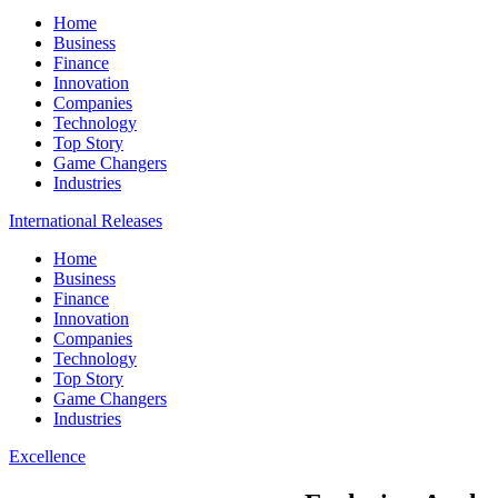
Home
Business
Finance
Innovation
Companies
Technology
Top Story
Game Changers
Industries
International Releases
Home
Business
Finance
Innovation
Companies
Technology
Top Story
Game Changers
Industries
Excellence