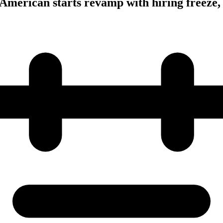
American starts revamp with hiring freeze