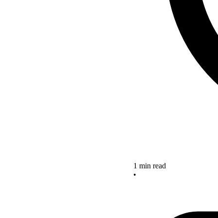
1 min read
•