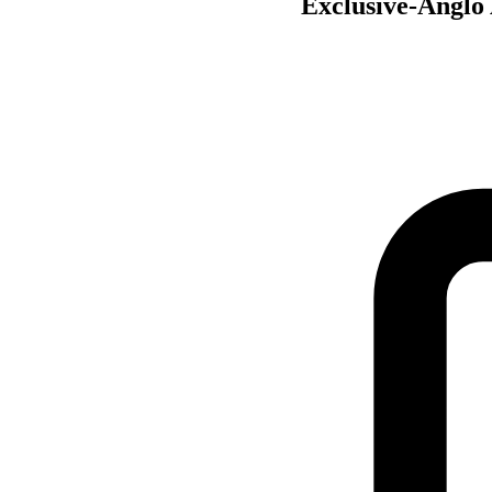
Exclusive-Anglo 