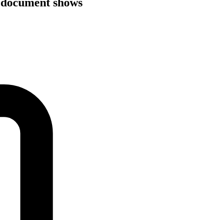
, document shows