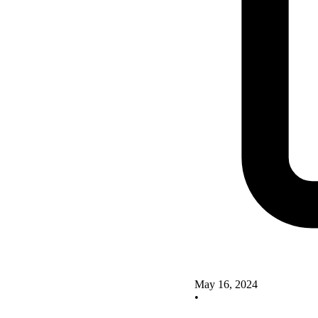
May 16, 2024
•