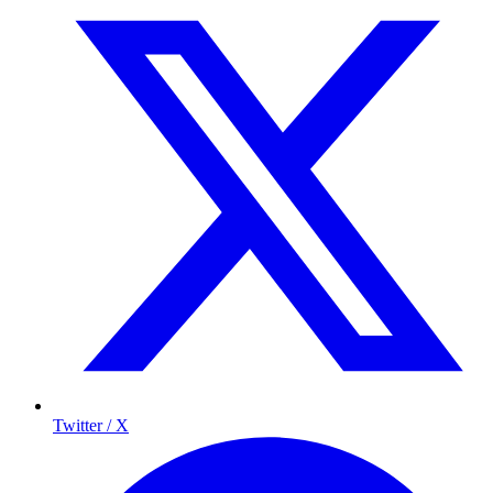
Twitter / X