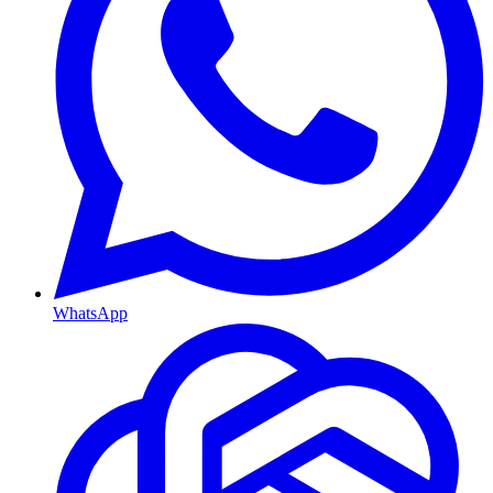
WhatsApp