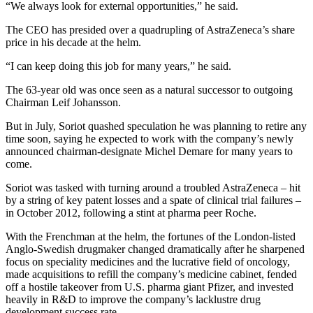
“We always look for external opportunities,” he said.
The CEO has presided over a quadrupling of AstraZeneca’s share
price in his decade at the helm.
“I can keep doing this job for many years,” he said.
The 63-year old was once seen as a natural successor to outgoing
Chairman Leif Johansson.
But in July, Soriot quashed speculation he was planning to retire any
time soon, saying he expected to work with the company’s newly
announced chairman-designate Michel Demare for many years to
come.
Soriot was tasked with turning around a troubled AstraZeneca – hit
by a string of key patent losses and a spate of clinical trial failures –
in October 2012, following a stint at pharma peer Roche.
With the Frenchman at the helm, the fortunes of the London-listed
Anglo-Swedish drugmaker changed dramatically after he sharpened
focus on speciality medicines and the lucrative field of oncology,
made acquisitions to refill the company’s medicine cabinet, fended
off a hostile takeover from U.S. pharma giant Pfizer, and invested
heavily in R&D to improve the company’s lacklustre drug
development success rate.