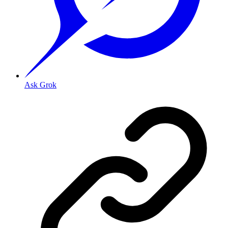
Ask Grok