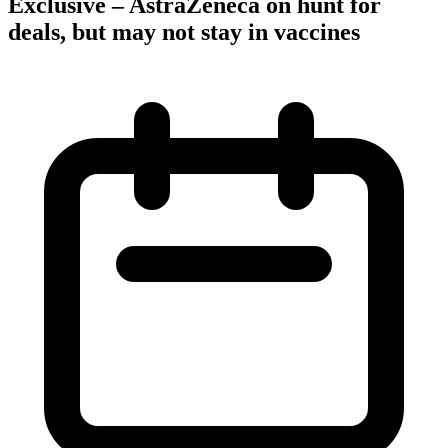
Exclusive – AstraZeneca on hunt for
deals, but may not stay in vaccines