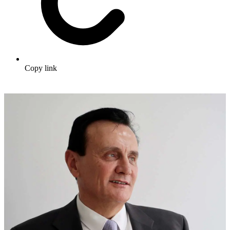
Copy link