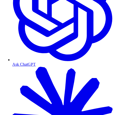
Ask ChatGPT