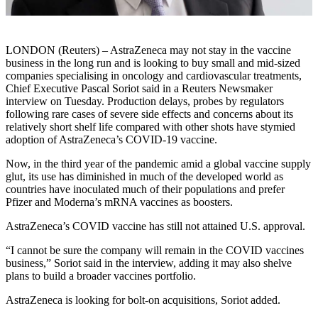
LONDON (Reuters) – AstraZeneca may not stay in the vaccine
business in the long run and is looking to buy small and mid-sized
companies specialising in oncology and cardiovascular treatments,
Chief Executive Pascal Soriot said in a Reuters Newsmaker
interview on Tuesday. Production delays, probes by regulators
following rare cases of severe side effects and concerns about its
relatively short shelf life compared with other shots have stymied
adoption of AstraZeneca’s COVID-19 vaccine.
Now, in the third year of the pandemic amid a global vaccine supply
glut, its use has diminished in much of the developed world as
countries have inoculated much of their populations and prefer
Pfizer and Moderna’s mRNA vaccines as boosters.
AstraZeneca’s COVID vaccine has still not attained U.S. approval.
“I cannot be sure the company will remain in the COVID vaccines
business,” Soriot said in the interview, adding it may also shelve
plans to build a broader vaccines portfolio.
AstraZeneca is looking for bolt-on acquisitions, Soriot added.