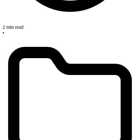
2 min read
•