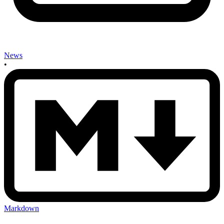
News
•
Markdown