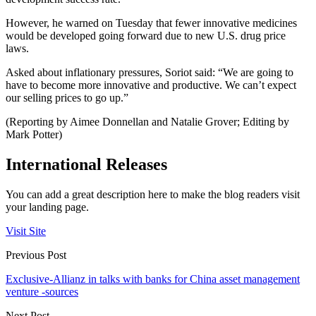
However, he warned on Tuesday that fewer innovative medicines
would be developed going forward due to new U.S. drug price
laws.
Asked about inflationary pressures, Soriot said: “We are going to
have to become more innovative and productive. We can’t expect
our selling prices to go up.”
(Reporting by Aimee Donnellan and Natalie Grover; Editing by
Mark Potter)
International Releases
You can add a great description here to make the blog readers visit
your landing page.
Visit Site
Previous Post
Exclusive-Allianz in talks with banks for China asset management
venture -sources
Next Post