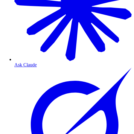
Ask Claude