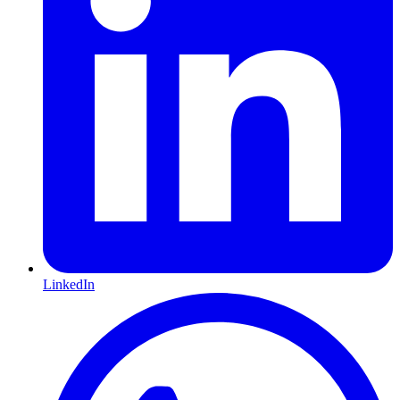
LinkedIn