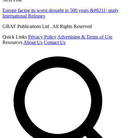
Europe facing its worst drought in 500 years &#8211; study
International Releases
GBAF Publications Ltd . All Rights Reserved
Quick Links
Privacy Policy
Advertising & Terms of Use
Resources
About Us
Contact Us