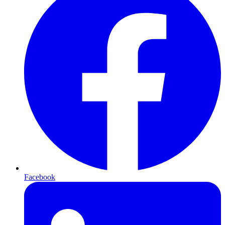
Facebook