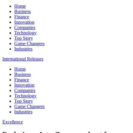
Home
Business
Finance
Innovation
Companies
Technology
Top Story
Game Changers
Industries
International Releases
Home
Business
Finance
Innovation
Companies
Technology
Top Story
Game Changers
Industries
Excellence