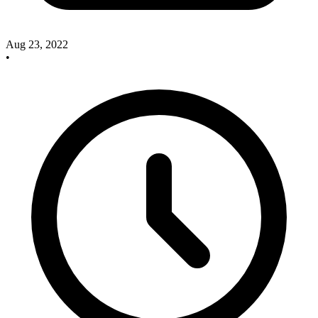
Aug 23, 2022
•