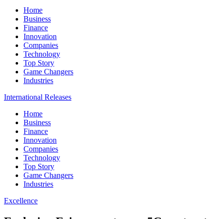
Home
Business
Finance
Innovation
Companies
Technology
Top Story
Game Changers
Industries
International Releases
Home
Business
Finance
Innovation
Companies
Technology
Top Story
Game Changers
Industries
Excellence