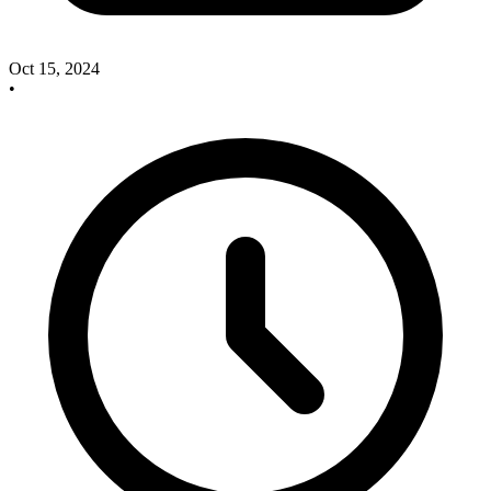
Oct 15, 2024
•