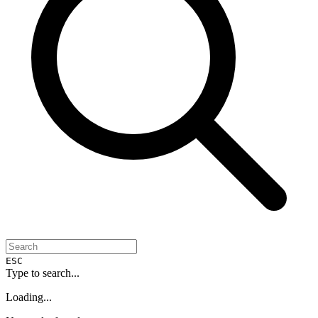
ESC
Type to search...
Loading...