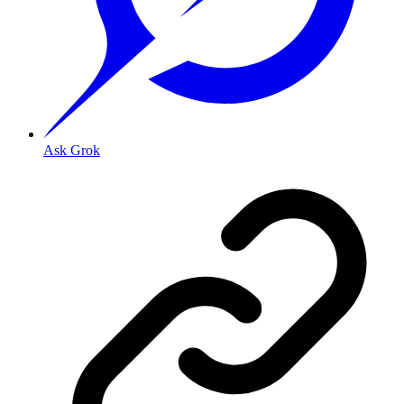
Ask Grok