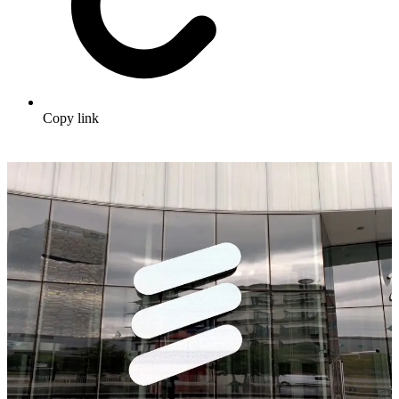
Copy link