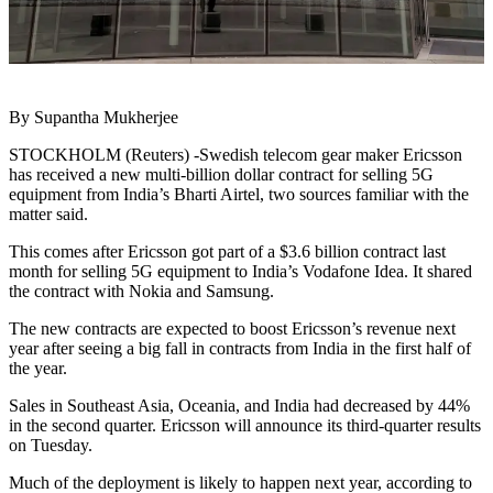
By Supantha Mukherjee
STOCKHOLM (Reuters) -Swedish telecom gear maker Ericsson
has received a new multi-billion dollar contract for selling 5G
equipment from India’s Bharti Airtel, two sources familiar with the
matter said.
This comes after Ericsson got part of a $3.6 billion contract last
month for selling 5G equipment to India’s Vodafone Idea. It shared
the contract with Nokia and Samsung.
The new contracts are expected to boost Ericsson’s revenue next
year after seeing a big fall in contracts from India in the first half of
the year.
Sales in Southeast Asia, Oceania, and India had decreased by 44%
in the second quarter. Ericsson will announce its third-quarter results
on Tuesday.
Much of the deployment is likely to happen next year, according to