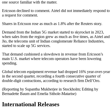
one source familiar with the matter.
Ericsson declined to comment. Airtel did not immediately respond to
a request for comment.
Shares in Ericsson rose as much as 1.8% after the Reuters story.
Demand from the Indian 5G market started to skyrocket in 2023,
when sales from the region grew as much as five times, as Airtel and
Jio, the telecoms unit of Indian conglomerate Reliance Industries,
started to scale up 5G services.
That demand cushioned a slowdown in revenue from Ericsson’s
main U.S. market where telecom operators have been lowering
spending.
Global telecom equipment revenue had dropped 16% year-over-year
in the second quarter, recording a fourth consecutive quarter of
double-digit contractions, according to research firm Dell’Oro.
(Reporting by Supantha Mukherjee in Stockholm; Editing by
Bernadette Baum and Emelia Sithole-Matarise)
International Releases