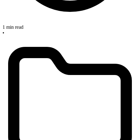
1 min read
•