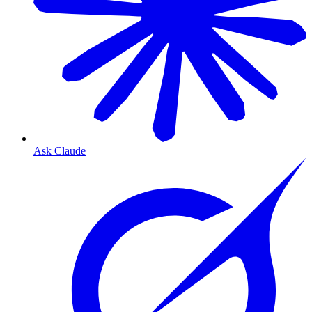
Ask Claude