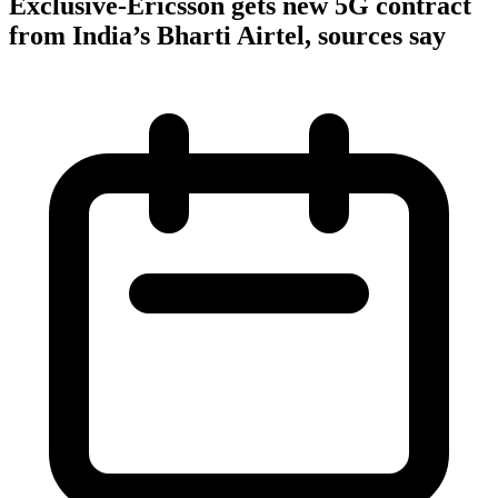
Exclusive-Ericsson gets new 5G contract
from India’s Bharti Airtel, sources say