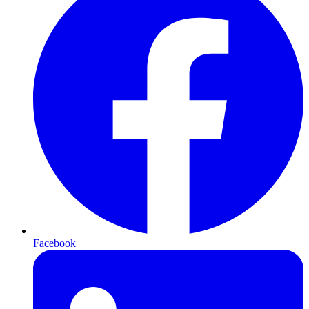
Facebook