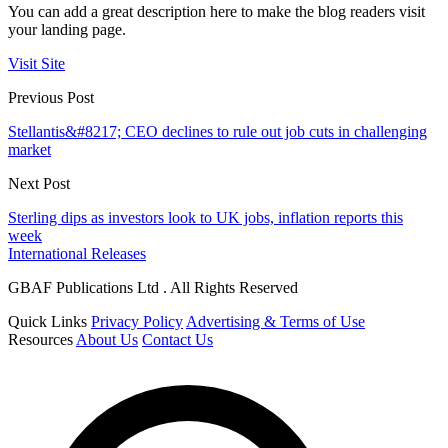
You can add a great description here to make the blog readers visit
your landing page.
Visit Site
Previous Post
Stellantis&#8217; CEO declines to rule out job cuts in challenging
market
Next Post
Sterling dips as investors look to UK jobs, inflation reports this
week
International Releases
GBAF Publications Ltd . All Rights Reserved
Quick Links
Privacy Policy
Advertising & Terms of Use
Resources
About Us
Contact Us