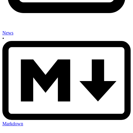
News
•
Markdown