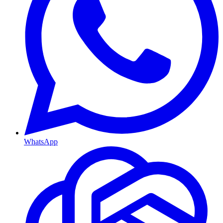
WhatsApp