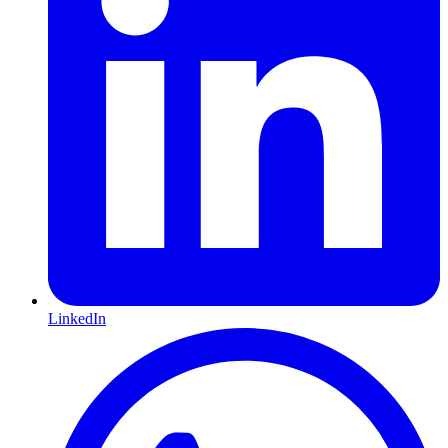
LinkedIn