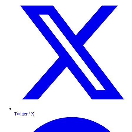
Twitter / X