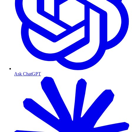
Ask ChatGPT