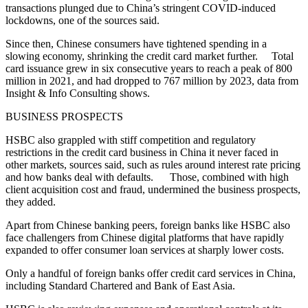
transactions plunged due to China’s stringent COVID-induced
lockdowns, one of the sources said.
Since then, Chinese consumers have tightened spending in a
slowing economy, shrinking the credit card market further. Total
card issuance grew in six consecutive years to reach a peak of 800
million in 2021, and had dropped to 767 million by 2023, data from
Insight & Info Consulting shows.
BUSINESS PROSPECTS
HSBC also grappled with stiff competition and regulatory
restrictions in the credit card business in China it never faced in
other markets, sources said, such as rules around interest rate pricing
and how banks deal with defaults. Those, combined with high
client acquisition cost and fraud, undermined the business prospects,
they added.
Apart from Chinese banking peers, foreign banks like HSBC also
face challengers from Chinese digital platforms that have rapidly
expanded to offer consumer loan services at sharply lower costs.
Only a handful of foreign banks offer credit card services in China,
including Standard Chartered and Bank of East Asia.