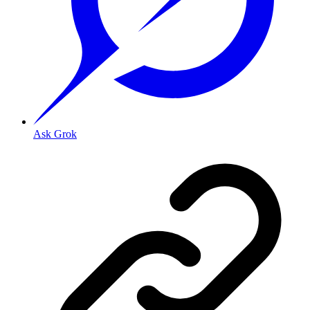
Ask Grok