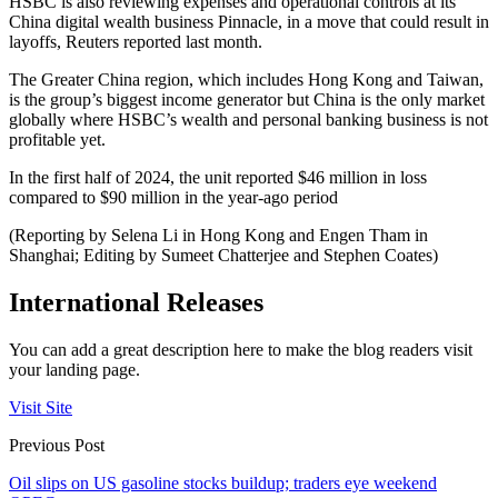
HSBC is also reviewing expenses and operational controls at its
China digital wealth business Pinnacle, in a move that could result in
layoffs, Reuters reported last month.
The Greater China region, which includes Hong Kong and Taiwan,
is the group’s biggest income generator but China is the only market
globally where HSBC’s wealth and personal banking business is not
profitable yet.
In the first half of 2024, the unit reported $46 million in loss
compared to $90 million in the year-ago period
(Reporting by Selena Li in Hong Kong and Engen Tham in
Shanghai; Editing by Sumeet Chatterjee and Stephen Coates)
International Releases
You can add a great description here to make the blog readers visit
your landing page.
Visit Site
Previous Post
Oil slips on US gasoline stocks buildup; traders eye weekend