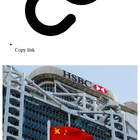
Copy link