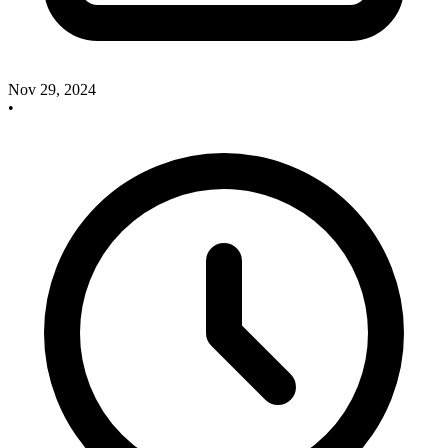
Nov 29, 2024
•