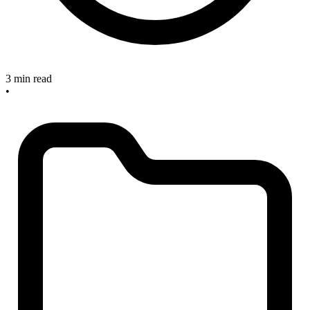
3 min read
•