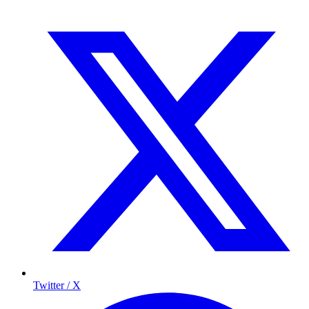
Twitter / X