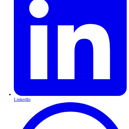
LinkedIn