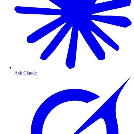
Ask Claude