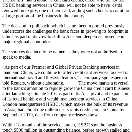
HSBC banking services in China, will not be able to have cards
renewed on expiry, one of them said, adding such clients account for
a large portion of the business in the country.
The decision to pull back, which has not been reported previously,
underscores the challenges the bank faces in growing its footprint in
China as part of its vow to shift to Asia and deepen its presence in
major regional economies.
The sources declined to be named as they were not authorised to
speak to media.
“As part of our Premier and Global Private Banking services in
mainland China, we continue to offer credit card services focused on
international travel and lifestyle features,” a company spokesperson
told Reuters, without elaborating. The move marks a reversal
to the bank’s ambition to rapidly grow the China credit card business
after launching it in late 2016 as part of its Asia pivot and expansion
of its retail banking and wealth management services in China.
London-headquartered HSBC, which makes the bulk of its revenue
in Asia, had about one million users of its credit cards in China by
September 2019, data from company releases show.
Within 18 months of the service launch, HSBC saw the business
touch $500 million in outstanding balance, before growth stalled and