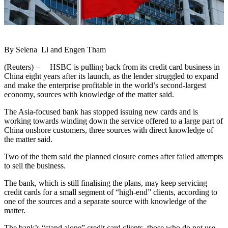
By Selena Li and Engen Tham
(Reuters) – HSBC is pulling back from its credit card business in
China eight years after its launch, as the lender struggled to expand
and make the enterprise profitable in the world’s second-largest
economy, sources with knowledge of the matter said.
The Asia-focused bank has stopped issuing new cards and is
working towards winding down the service offered to a large part of
China onshore customers, three sources with direct knowledge of
the matter said.
Two of the them said the planned closure comes after failed attempts
to sell the business.
The bank, which is still finalising the plans, may keep servicing
credit cards for a small segment of “high-end” clients, according to
one of the sources and a separate source with knowledge of the
matter.
The bank’s “stand alone” credit card clients, those who do not use