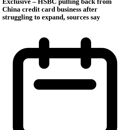
Exclusive – HSBC pulling back from
China credit card business after
struggling to expand, sources say