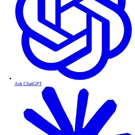
Ask ChatGPT