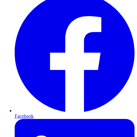
Facebook