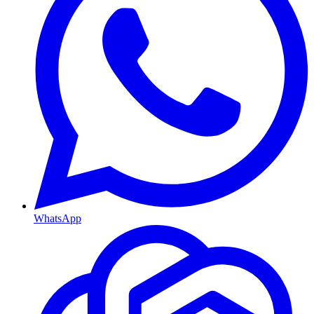
WhatsApp