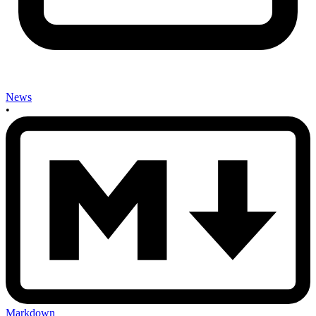
News
•
Markdown