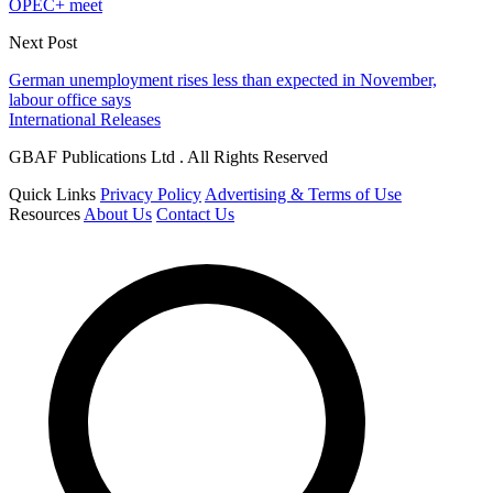
OPEC+ meet
Next Post
German unemployment rises less than expected in November,
labour office says
International Releases
GBAF Publications Ltd . All Rights Reserved
Quick Links
Privacy Policy
Advertising & Terms of Use
Resources
About Us
Contact Us