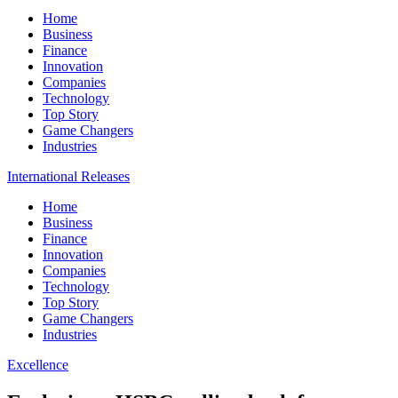
Home
Business
Finance
Innovation
Companies
Technology
Top Story
Game Changers
Industries
International Releases
Home
Business
Finance
Innovation
Companies
Technology
Top Story
Game Changers
Industries
Excellence