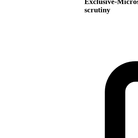
Exclusive-Micros
scrutiny