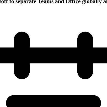
oft to separate Teams and Office globally a