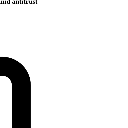
mid antitrust