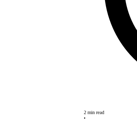
2 min read
•