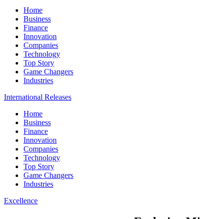
Home
Business
Finance
Innovation
Companies
Technology
Top Story
Game Changers
Industries
International Releases
Home
Business
Finance
Innovation
Companies
Technology
Top Story
Game Changers
Industries
Excellence