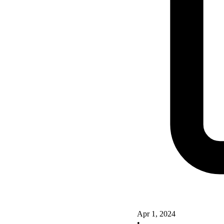
Apr 1, 2024
•