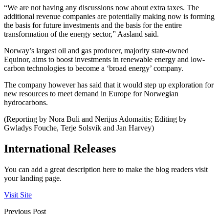
“We are not having any discussions now about extra taxes. The
additional revenue companies are potentially making now is forming
the basis for future investments and the basis for the entire
transformation of the energy sector,” Aasland said.
Norway’s largest oil and gas producer, majority state-owned
Equinor, aims to boost investments in renewable energy and low-
carbon technologies to become a ‘broad energy’ company.
The company however has said that it would step up exploration for
new resources to meet demand in Europe for Norwegian
hydrocarbons.
(Reporting by Nora Buli and Nerijus Adomaitis; Editing by
Gwladys Fouche, Terje Solsvik and Jan Harvey)
International Releases
You can add a great description here to make the blog readers visit
your landing page.
Visit Site
Previous Post