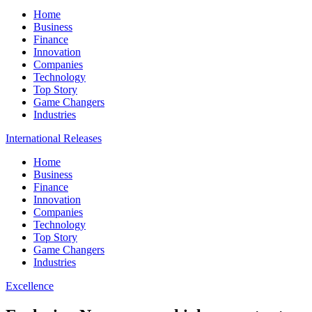
Home
Business
Finance
Innovation
Companies
Technology
Top Story
Game Changers
Industries
International Releases
Home
Business
Finance
Innovation
Companies
Technology
Top Story
Game Changers
Industries
Excellence