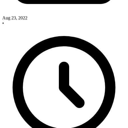
Aug 23, 2022
•