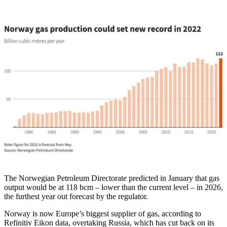
The Norwegian Petroleum Directorate predicted in January that gas
output would be at 118 bcm – lower than the current level – in 2026,
the furthest year out forecast by the regulator.
Norway is now Europe’s biggest supplier of gas, according to
Refinitiv Eikon data, overtaking Russia, which has cut back on its