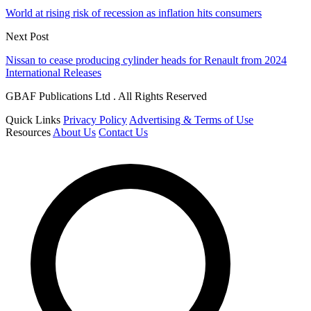
World at rising risk of recession as inflation hits consumers
Next Post
Nissan to cease producing cylinder heads for Renault from 2024
International Releases
GBAF Publications Ltd . All Rights Reserved
Quick Links
Privacy Policy
Advertising & Terms of Use
Resources
About Us
Contact Us