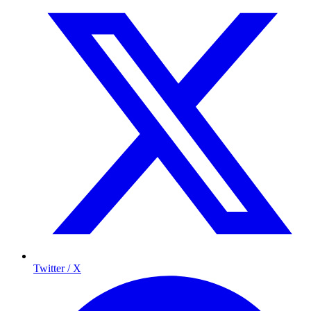
Twitter / X