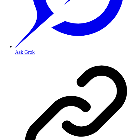
Ask Grok