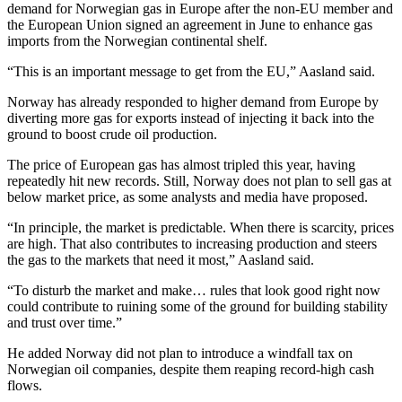
demand for Norwegian gas in Europe after the non-EU member and
the European Union signed an agreement in June to enhance gas
imports from the Norwegian continental shelf.
“This is an important message to get from the EU,” Aasland said.
Norway has already responded to higher demand from Europe by
diverting more gas for exports instead of injecting it back into the
ground to boost crude oil production.
The price of European gas has almost tripled this year, having
repeatedly hit new records. Still, Norway does not plan to sell gas at
below market price, as some analysts and media have proposed.
“In principle, the market is predictable. When there is scarcity, prices
are high. That also contributes to increasing production and steers
the gas to the markets that need it most,” Aasland said.
“To disturb the market and make… rules that look good right now
could contribute to ruining some of the ground for building stability
and trust over time.”
He added Norway did not plan to introduce a windfall tax on
Norwegian oil companies, despite them reaping record-high cash
flows.