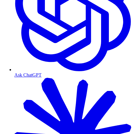
Ask ChatGPT