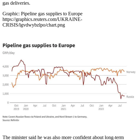
gas deliveries.
Graphic: Pipeline gas supplies to Europe
https://graphics.reuters.com/UKRAINE-
CRISIS/lgvdwybzlpo/chart.png
The minister said he was also more confident about long-term