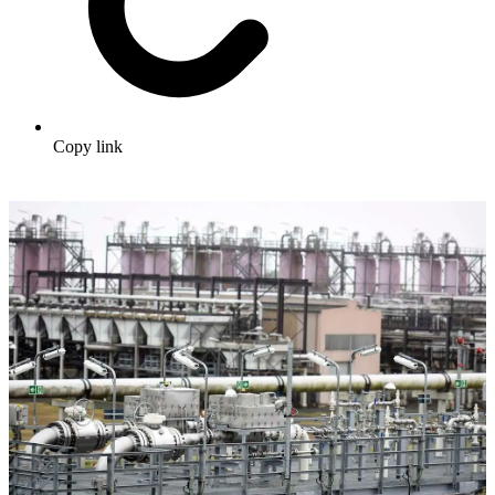
Copy link