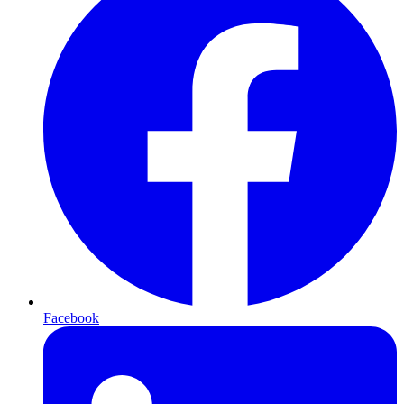
Facebook