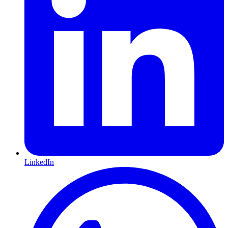
LinkedIn