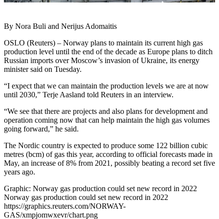
By Nora Buli and Nerijus Adomaitis
OSLO (Reuters) – Norway plans to maintain its current high gas
production level until the end of the decade as Europe plans to ditch
Russian imports over Moscow’s invasion of Ukraine, its energy
minister said on Tuesday.
“I expect that we can maintain the production levels we are at now
until 2030,” Terje Aasland told Reuters in an interview.
“We see that there are projects and also plans for development and
operation coming now that can help maintain the high gas volumes
going forward,” he said.
The Nordic country is expected to produce some 122 billion cubic
metres (bcm) of gas this year, according to official forecasts made in
May, an increase of 8% from 2021, possibly beating a record set five
years ago.
Graphic: Norway gas production could set new record in 2022
Norway gas production could set new record in 2022
https://graphics.reuters.com/NORWAY-
GAS/xmpjomwxevr/chart.png