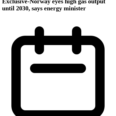
Exclusive-Norway eyes high gas output
until 2030, says energy minister