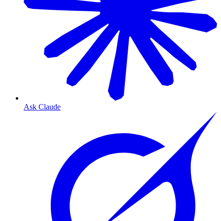
Ask Claude