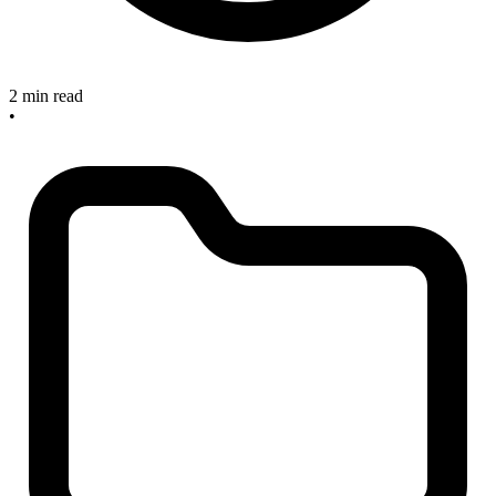
2 min read
•