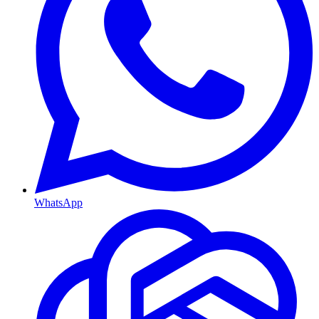
WhatsApp