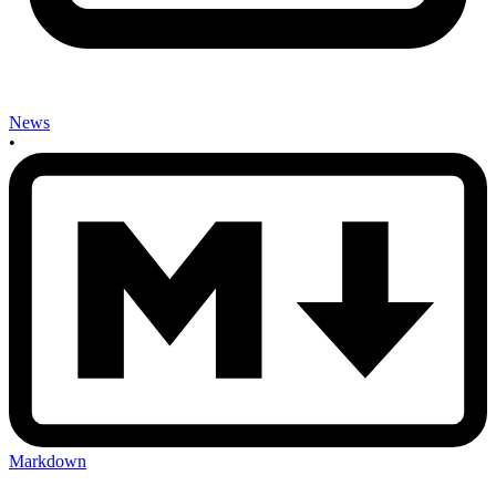
News
•
Markdown