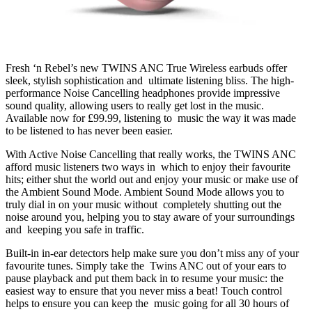
Fresh ‘n Rebel’s new TWINS ANC True Wireless earbuds offer
sleek, stylish sophistication and ultimate listening bliss. The high-
performance Noise Cancelling headphones provide impressive
sound quality, allowing users to really get lost in the music.
Available now for £99.99, listening to music the way it was made
to be listened to has never been easier.
With Active Noise Cancelling that really works, the TWINS ANC
afford music listeners two ways in which to enjoy their favourite
hits; either shut the world out and enjoy your music or make use of
the Ambient Sound Mode. Ambient Sound Mode allows you to
truly dial in on your music without completely shutting out the
noise around you, helping you to stay aware of your surroundings
and keeping you safe in traffic.
Built-in in-ear detectors help make sure you don’t miss any of your
favourite tunes. Simply take the Twins ANC out of your ears to
pause playback and put them back in to resume your music: the
easiest way to ensure that you never miss a beat! Touch control
helps to ensure you can keep the music going for all 30 hours of