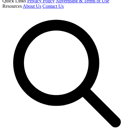
Quick Links
Privacy Policy
Advertising & Terms of Use
Resources
About Us
Contact Us