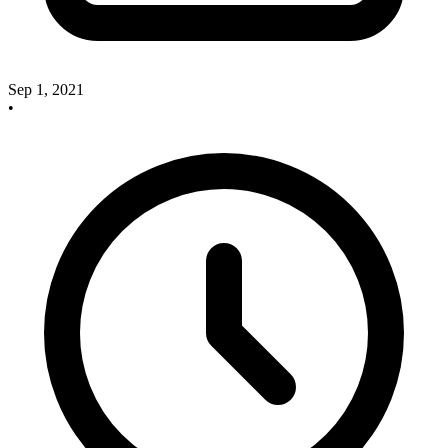
Sep 1, 2021
•