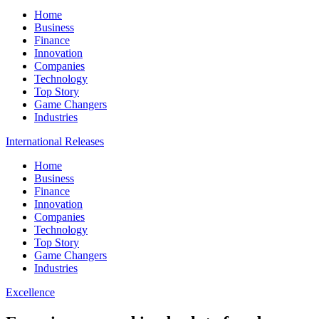
Home
Business
Finance
Innovation
Companies
Technology
Top Story
Game Changers
Industries
International Releases
Home
Business
Finance
Innovation
Companies
Technology
Top Story
Game Changers
Industries
Excellence