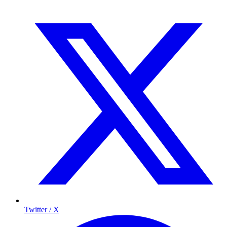
Twitter / X