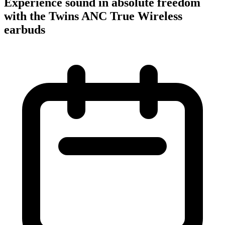
Experience sound in absolute freedom
with the Twins ANC True Wireless
earbuds