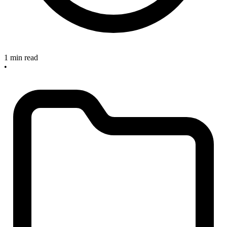
1 min read
•