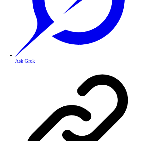
Ask Grok