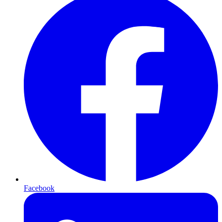
Facebook