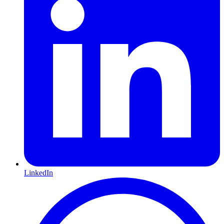
LinkedIn