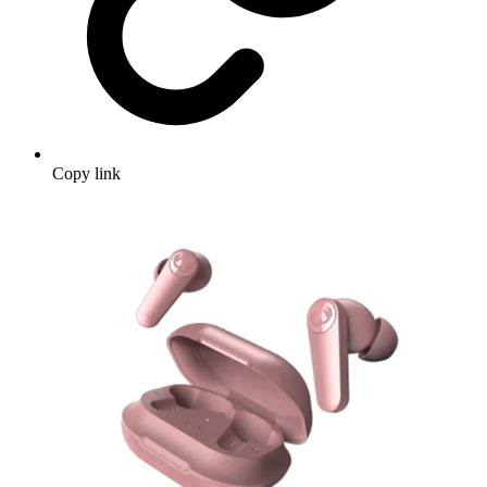
Copy link