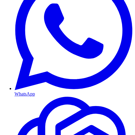
WhatsApp