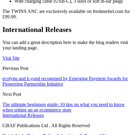
With charging cable (USB-C), 3 sizes of soft in-ear plugs
The TWINS ANC are exclusively available on freshnrebel.com for
£99.99.
International Releases
You can add a great description here to make the blog readers visit
your landing page.
Visit Site
Previous Post
ecolytiq and b.yond recognised by Emerging Payment Awards for
Pioneering Partnership Initiative
Next Post
The ultimate beginners guide: 10 tips on what you need to know
when setting up an ecommerce store
International Releases
GBAF Publications Ltd . All Rights Reserved