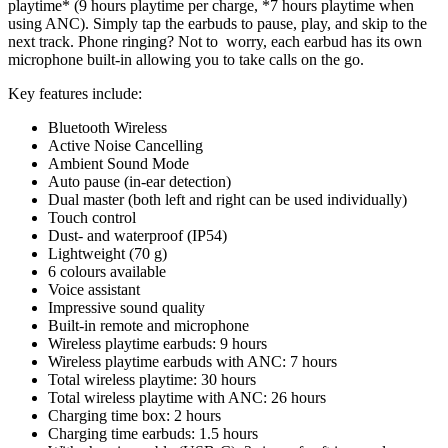
playtime* (9 hours playtime per charge, *7 hours playtime when
using ANC). Simply tap the earbuds to pause, play, and skip to the
next track. Phone ringing? Not to worry, each earbud has its own
microphone built-in allowing you to take calls on the go.
Key features include:
Bluetooth Wireless
Active Noise Cancelling
Ambient Sound Mode
Auto pause (in-ear detection)
Dual master (both left and right can be used individually)
Touch control
Dust- and waterproof (IP54)
Lightweight (70 g)
6 colours available
Voice assistant
Impressive sound quality
Built-in remote and microphone
Wireless playtime earbuds: 9 hours
Wireless playtime earbuds with ANC: 7 hours
Total wireless playtime: 30 hours
Total wireless playtime with ANC: 26 hours
Charging time box: 2 hours
Charging time earbuds: 1.5 hours