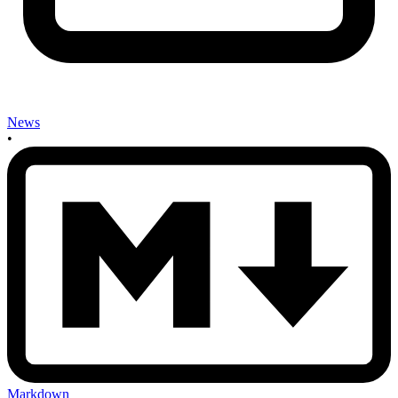
News
•
Markdown