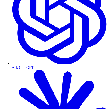
Ask ChatGPT