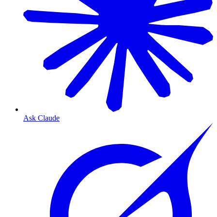
Ask Claude