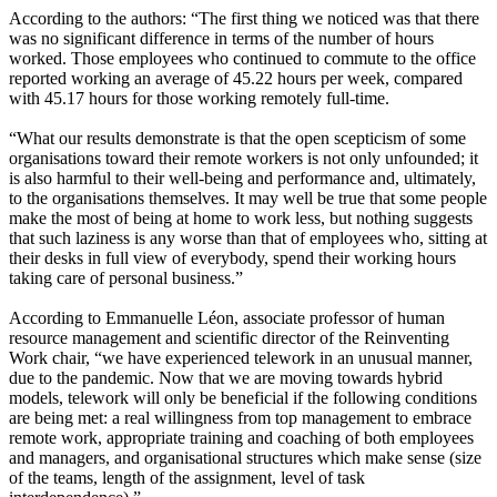
According to the authors: “The first thing we noticed was that there
was no significant difference in terms of the number of hours
worked. Those employees who continued to commute to the office
reported working an average of 45.22 hours per week, compared
with 45.17 hours for those working remotely full-time.
“What our results demonstrate is that the open scepticism of some
organisations toward their remote workers is not only unfounded; it
is also harmful to their well-being and performance and, ultimately,
to the organisations themselves. It may well be true that some people
make the most of being at home to work less, but nothing suggests
that such laziness is any worse than that of employees who, sitting at
their desks in full view of everybody, spend their working hours
taking care of personal business.”
According to Emmanuelle Léon, associate professor of human
resource management and scientific director of the Reinventing
Work chair, “we have experienced telework in an unusual manner,
due to the pandemic. Now that we are moving towards hybrid
models, telework will only be beneficial if the following conditions
are being met: a real willingness from top management to embrace
remote work, appropriate training and coaching of both employees
and managers, and organisational structures which make sense (size
of the teams, length of the assignment, level of task