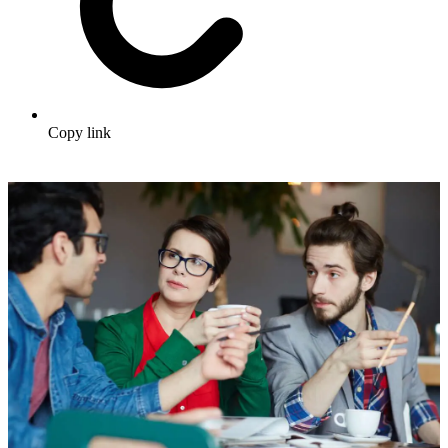
Copy link