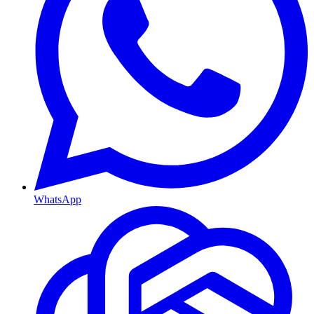
WhatsApp