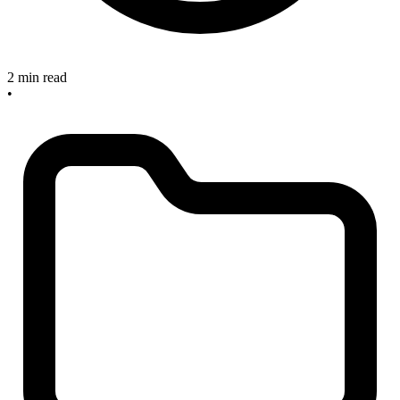
2 min read
•