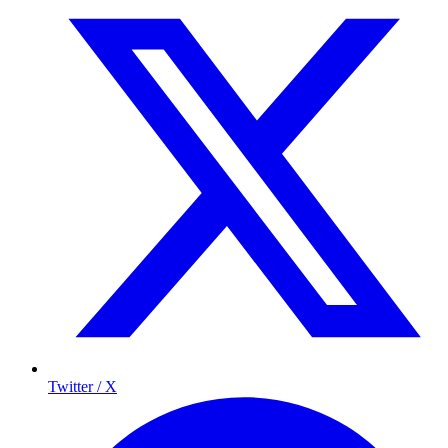
Twitter / X