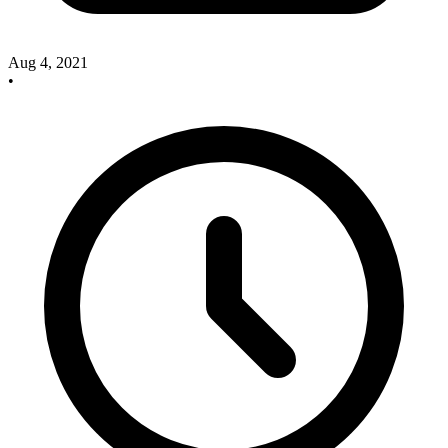
Aug 4, 2021
•