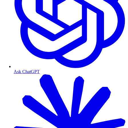
Ask ChatGPT