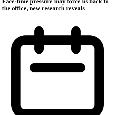
Face-time pressure may force us back to
the office, new research reveals