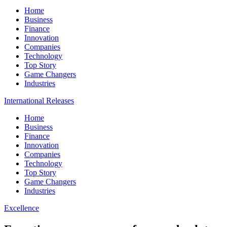
Home
Business
Finance
Innovation
Companies
Technology
Top Story
Game Changers
Industries
International Releases
Home
Business
Finance
Innovation
Companies
Technology
Top Story
Game Changers
Industries
Excellence