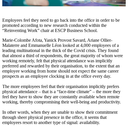
Employees feel they need to go back into the office in order to be
promoted according to new research conducted within the
“Reinventing Work” chair at ESCP Business School.
Marie-Colombe Afota, Yanick Provost Savard, Ariane Ollier-
Malaterre and Emmanuelle Léon looked at 4,000 employees of a
leading multinational in the thick of the Covid crisis. They found
that almost a third of respondents, the great majority of whom were
working remotely, felt that physical attendance was implicitly
preferred and rewarded by their organisation, to the extent that an
employee working from home should not expect the same career
prospects as an employee clocking in at the office every day.
The more employees feel that their organisation implicitly prefers
physical attendance – that is a “face-time climate” – the more they
feel they have to show they are constantly available when remote
working, thereby compromising their well-being and productivity.
In other words, when they are unable to show their commitment
through sheer physical presence in the office, it seems that
employees resort to another type of signal: availability.