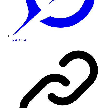
Ask Grok