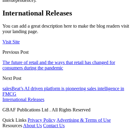
interdependence).”
International Releases
You can add a great description here to make the blog readers visit
your landing page.
Visit Site
Previous Post
The future of retail and the ways that retail has changed for
consumers during the pandemic
Next Post
salesBeat’s AI driven platform is pioneering sales intelligence in
FMCG
International Releases
GBAF Publications Ltd . All Rights Reserved
Quick Links
Privacy Policy
Advertising & Terms of Use
Resources
About Us
Contact Us