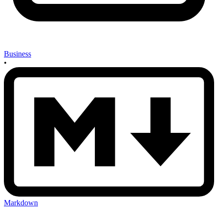
Business
•
Markdown