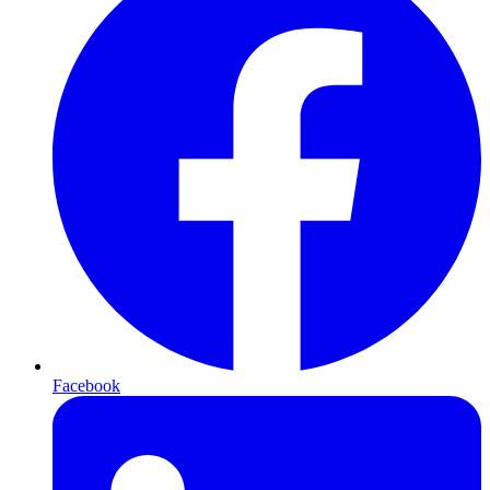
Facebook