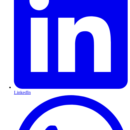
LinkedIn