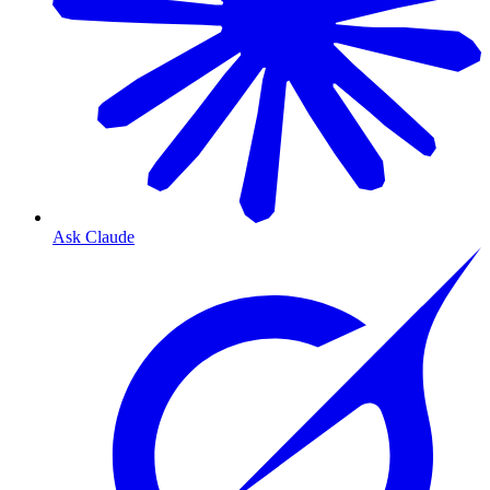
Ask Claude