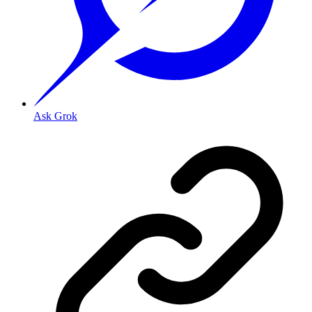
Ask Grok