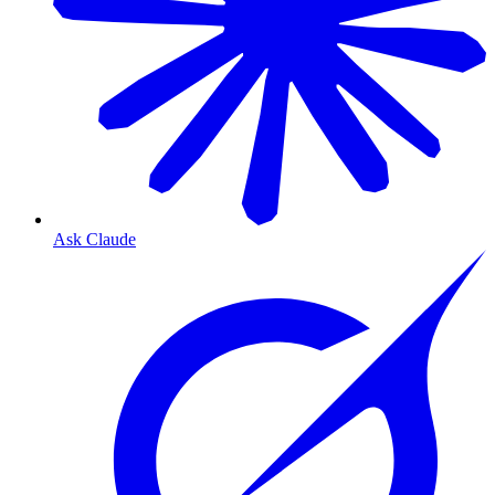
Ask Claude