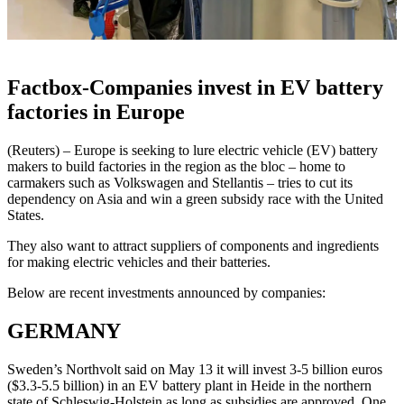
Factbox-Companies invest in EV battery
factories in Europe
(Reuters) – Europe is seeking to lure electric vehicle (EV) battery
makers to build factories in the region as the bloc – home to
carmakers such as Volkswagen and Stellantis – tries to cut its
dependency on Asia and win a green subsidy race with the United
States.
They also want to attract suppliers of components and ingredients
for making electric vehicles and their batteries.
Below are recent investments announced by companies:
GERMANY
Sweden’s Northvolt said on May 13 it will invest 3-5 billion euros
($3.3-5.5 billion) in an EV battery plant in Heide in the northern
state of Schleswig-Holstein as long as subsidies are approved. One