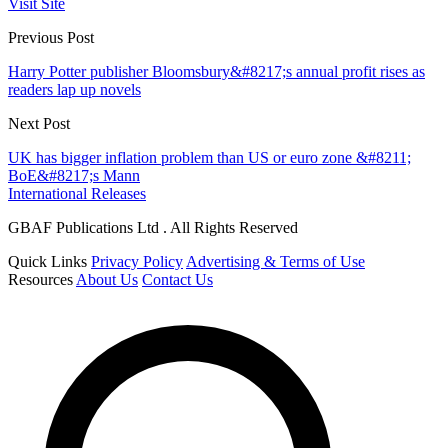
Visit Site
Previous Post
Harry Potter publisher Bloomsbury&#8217;s annual profit rises as
readers lap up novels
Next Post
UK has bigger inflation problem than US or euro zone &#8211;
BoE&#8217;s Mann
International Releases
GBAF Publications Ltd . All Rights Reserved
Quick Links
Privacy Policy
Advertising & Terms of Use
Resources
About Us
Contact Us