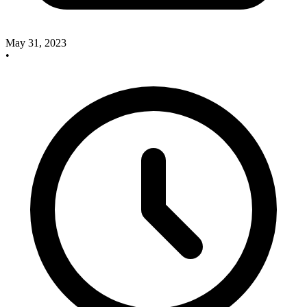
May 31, 2023
•