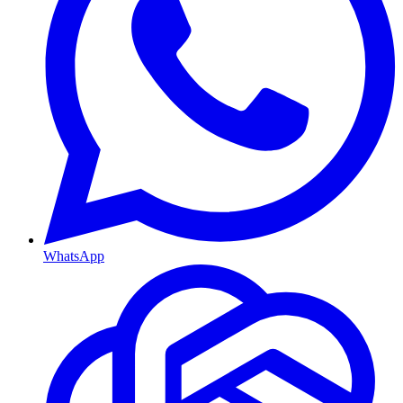
WhatsApp