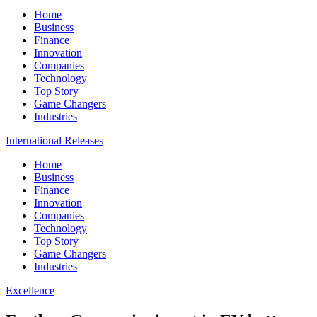
Home
Business
Finance
Innovation
Companies
Technology
Top Story
Game Changers
Industries
International Releases
Home
Business
Finance
Innovation
Companies
Technology
Top Story
Game Changers
Industries
Excellence