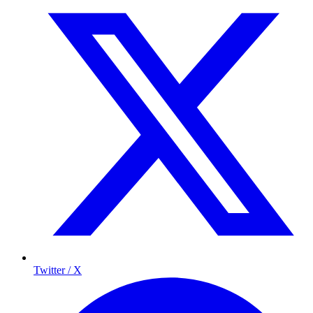
Twitter / X