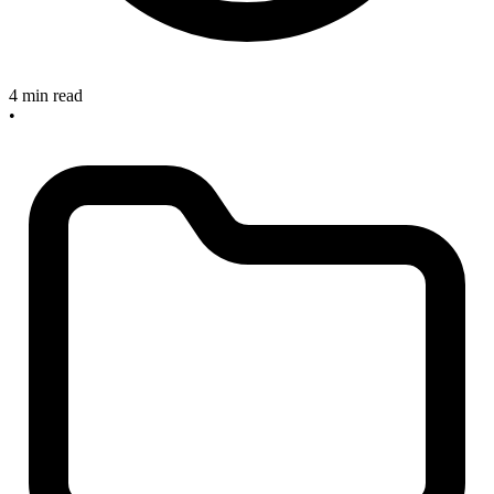
4 min read
•