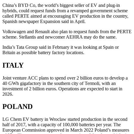
China’s BYD Co, the world’s biggest seller of EV and plug-in
hybrids, could request funds from a revamped government scheme
called PERTE aimed at encouraging EV production in the country,
Spanish newspaper Expansion said in April.
Volkswagen and Renault also plan to request funds from the PERTE
scheme. Stellantis and newcomer AEHRA may do the same.
India’s Tata Group said in February it was looking at Spain or
Britain as possible battery factory locations.
ITALY
Joint venture ACC plans to spend over 2 billion euros to develop a
40 GWh gigafactory in the southern city of Termoli, with an
investment of 2 billion euros. Operations are expected to start in
2026.
POLAND
LG Chem EV battery in Wroclaw started production in the second
half of 2017, with a capacity of 100,000 batteries per year. The
European Commission approved in March 2022 Poland’s measures