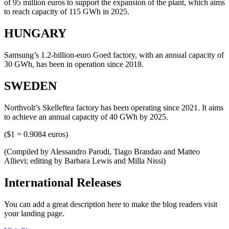
of 95 million euros to support the expansion of the plant, which aims
to reach capacity of 115 GWh in 2025.
HUNGARY
Samsung’s 1.2-billion-euro Goed factory, with an annual capacity of
30 GWh, has been in operation since 2018.
SWEDEN
Northvolt’s Skelleftea factory has been operating since 2021. It aims
to achieve an annual capacity of 40 GWh by 2025.
($1 = 0.9084 euros)
(Compiled by Alessandro Parodi, Tiago Brandao and Matteo
Allievi; editing by Barbara Lewis and Milla Nissi)
International Releases
You can add a great description here to make the blog readers visit
your landing page.