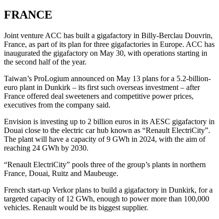
FRANCE
Joint venture ACC has built a gigafactory in Billy-Berclau Douvrin,
France, as part of its plan for three gigafactories in Europe. ACC has
inaugurated the gigafactory on May 30, with operations starting in
the second half of the year.
Taiwan’s ProLogium announced on May 13 plans for a 5.2-billion-
euro plant in Dunkirk – its first such overseas investment – after
France offered deal sweeteners and competitive power prices,
executives from the company said.
Envision is investing up to 2 billion euros in its AESC gigafactory in
Douai close to the electric car hub known as “Renault ElectriCity”.
The plant will have a capacity of 9 GWh in 2024, with the aim of
reaching 24 GWh by 2030.
“Renault ElectriCity” pools three of the group’s plants in northern
France, Douai, Ruitz and Maubeuge.
French start-up Verkor plans to build a gigafactory in Dunkirk, for a
targeted capacity of 12 GWh, enough to power more than 100,000
vehicles. Renault would be its biggest supplier.