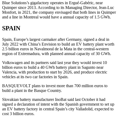
Blue Solutions’s gigafactory operates in Ergué-Gabéric, near
Quimper since 2013. According to its Managing Director, Jean-Luc
Monfort, in 2021, the company envisaged that both lines in Quimper
and a line in Montreal would have a annual capacity of 1.5 GWh.
SPAIN
Spain, Europe’s largest carmaker after Germany, signed a deal in
July 2022 with China’s Envision to build an EV battery plant worth
2.5 billion euros in Navalmoral de la Mata in the central-western
region of Extremadura, with planned annual capacity of 30 GWh.
Volkswagen and its partners said last year they would invest 10
billion euros to build a 40 GWh battery plant in Sagunto near
Valencia, with production to start by 2026, and produce electric
vehicles at its two car factories in Spain.
BASQUEVOLT plans to invest more than 700 million euros to
build a plant in the Basque Country.
Slovakian battery manufacturer InoBat said last October it had
signed a declaration of intent with the Spanish government to set up
an EV battery factory in central Spain’s city Valladolid, expected to
cost 3 billion euros.