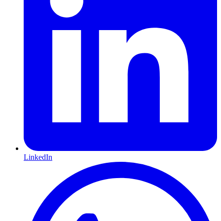
LinkedIn