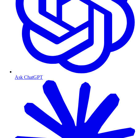
Ask ChatGPT