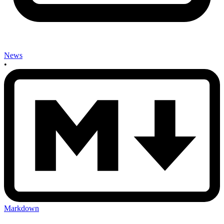
News
•
Markdown