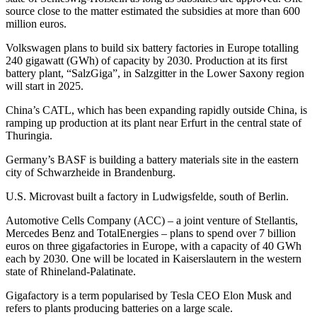
source close to the matter estimated the subsidies at more than 600
million euros.
Volkswagen plans to build six battery factories in Europe totalling
240 gigawatt (GWh) of capacity by 2030. Production at its first
battery plant, “SalzGiga”, in Salzgitter in the Lower Saxony region
will start in 2025.
China’s CATL, which has been expanding rapidly outside China, is
ramping up production at its plant near Erfurt in the central state of
Thuringia.
Germany’s BASF is building a battery materials site in the eastern
city of Schwarzheide in Brandenburg.
U.S. Microvast built a factory in Ludwigsfelde, south of Berlin.
Automotive Cells Company (ACC) – a joint venture of Stellantis,
Mercedes Benz and TotalEnergies – plans to spend over 7 billion
euros on three gigafactories in Europe, with a capacity of 40 GWh
each by 2030. One will be located in Kaiserslautern in the western
state of Rhineland-Palatinate.
Gigafactory is a term popularised by Tesla CEO Elon Musk and
refers to plants producing batteries on a large scale.