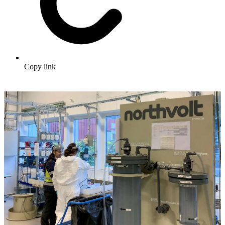
Copy link