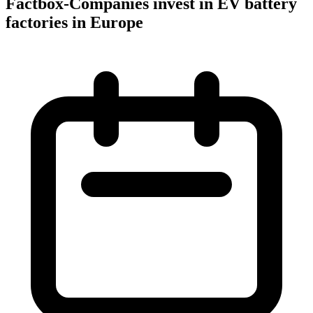
Factbox-Companies invest in EV battery
factories in Europe