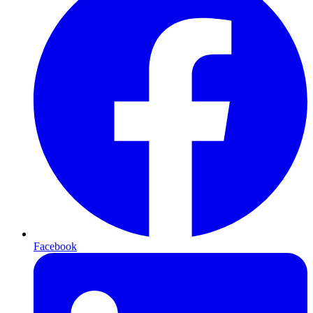
Facebook