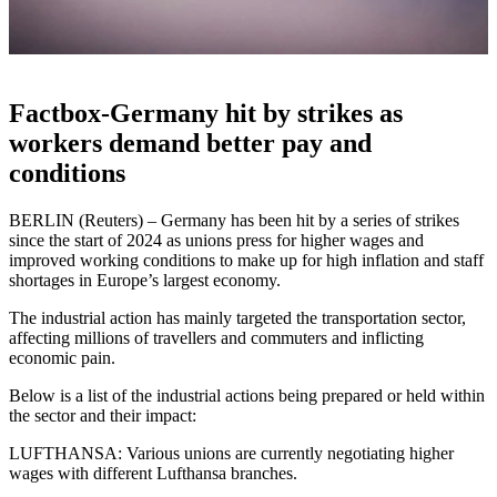
Factbox-Germany hit by strikes as
workers demand better pay and
conditions
BERLIN (Reuters) – Germany has been hit by a series of strikes
since the start of 2024 as unions press for higher wages and
improved working conditions to make up for high inflation and staff
shortages in Europe’s largest economy.
The industrial action has mainly targeted the transportation sector,
affecting millions of travellers and commuters and inflicting
economic pain.
Below is a list of the industrial actions being prepared or held within
the sector and their impact:
LUFTHANSA: Various unions are currently negotiating higher
wages with different Lufthansa branches.