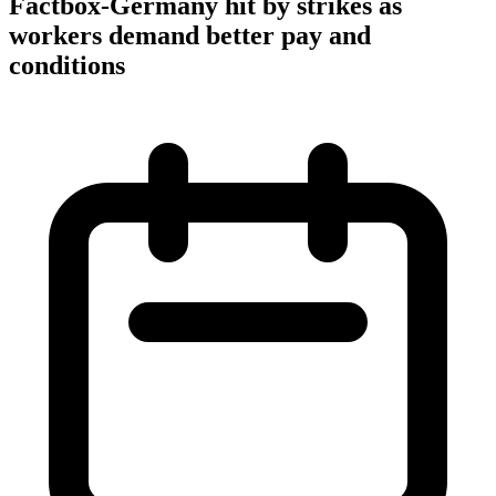
Factbox-Germany hit by strikes as
workers demand better pay and
conditions