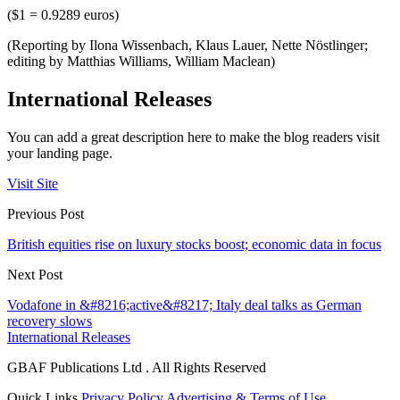
($1 = 0.9289 euros)
(Reporting by Ilona Wissenbach, Klaus Lauer, Nette Nöstlinger;
editing by Matthias Williams, William Maclean)
International Releases
You can add a great description here to make the blog readers visit
your landing page.
Visit Site
Previous Post
British equities rise on luxury stocks boost; economic data in focus
Next Post
Vodafone in &#8216;active&#8217; Italy deal talks as German
recovery slows
International Releases
GBAF Publications Ltd . All Rights Reserved
Quick Links
Privacy Policy
Advertising & Terms of Use