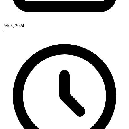
Feb 5, 2024
•