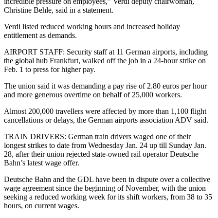
incredible pressure on employees,” Verdi deputy chairwoman,
Christine Behle, said in a statement.
Verdi listed reduced working hours and increased holiday
entitlement as demands.
AIRPORT STAFF: Security staff at 11 German airports, including
the global hub Frankfurt, walked off the job in a 24-hour strike on
Feb. 1 to press for higher pay.
The union said it was demanding a pay rise of 2.80 euros per hour
and more generous overtime on behalf of 25,000 workers.
Almost 200,000 travellers were affected by more than 1,100 flight
cancellations or delays, the German airports association ADV said.
TRAIN DRIVERS: German train drivers waged one of their
longest strikes to date from Wednesday Jan. 24 up till Sunday Jan.
28, after their union rejected state-owned rail operator Deutsche
Bahn’s latest wage offer.
Deutsche Bahn and the GDL have been in dispute over a collective
wage agreement since the beginning of November, with the union
seeking a reduced working week for its shift workers, from 38 to 35
hours, on current wages.