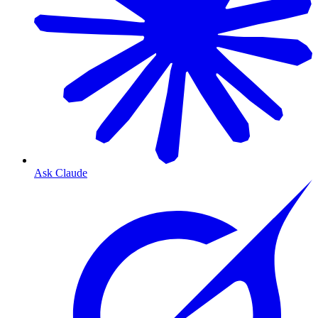
Ask Claude