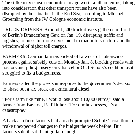
The strike may cause economic damage worth a billion euros, taking
into consideration that other transport routes have also been
disrupted by the situation in the Red Sea, according to Michael
Groemling from the IW Cologne economic institute.
TRUCK DRIVERS: Around 1,500 truck drivers gathered in front
of Berlin’s Brandenburg Gate on Jan. 19, disrupting traffic and
logistics, to press for more investment in road infrastructure and the
withdrawal of higher toll charges.
FARMERS: German farmers kicked off a week of nationwide
protests against subsidy cuts on Monday Jan. 8, blocking roads with
tractors and piling misery on Chancellor Olaf Scholz’s coalition as it
struggled to fix a budget mess.
Farmers called the protests in response to the government’s decision
to phase out a tax break on agricultural diesel.
“For a farm like mine, I would lose about 10,000 euros,” said a
farmer from Bavaria, Ralf Huber. “For our businesses, it’s a
catastrophe.”
A backlash from farmers had already prompted Scholz’s coalition to
make unexpected changes to the budget the week before. But
farmers said this did not go far enough.