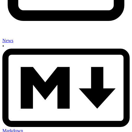
News
•
Markdown