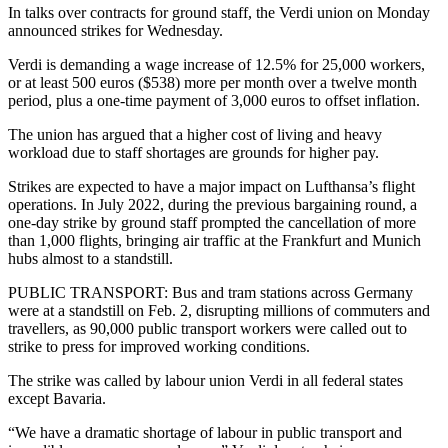
In talks over contracts for ground staff, the Verdi union on Monday
announced strikes for Wednesday.
Verdi is demanding a wage increase of 12.5% for 25,000 workers,
or at least 500 euros ($538) more per month over a twelve month
period, plus a one-time payment of 3,000 euros to offset inflation.
The union has argued that a higher cost of living and heavy
workload due to staff shortages are grounds for higher pay.
Strikes are expected to have a major impact on Lufthansa’s flight
operations. In July 2022, during the previous bargaining round, a
one-day strike by ground staff prompted the cancellation of more
than 1,000 flights, bringing air traffic at the Frankfurt and Munich
hubs almost to a standstill.
PUBLIC TRANSPORT: Bus and tram stations across Germany
were at a standstill on Feb. 2, disrupting millions of commuters and
travellers, as 90,000 public transport workers were called out to
strike to press for improved working conditions.
The strike was called by labour union Verdi in all federal states
except Bavaria.
“We have a dramatic shortage of labour in public transport and