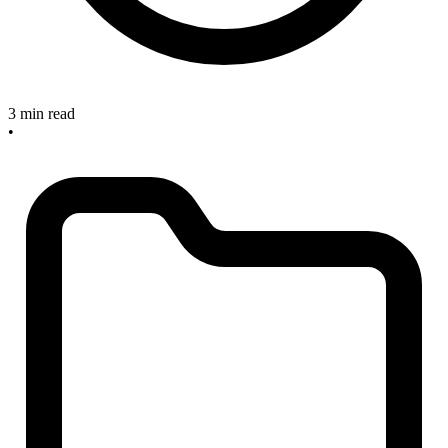
3 min read
•