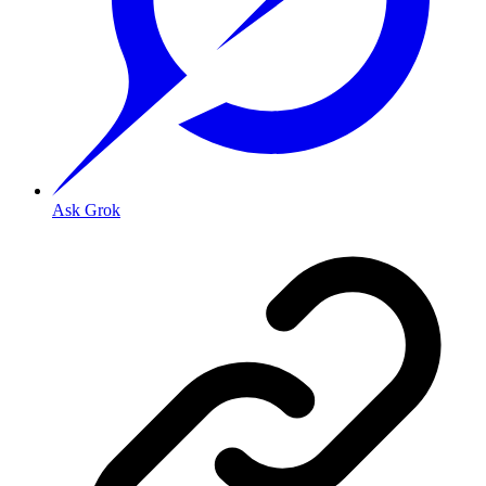
Ask Grok