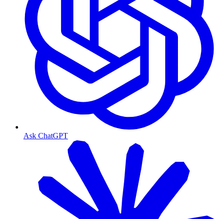
Ask ChatGPT