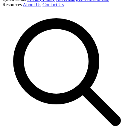
Resources
About Us
Contact Us