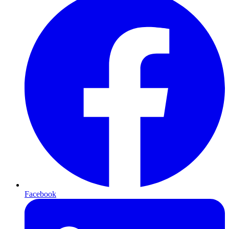
Facebook