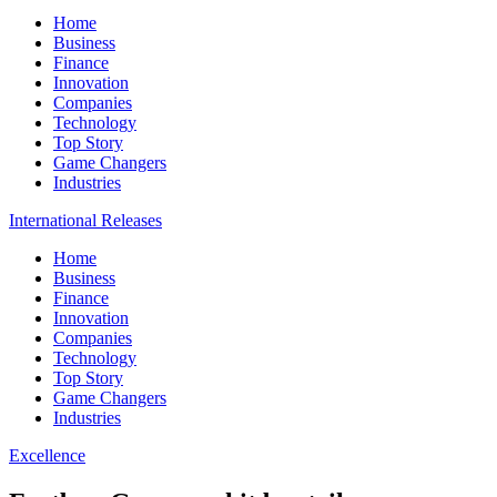
Home
Business
Finance
Innovation
Companies
Technology
Top Story
Game Changers
Industries
International Releases
Home
Business
Finance
Innovation
Companies
Technology
Top Story
Game Changers
Industries
Excellence