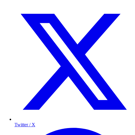
Twitter / X