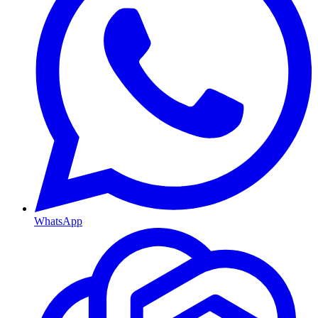
WhatsApp