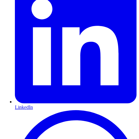
LinkedIn