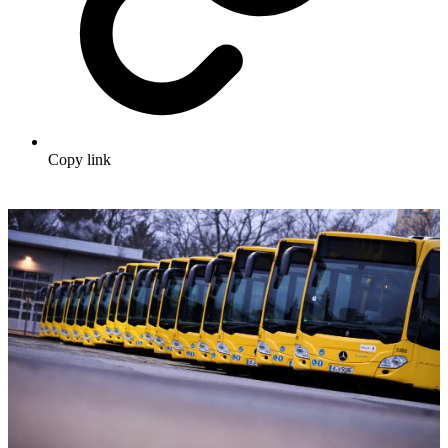
Copy link