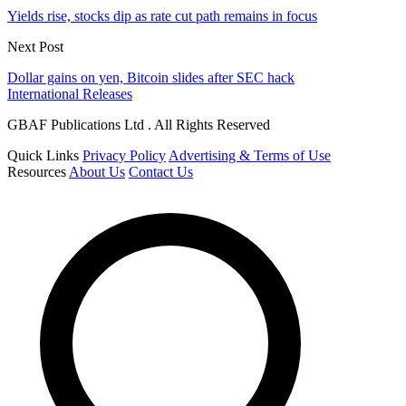
Yields rise, stocks dip as rate cut path remains in focus
Next Post
Dollar gains on yen, Bitcoin slides after SEC hack
International Releases
GBAF Publications Ltd . All Rights Reserved
Quick Links
Privacy Policy
Advertising & Terms of Use
Resources
About Us
Contact Us