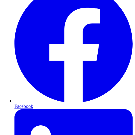
Facebook