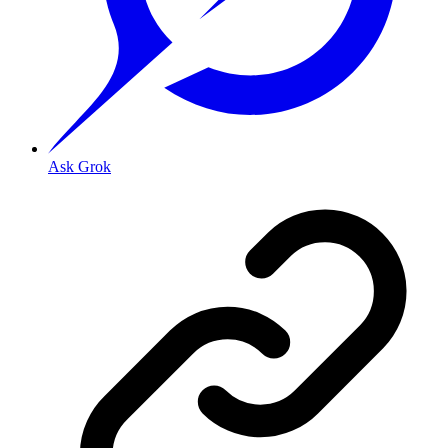
Ask Grok