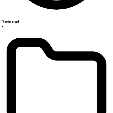
3 min read
•