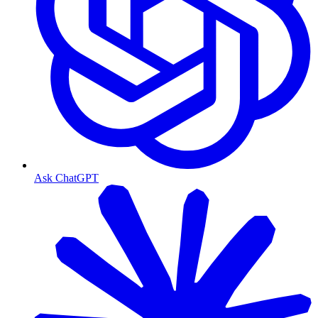
Ask ChatGPT