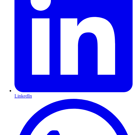
LinkedIn