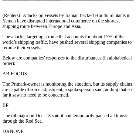
(Reuters) -Attacks on vessels by Iranian-backed Houthi militants in
Yemen have disrupted international commerce on the shortest
shipping route between Europe and Asia.
The attacks, targeting a route that accounts for about 15% of the
world’s shipping traffic, have pushed several shipping companies to
reroute their vessels.
Below are companies’ responses to the disturbances (in alphabetical
order):
AB FOODS
The Primark-owner is monitoring the situation, but its supply chains
are capable of some adjustment, a spokesperson said, adding that so
far it saw no need to be concerned.
BP
The oil major on Dec. 18 said it had temporarily paused all transits
through the Red Sea.
DANONE