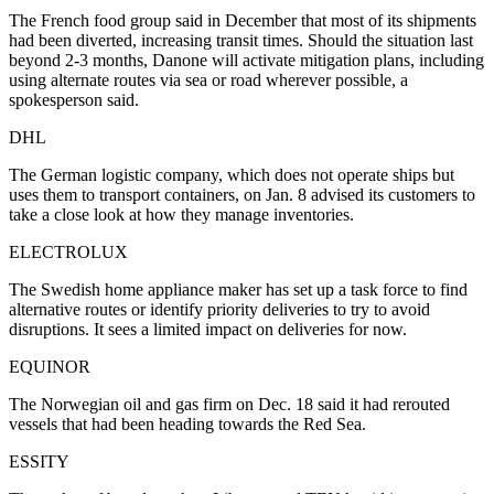
The French food group said in December that most of its shipments
had been diverted, increasing transit times. Should the situation last
beyond 2-3 months, Danone will activate mitigation plans, including
using alternate routes via sea or road wherever possible, a
spokesperson said.
DHL
The German logistic company, which does not operate ships but
uses them to transport containers, on Jan. 8 advised its customers to
take a close look at how they manage inventories.
ELECTROLUX
The Swedish home appliance maker has set up a task force to find
alternative routes or identify priority deliveries to try to avoid
disruptions. It sees a limited impact on deliveries for now.
EQUINOR
The Norwegian oil and gas firm on Dec. 18 said it had rerouted
vessels that had been heading towards the Red Sea.
ESSITY