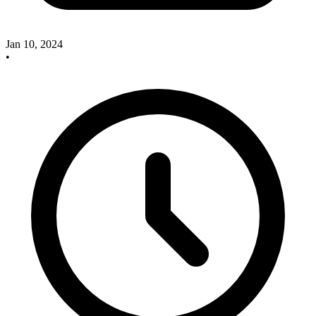
Jan 10, 2024
•