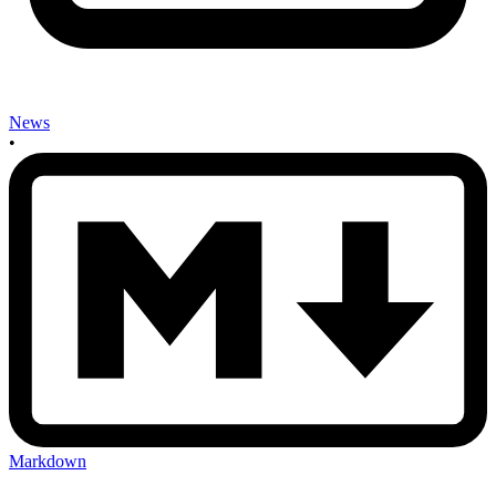
News
•
Markdown