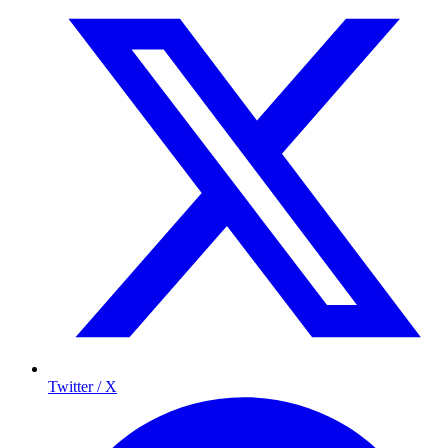
Twitter / X