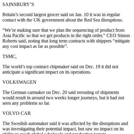
SAINSBURY’S
Britain’s second largest grocer said on Jan. 10 it was in regular
contact with the UK government about the Red Sea disruptions.
“We’re making sure that we plan the sequencing of product from
Asia Pacific so that we get products in the right order,” CEO Simon
Roberts said, noting that long term contracts with shippers “mitigate
any cost impact as far as possible”.
TSMC,
The world’s top contract chipmaker said on Dec. 19 it did not
anticipate a significant impact on its operations.
VOLKSWAGEN
The German carmaker on Dec. 20 said rerouting of shipments
would result in around two weeks longer journeys, but it had not
seen any problems so far.
VOLVO CAR
The Swedish automaker said it was affected by the disruptions and
was investigating their potential impact, but saw no impact on its