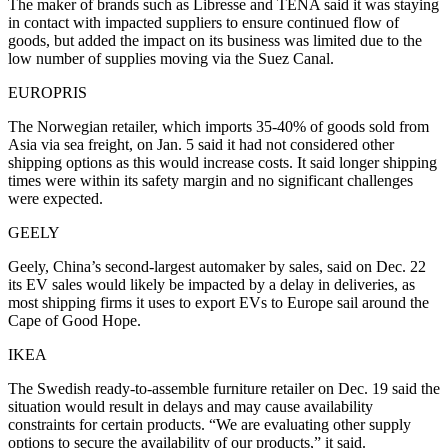
The maker of brands such as Libresse and TENA said it was staying
in contact with impacted suppliers to ensure continued flow of
goods, but added the impact on its business was limited due to the
low number of supplies moving via the Suez Canal.
EUROPRIS
The Norwegian retailer, which imports 35-40% of goods sold from
Asia via sea freight, on Jan. 5 said it had not considered other
shipping options as this would increase costs. It said longer shipping
times were within its safety margin and no significant challenges
were expected.
GEELY
Geely, China’s second-largest automaker by sales, said on Dec. 22
its EV sales would likely be impacted by a delay in deliveries, as
most shipping firms it uses to export EVs to Europe sail around the
Cape of Good Hope.
IKEA
The Swedish ready-to-assemble furniture retailer on Dec. 19 said the
situation would result in delays and may cause availability
constraints for certain products. “We are evaluating other supply
options to secure the availability of our products,” it said.