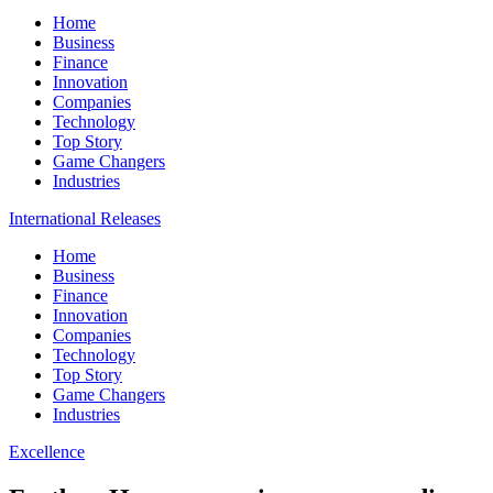
Home
Business
Finance
Innovation
Companies
Technology
Top Story
Game Changers
Industries
International Releases
Home
Business
Finance
Innovation
Companies
Technology
Top Story
Game Changers
Industries
Excellence