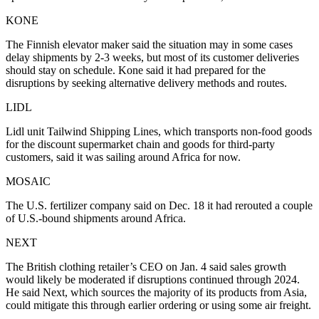
KONE
The Finnish elevator maker said the situation may in some cases
delay shipments by 2-3 weeks, but most of its customer deliveries
should stay on schedule. Kone said it had prepared for the
disruptions by seeking alternative delivery methods and routes.
LIDL
Lidl unit Tailwind Shipping Lines, which transports non-food goods
for the discount supermarket chain and goods for third-party
customers, said it was sailing around Africa for now.
MOSAIC
The U.S. fertilizer company said on Dec. 18 it had rerouted a couple
of U.S.-bound shipments around Africa.
NEXT
The British clothing retailer’s CEO on Jan. 4 said sales growth
would likely be moderated if disruptions continued through 2024.
He said Next, which sources the majority of its products from Asia,
could mitigate this through earlier ordering or using some air freight.