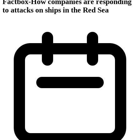
Factbox-How companies are responding
to attacks on ships in the Red Sea