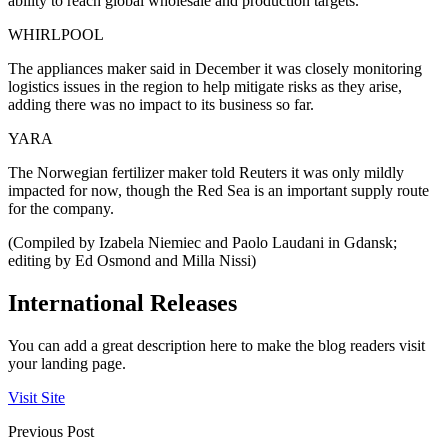
ability to reach global wholesale and production targets.
WHIRLPOOL
The appliances maker said in December it was closely monitoring
logistics issues in the region to help mitigate risks as they arise,
adding there was no impact to its business so far.
YARA
The Norwegian fertilizer maker told Reuters it was only mildly
impacted for now, though the Red Sea is an important supply route
for the company.
(Compiled by Izabela Niemiec and Paolo Laudani in Gdansk;
editing by Ed Osmond and Milla Nissi)
International Releases
You can add a great description here to make the blog readers visit
your landing page.
Visit Site
Previous Post