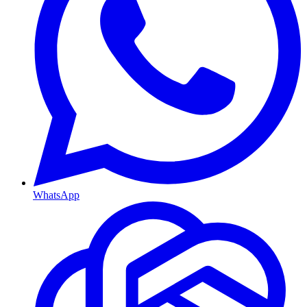
WhatsApp