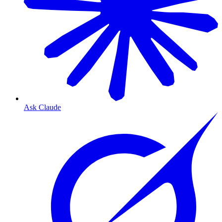
Ask Claude