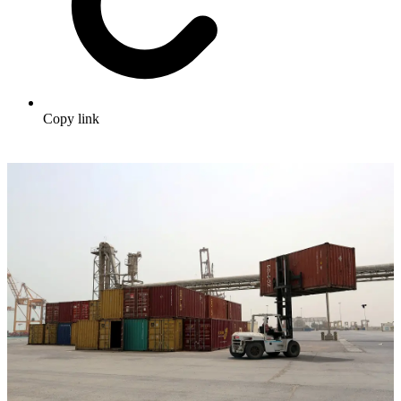
Copy link