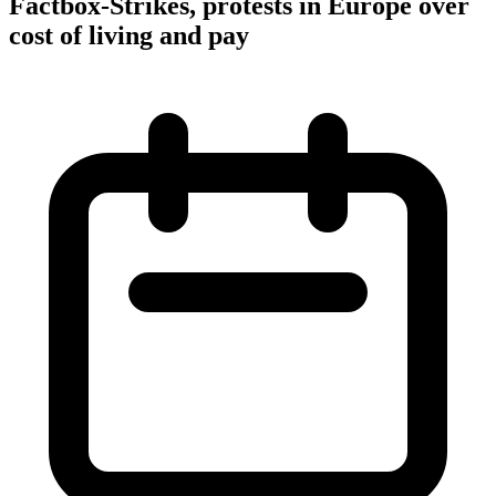
Factbox-Strikes, protests in Europe over
cost of living and pay