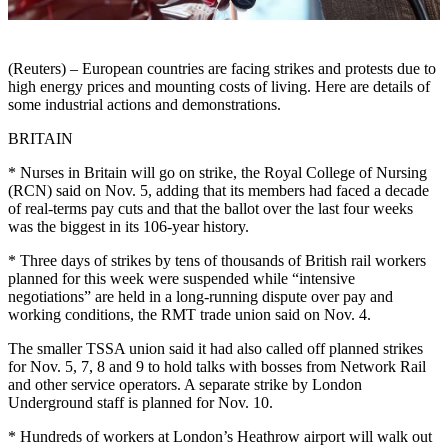
(Reuters) – European countries are facing strikes and protests due to
high energy prices and mounting costs of living. Here are details of
some industrial actions and demonstrations.
BRITAIN
* Nurses in Britain will go on strike, the Royal College of Nursing
(RCN) said on Nov. 5, adding that its members had faced a decade
of real-terms pay cuts and that the ballot over the last four weeks
was the biggest in its 106-year history.
* Three days of strikes by tens of thousands of British rail workers
planned for this week were suspended while “intensive
negotiations” are held in a long-running dispute over pay and
working conditions, the RMT trade union said on Nov. 4.
The smaller TSSA union said it had also called off planned strikes
for Nov. 5, 7, 8 and 9 to hold talks with bosses from Network Rail
and other service operators. A separate strike by London
Underground staff is planned for Nov. 10.
* Hundreds of workers at London’s Heathrow airport will walk out