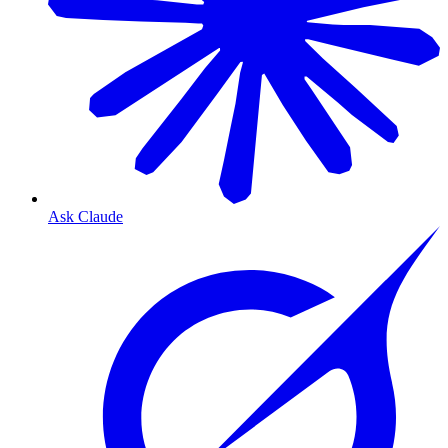
Ask Claude