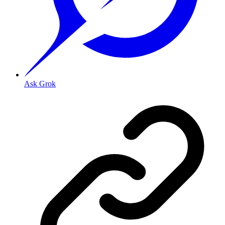
Ask Grok