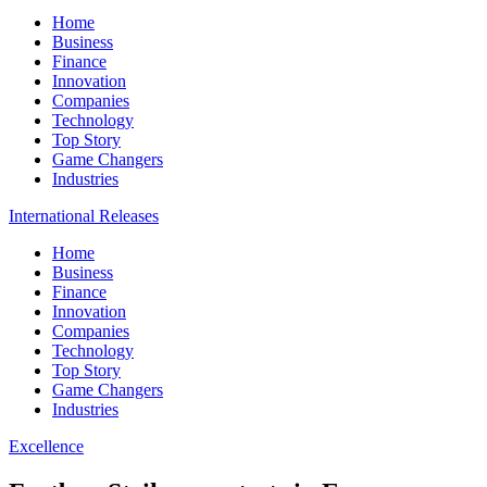
Home
Business
Finance
Innovation
Companies
Technology
Top Story
Game Changers
Industries
International Releases
Home
Business
Finance
Innovation
Companies
Technology
Top Story
Game Changers
Industries
Excellence