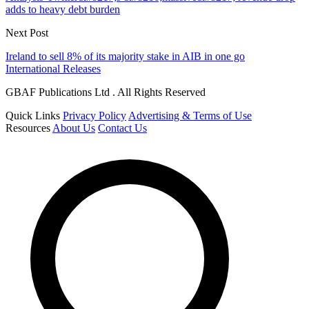
adds to heavy debt burden
Next Post
Ireland to sell 8% of its majority stake in AIB in one go
International Releases
GBAF Publications Ltd . All Rights Reserved
Quick Links
Privacy Policy
Advertising & Terms of Use
Resources
About Us
Contact Us