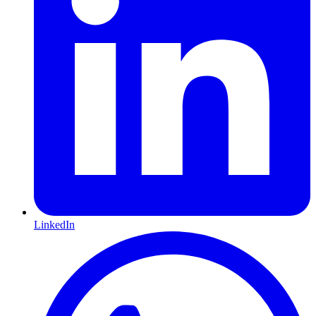
LinkedIn