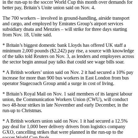
in the run-up to the soccer World Cup this month over demands for
better pay, Britain’s Unite union said on Nov. 4.
The 700 workers – involved in ground-handling, airside transport
and cargo, and employed by Emirates Group’s airport services
subsidiary dnata and Menzies – will strike for three days starting
from Nov. 18, Unite said.
* Britain’s biggest domestic bank Lloyds has offered UK staff a
minimum 2,000 pounds ($2,242) pay rise, a source with knowledge
of the talks told Reuters on Nov. 3, as lenders and employees across
the sector begin annual pay talks that could see wage bills soar.
* A British workers’ union said on Nov. 2 it had secured a 10% pay
increase for more than 900 bus workers in East London from bus
operator Stagecoach Group amid a surge in cost of living.
* Britain’s Royal Mail on Nov. 1 said members of its largest labour
union, the Communication Workers Union (CWU), will conduct
two 48-hour strikes in late November and early December, in the
run-up to Christmas.
* A British workers union said on Nov. 1 it had secured a 12.5%
pay deal for 1,000 beer delivery drivers from logistics company
GXO, cancelling strikes that were planned in the run-up to the
soccer World Cup finals.