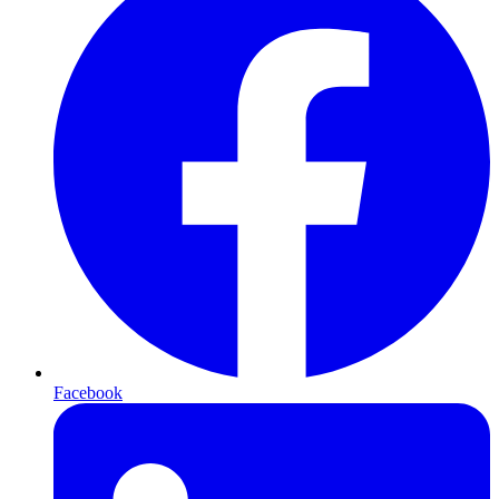
Facebook