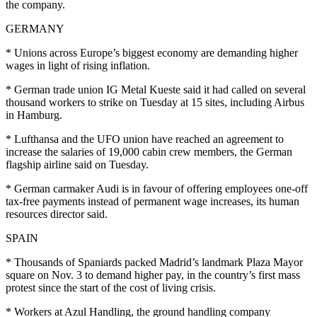
the company.
GERMANY
* Unions across Europe’s biggest economy are demanding higher
wages in light of rising inflation.
* German trade union IG Metal Kueste said it had called on several
thousand workers to strike on Tuesday at 15 sites, including Airbus
in Hamburg.
* Lufthansa and the UFO union have reached an agreement to
increase the salaries of 19,000 cabin crew members, the German
flagship airline said on Tuesday.
* German carmaker Audi is in favour of offering employees one-off
tax-free payments instead of permanent wage increases, its human
resources director said.
SPAIN
* Thousands of Spaniards packed Madrid’s landmark Plaza Mayor
square on Nov. 3 to demand higher pay, in the country’s first mass
protest since the start of the cost of living crisis.
* Workers at Azul Handling, the ground handling company