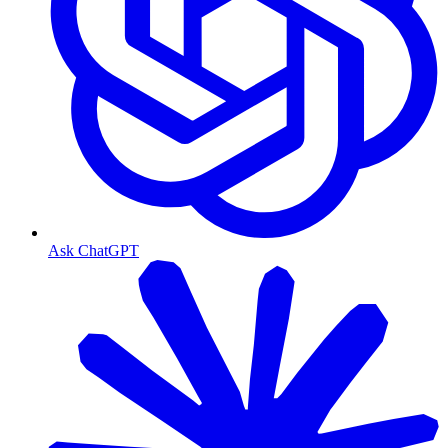
Ask ChatGPT