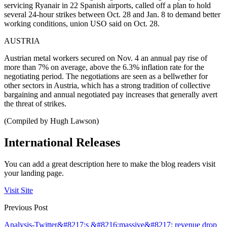
servicing Ryanair in 22 Spanish airports, called off a plan to hold
several 24-hour strikes between Oct. 28 and Jan. 8 to demand better
working conditions, union USO said on Oct. 28.
AUSTRIA
Austrian metal workers secured on Nov. 4 an annual pay rise of
more than 7% on average, above the 6.3% inflation rate for the
negotiating period. The negotiations are seen as a bellwether for
other sectors in Austria, which has a strong tradition of collective
bargaining and annual negotiated pay increases that generally avert
the threat of strikes.
(Compiled by Hugh Lawson)
International Releases
You can add a great description here to make the blog readers visit
your landing page.
Visit Site
Previous Post
Analysis-Twitter&#8217;s &#8216;massive&#8217; revenue drop