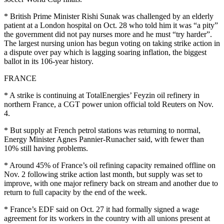
* British Prime Minister Rishi Sunak was challenged by an elderly
patient at a London hospital on Oct. 28 who told him it was “a pity”
the government did not pay nurses more and he must “try harder”.
The largest nursing union has begun voting on taking strike action in
a dispute over pay which is lagging soaring inflation, the biggest
ballot in its 106-year history.
FRANCE
* A strike is continuing at TotalEnergies’ Feyzin oil refinery in
northern France, a CGT power union official told Reuters on Nov.
4.
* But supply at French petrol stations was returning to normal,
Energy Minister Agnes Pannier-Runacher said, with fewer than
10% still having problems.
* Around 45% of France’s oil refining capacity remained offline on
Nov. 2 following strike action last month, but supply was set to
improve, with one major refinery back on stream and another due to
return to full capacity by the end of the week.
* France’s EDF said on Oct. 27 it had formally signed a wage
agreement for its workers in the country with all unions present at