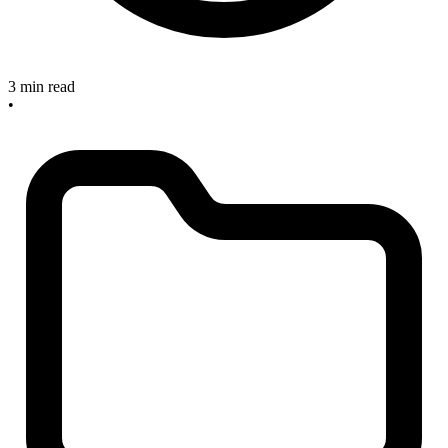
3 min read
•