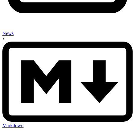
News
•
Markdown