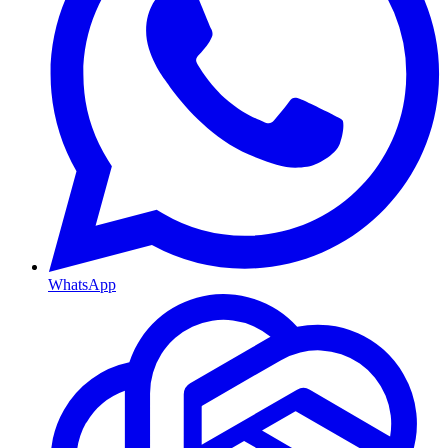
WhatsApp