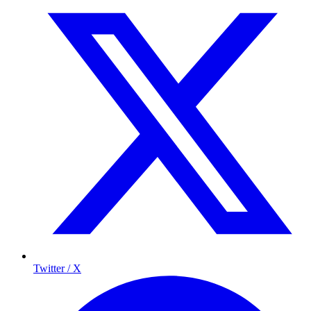
Twitter / X