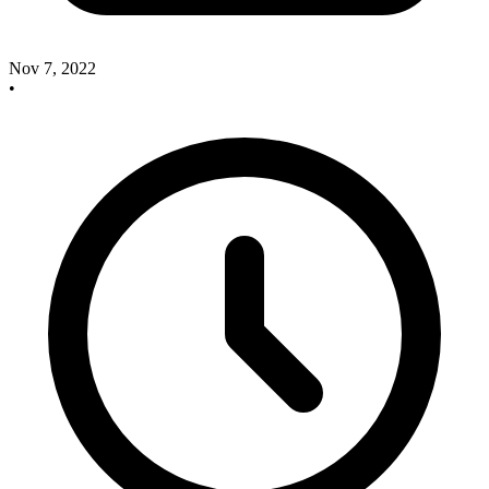
Nov 7, 2022
•