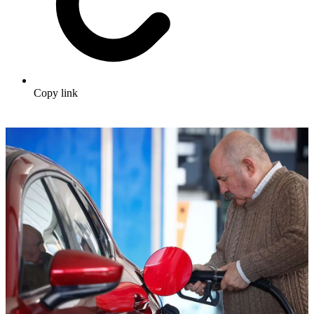
Copy link