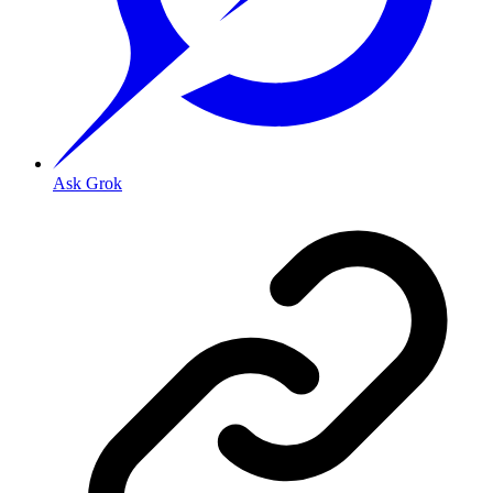
Ask Grok