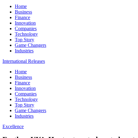
Home
Business
Finance
Innovation
Companies
Technology
Top Story
Game Changers
Industries
International Releases
Home
Business
Finance
Innovation
Companies
Technology
Top Story
Game Changers
Industries
Excellence