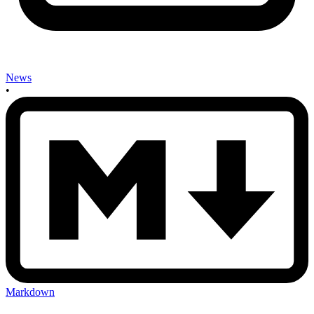
News
•
Markdown