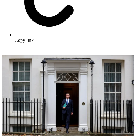
Copy link