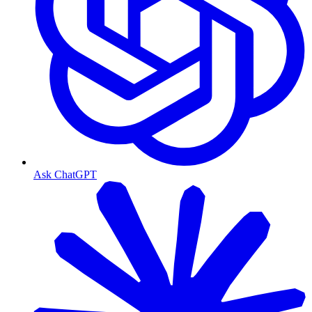
Ask ChatGPT