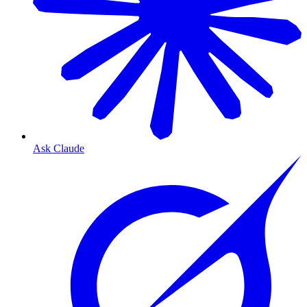
Ask Claude