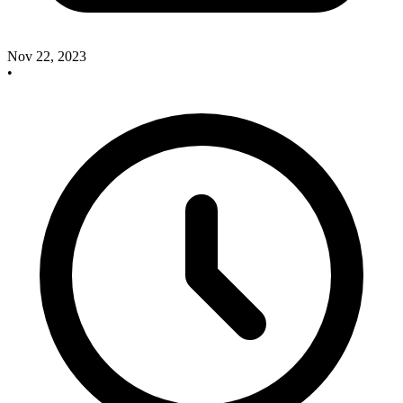
Nov 22, 2023
•