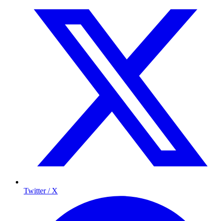
Twitter / X