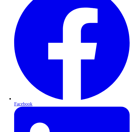
Facebook