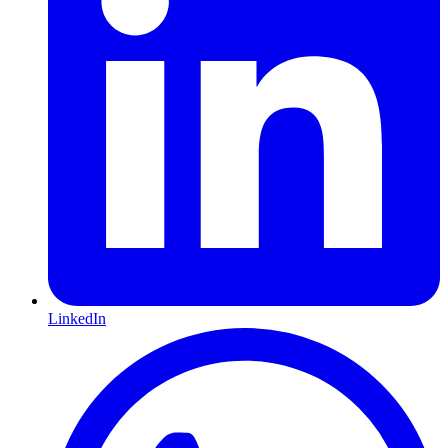
LinkedIn