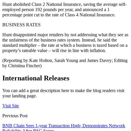
Hunt abolished Class 2 National Insurance, saving the average self-
employed person 192 pounds per year, and announced a 1
percentage point cut to the rate of Class 4 National Insurance.
BUSINESS RATES
Hunt disappointed major retailers by not addressing what they see as
the unfairness of the business rates system. Instead, he said the
standard multiplier – the rate at which a business is taxed based on a
property’s rateable value – will rise in line with inflation.
(Reporting by Kate Holton, Sarah Young and James Davey; Editing
by Christina Fincher)
International Releases
You can add a great description here to make the blog readers visit
your landing page.
Visit Site
Previous Post
BNB Chain Sees 1-year Transaction High; Demonstrates Network
Reliability After BSC Surge