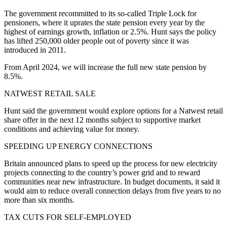
The government recommitted to its so-called Triple Lock for
pensioners, where it uprates the state pension every year by the
highest of earnings growth, inflation or 2.5%. Hunt says the policy
has lifted 250,000 older people out of poverty since it was
introduced in 2011.
From April 2024, we will increase the full new state pension by
8.5%.
NATWEST RETAIL SALE
Hunt said the government would explore options for a Natwest retail
share offer in the next 12 months subject to supportive market
conditions and achieving value for money.
SPEEDING UP ENERGY CONNECTIONS
Britain announced plans to speed up the process for new electricity
projects connecting to the country’s power grid and to reward
communities near new infrastructure. In budget documents, it said it
would aim to reduce overall connection delays from five years to no
more than six months.
TAX CUTS FOR SELF-EMPLOYED