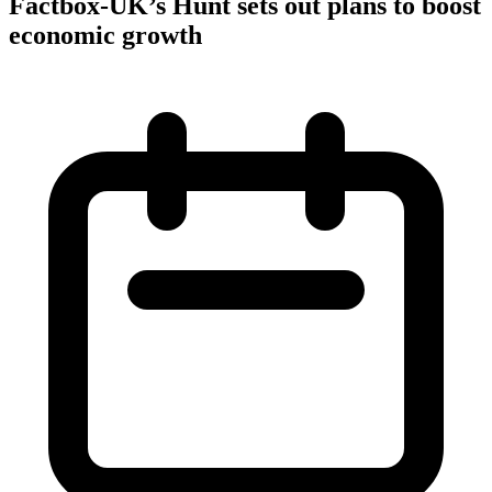
Factbox-UK’s Hunt sets out plans to boost
economic growth