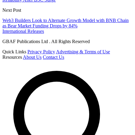
Next Post
Web3 Builders Look to Alternate Growth Model with BNB Chain
as Bear Market Funding Drops by 84%
International Releases
GBAF Publications Ltd . All Rights Reserved
Quick Links
Privacy Policy
Advertising & Terms of Use
Resources
About Us
Contact Us