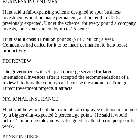
BUSINESS INCENTIVES
Hunt said a full-expensing scheme designed to spur business
investment would be made permanent, and not end in 2026 as
previously expected. Under the scheme, for every pound a company
invests, their taxes are cut by up to 25 pence.
Hunt said it costs 11 billion pounds ($13.7 billion) a year.
Companies had called for it to be made permanent to help boost
productivity.
FDI REVIEW
The government will set up a concierge service for large
international investors after it accepted the recommendations of a
review into how the country can increase the amount of Foreign
Direct Investment projects it attracts.
NATIONAL INSURANCE
Hunt said he would cut the main rate of employee national insurance
by a bigger-than-expected 2 percentage points. He said it would
help 27 million people and was designed to attract more people into
work.
PENSION RISES