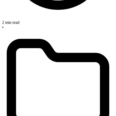
2 min read
•