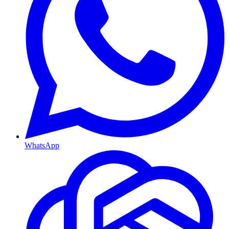
WhatsApp