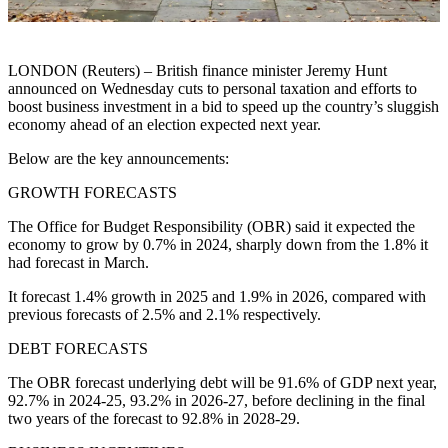
LONDON (Reuters) – British finance minister Jeremy Hunt
announced on Wednesday cuts to personal taxation and efforts to
boost business investment in a bid to speed up the country’s sluggish
economy ahead of an election expected next year.
Below are the key announcements:
GROWTH FORECASTS
The Office for Budget Responsibility (OBR) said it expected the
economy to grow by 0.7% in 2024, sharply down from the 1.8% it
had forecast in March.
It forecast 1.4% growth in 2025 and 1.9% in 2026, compared with
previous forecasts of 2.5% and 2.1% respectively.
DEBT FORECASTS
The OBR forecast underlying debt will be 91.6% of GDP next year,
92.7% in 2024-25, 93.2% in 2026-27, before declining in the final
two years of the forecast to 92.8% in 2028-29.