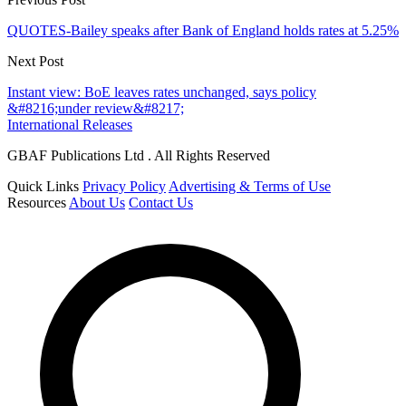
QUOTES-Bailey speaks after Bank of England holds rates at 5.25%
Next Post
Instant view: BoE leaves rates unchanged, says policy
&#8216;under review&#8217;
International Releases
GBAF Publications Ltd . All Rights Reserved
Quick Links
Privacy Policy
Advertising & Terms of Use
Resources
About Us
Contact Us