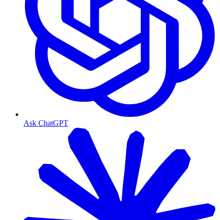
Ask ChatGPT