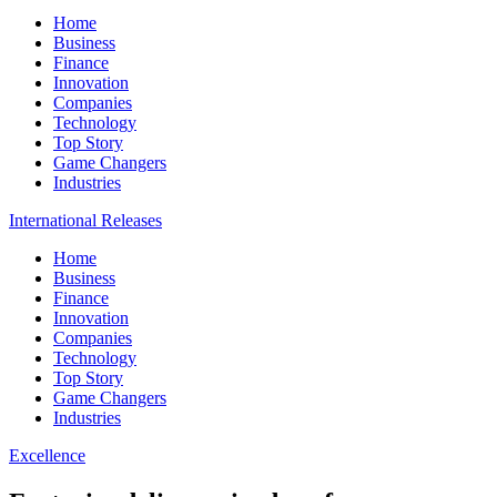
Home
Business
Finance
Innovation
Companies
Technology
Top Story
Game Changers
Industries
International Releases
Home
Business
Finance
Innovation
Companies
Technology
Top Story
Game Changers
Industries
Excellence