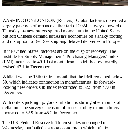
WASHINGTON/LONDON (Reuters) -Global factories delivered a
largely patchy performance at the start of 2024, surveys showed on
Thursday, as new orders spurred momentum in the United States,
but soft Chinese demand left Asia’s economies on a shaky footing
and disruption to Red Sea shipping delayed deliveries in Europe.
In the United States, factories are on the cusp of recovery. The
Institute for Supply Management’s Purchasing Managers’ Index
(PMI) increased to 49.1 last month from a slightly downwardly
revised 47.1 in December.
While it was the 15th straight month that the PMI remained below
50, which indicates contraction in manufacturing, its forward-
looking new orders sub-index rebounded to 52.5 from 47.0 in
December.
With orders picking up, goods inflation is stirring after months of
deflation. The survey’s measure of prices paid by manufacturers
increased to 52.9 from 45.2 in December.
The U.S. Federal Reserve left interest rates unchanged on
Wednesday, but hailed a strong economy in which inflation