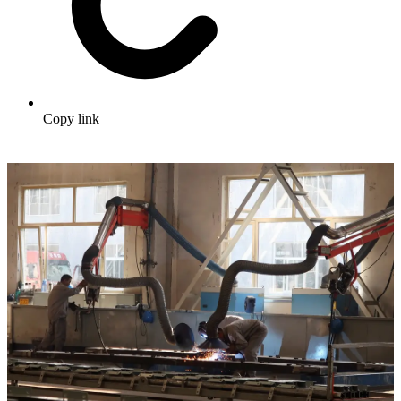
Copy link