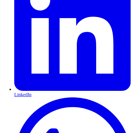
LinkedIn