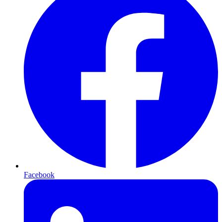
Facebook