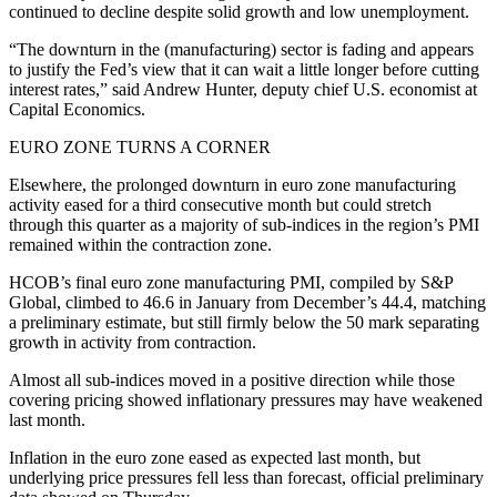
continued to decline despite solid growth and low unemployment.
“The downturn in the (manufacturing) sector is fading and appears
to justify the Fed’s view that it can wait a little longer before cutting
interest rates,” said Andrew Hunter, deputy chief U.S. economist at
Capital Economics.
EURO ZONE TURNS A CORNER
Elsewhere, the prolonged downturn in euro zone manufacturing
activity eased for a third consecutive month but could stretch
through this quarter as a majority of sub-indices in the region’s PMI
remained within the contraction zone.
HCOB’s final euro zone manufacturing PMI, compiled by S&P
Global, climbed to 46.6 in January from December’s 44.4, matching
a preliminary estimate, but still firmly below the 50 mark separating
growth in activity from contraction.
Almost all sub-indices moved in a positive direction while those
covering pricing showed inflationary pressures may have weakened
last month.
Inflation in the euro zone eased as expected last month, but
underlying price pressures fell less than forecast, official preliminary