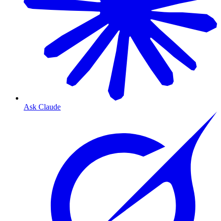
Ask Claude