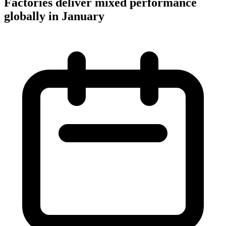
Factories deliver mixed performance
globally in January