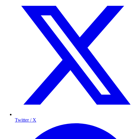
Twitter / X