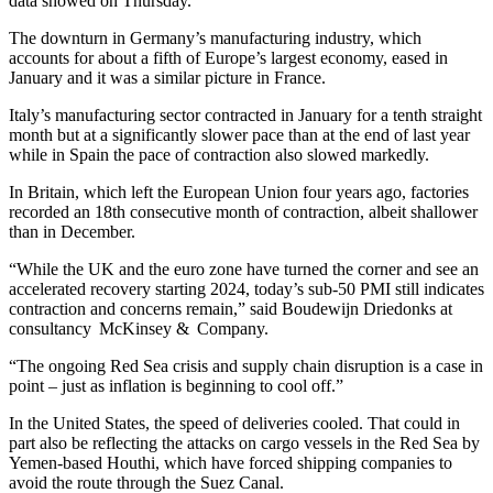
data showed on Thursday.
The downturn in Germany’s manufacturing industry, which
accounts for about a fifth of Europe’s largest economy, eased in
January and it was a similar picture in France.
Italy’s manufacturing sector contracted in January for a tenth straight
month but at a significantly slower pace than at the end of last year
while in Spain the pace of contraction also slowed markedly.
In Britain, which left the European Union four years ago, factories
recorded an 18th consecutive month of contraction, albeit shallower
than in December.
“While the UK and the euro zone have turned the corner and see an
accelerated recovery starting 2024, today’s sub-50 PMI still indicates
contraction and concerns remain,” said Boudewijn Driedonks at
consultancy McKinsey & Company.
“The ongoing Red Sea crisis and supply chain disruption is a case in
point – just as inflation is beginning to cool off.”
In the United States, the speed of deliveries cooled. That could in
part also be reflecting the attacks on cargo vessels in the Red Sea by
Yemen-based Houthi, which have forced shipping companies to
avoid the route through the Suez Canal.