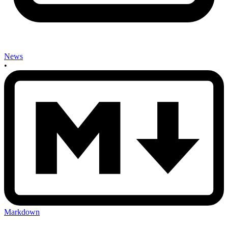
News
•
Markdown