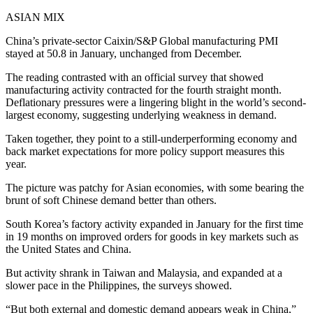
ASIAN MIX
China’s private-sector Caixin/S&P Global manufacturing PMI
stayed at 50.8 in January, unchanged from December.
The reading contrasted with an official survey that showed
manufacturing activity contracted for the fourth straight month.
Deflationary pressures were a lingering blight in the world’s second-
largest economy, suggesting underlying weakness in demand.
Taken together, they point to a still-underperforming economy and
back market expectations for more policy support measures this
year.
The picture was patchy for Asian economies, with some bearing the
brunt of soft Chinese demand better than others.
South Korea’s factory activity expanded in January for the first time
in 19 months on improved orders for goods in key markets such as
the United States and China.
But activity shrank in Taiwan and Malaysia, and expanded at a
slower pace in the Philippines, the surveys showed.
“But both external and domestic demand appears weak in China,”