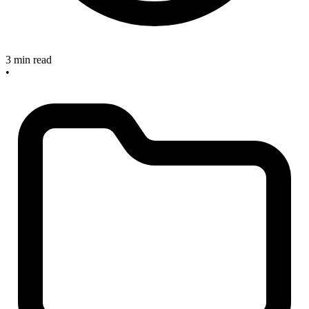
3 min read
•