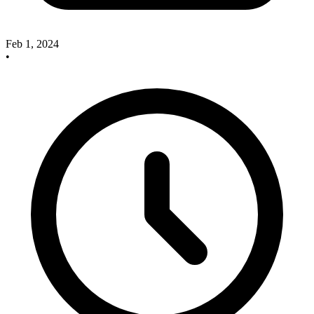
Feb 1, 2024
•