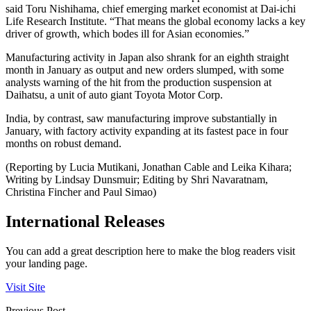
said Toru Nishihama, chief emerging market economist at Dai-ichi
Life Research Institute. “That means the global economy lacks a key
driver of growth, which bodes ill for Asian economies.”
Manufacturing activity in Japan also shrank for an eighth straight
month in January as output and new orders slumped, with some
analysts warning of the hit from the production suspension at
Daihatsu, a unit of auto giant Toyota Motor Corp.
India, by contrast, saw manufacturing improve substantially in
January, with factory activity expanding at its fastest pace in four
months on robust demand.
(Reporting by Lucia Mutikani, Jonathan Cable and Leika Kihara;
Writing by Lindsay Dunsmuir; Editing by Shri Navaratnam,
Christina Fincher and Paul Simao)
International Releases
You can add a great description here to make the blog readers visit
your landing page.
Visit Site
Previous Post