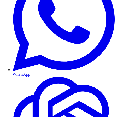
WhatsApp