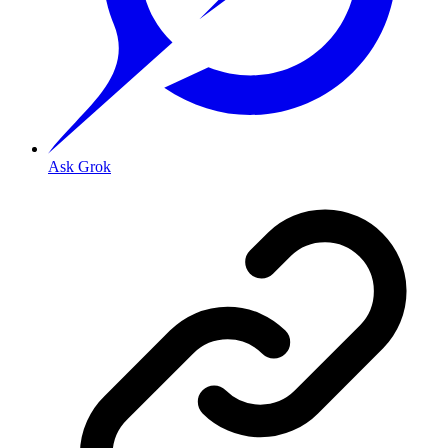
Ask Grok