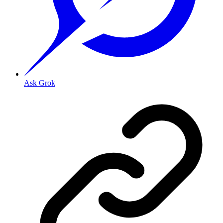
Ask Grok