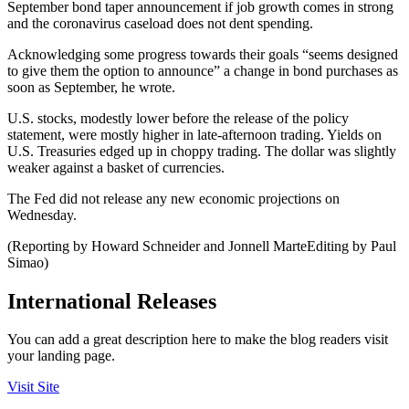
September bond taper announcement if job growth comes in strong
and the coronavirus caseload does not dent spending.
Acknowledging some progress towards their goals “seems designed
to give them the option to announce” a change in bond purchases as
soon as September, he wrote.
U.S. stocks, modestly lower before the release of the policy
statement, were mostly higher in late-afternoon trading. Yields on
U.S. Treasuries edged up in choppy trading. The dollar was slightly
weaker against a basket of currencies.
The Fed did not release any new economic projections on
Wednesday.
(Reporting by Howard Schneider and Jonnell MarteEditing by Paul
Simao)
International Releases
You can add a great description here to make the blog readers visit
your landing page.
Visit Site