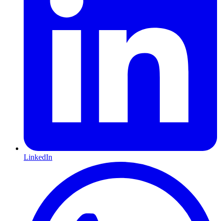
LinkedIn