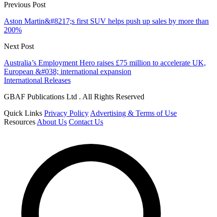
Previous Post
Aston Martin&#8217;s first SUV helps push up sales by more than
200%
Next Post
Australia’s Employment Hero raises £75 million to accelerate UK,
European &#038; international expansion
International Releases
GBAF Publications Ltd . All Rights Reserved
Quick Links
Privacy Policy
Advertising & Terms of Use
Resources
About Us
Contact Us