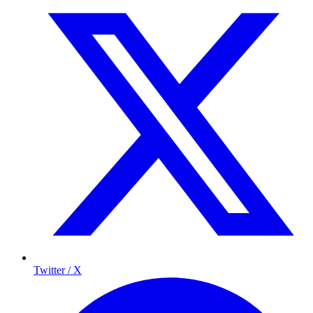
Twitter / X