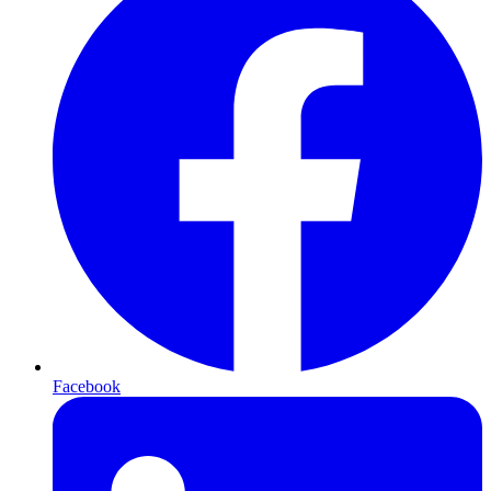
Facebook