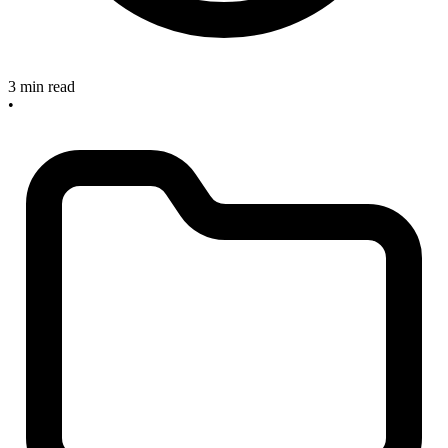
3 min read
•