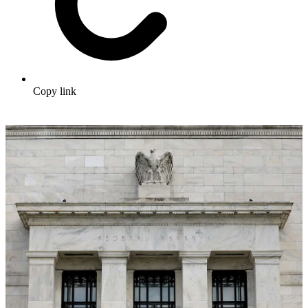
Copy link