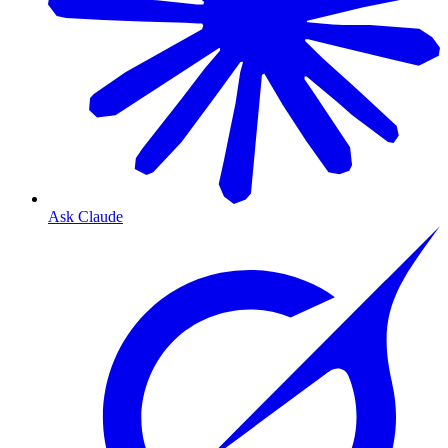
Ask Claude