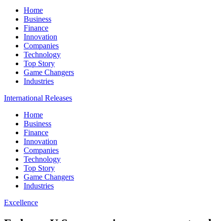
Home
Business
Finance
Innovation
Companies
Technology
Top Story
Game Changers
Industries
International Releases
Home
Business
Finance
Innovation
Companies
Technology
Top Story
Game Changers
Industries
Excellence