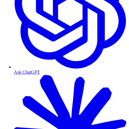
Ask ChatGPT