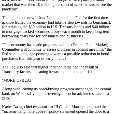
market that was then 10 million jobs short of where it was before the
pandemic.
That number is now below 7 million, and the Fed for the first time
acknowledged the economy had taken a step towards its benchmark
for reducing the $80 billion in U.S. Treasury bonds and $40 billion
in mortgage-backed securities it buys each month to keep long-term
borrowing costs low for consumers and businesses.
“The economy has made progress, and the (Federal Open Market)
Committee will continue to assess progress in coming meetings,” the
Fed said in language pointing towards a possible reduction in bond
purchases later this year or early in 2021.
The Fed also said that higher inflation remained the result of
“transitory factors,” meaning it was not an imminent risk.
‘MORE UPBEAT’
Along with leaving its bond-buying program unchanged, the central
bank on Wednesday kept its overnight benchmark interest rate near
zero.
Karim Basta, chief economist at III Capital Management, said the
“incrementally more upbeat” policy statement opened the door to a