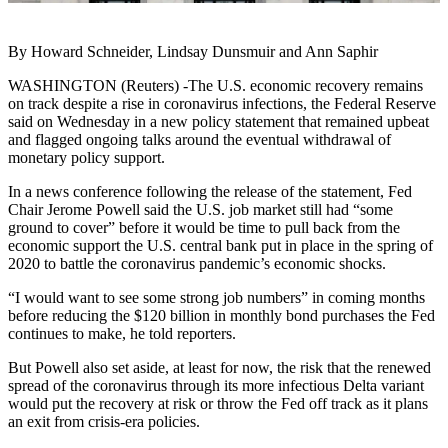
By Howard Schneider, Lindsay Dunsmuir and Ann Saphir
WASHINGTON (Reuters) -The U.S. economic recovery remains
on track despite a rise in coronavirus infections, the Federal Reserve
said on Wednesday in a new policy statement that remained upbeat
and flagged ongoing talks around the eventual withdrawal of
monetary policy support.
In a news conference following the release of the statement, Fed
Chair Jerome Powell said the U.S. job market still had “some
ground to cover” before it would be time to pull back from the
economic support the U.S. central bank put in place in the spring of
2020 to battle the coronavirus pandemic’s economic shocks.
“I would want to see some strong job numbers” in coming months
before reducing the $120 billion in monthly bond purchases the Fed
continues to make, he told reporters.
But Powell also set aside, at least for now, the risk that the renewed
spread of the coronavirus through its more infectious Delta variant
would put the recovery at risk or throw the Fed off track as it plans
an exit from crisis-era policies.