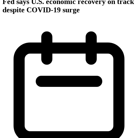
Fed says U.S. economic recovery on track
despite COVID-19 surge