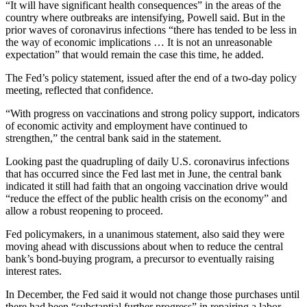
“It will have significant health consequences” in the areas of the
country where outbreaks are intensifying, Powell said. But in the
prior waves of coronavirus infections “there has tended to be less in
the way of economic implications … It is not an unreasonable
expectation” that would remain the case this time, he added.
The Fed’s policy statement, issued after the end of a two-day policy
meeting, reflected that confidence.
“With progress on vaccinations and strong policy support, indicators
of economic activity and employment have continued to
strengthen,” the central bank said in the statement.
Looking past the quadrupling of daily U.S. coronavirus infections
that has occurred since the Fed last met in June, the central bank
indicated it still had faith that an ongoing vaccination drive would
“reduce the effect of the public health crisis on the economy” and
allow a robust reopening to proceed.
Fed policymakers, in a unanimous statement, also said they were
moving ahead with discussions about when to reduce the central
bank’s bond-buying program, a precursor to eventually raising
interest rates.
In December, the Fed said it would not change those purchases until
there had been “substantial further progress” in repairing a labor