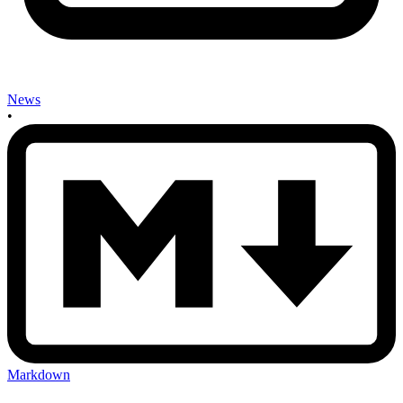
News
•
Markdown