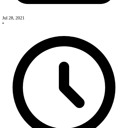
Jul 28, 2021
•