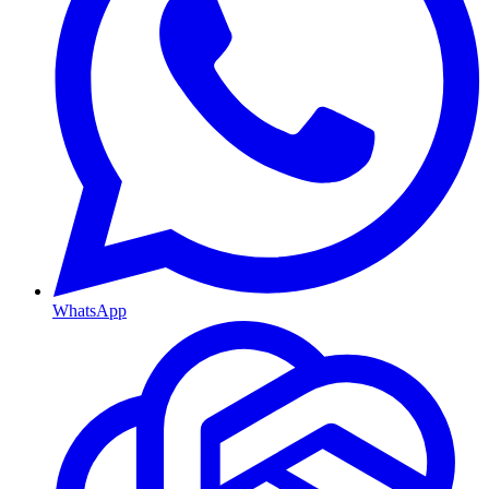
WhatsApp