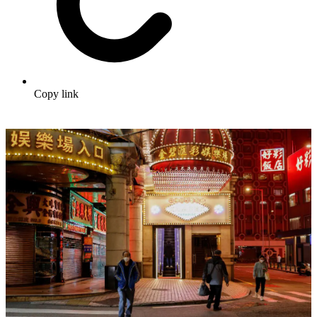
Copy link