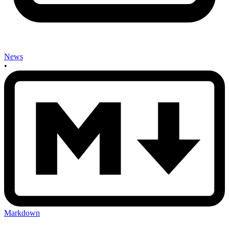
News
•
Markdown