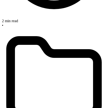
2 min read
•