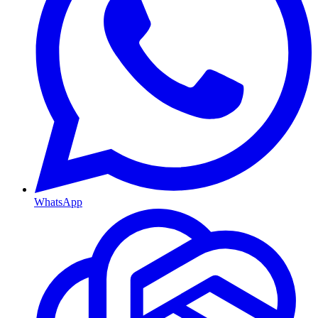
WhatsApp