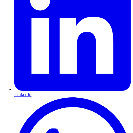
LinkedIn