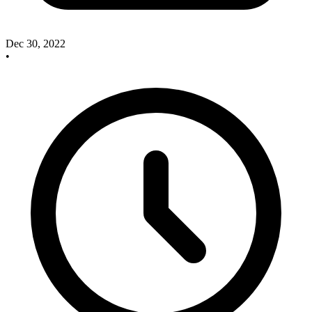
Dec 30, 2022
•