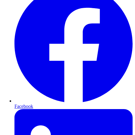
Facebook