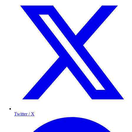
Twitter / X