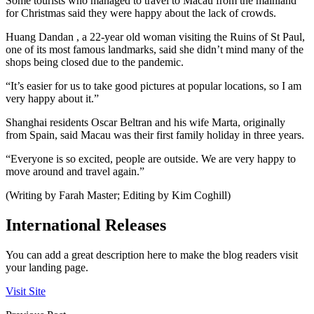
Some tourists who managed to travel to Macau from the mainland
for Christmas said they were happy about the lack of crowds.
Huang Dandan , a 22-year old woman visiting the Ruins of St Paul,
one of its most famous landmarks, said she didn’t mind many of the
shops being closed due to the pandemic.
“It’s easier for us to take good pictures at popular locations, so I am
very happy about it.”
Shanghai residents Oscar Beltran and his wife Marta, originally
from Spain, said Macau was their first family holiday in three years.
“Everyone is so excited, people are outside. We are very happy to
move around and travel again.”
(Writing by Farah Master; Editing by Kim Coghill)
International Releases
You can add a great description here to make the blog readers visit
your landing page.
Visit Site