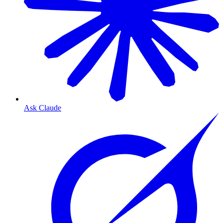
Ask Claude