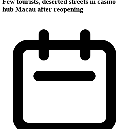
Few tourists, deserted streets in casino
hub Macau after reopening