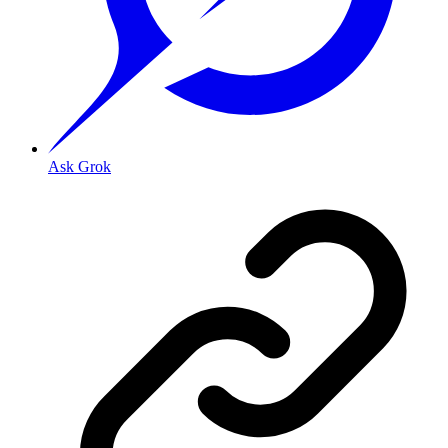
Ask Grok