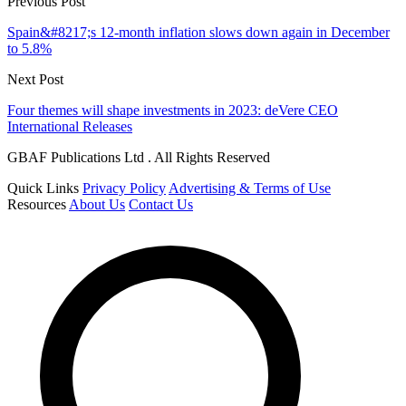
Previous Post
Spain&#8217;s 12-month inflation slows down again in December
to 5.8%
Next Post
Four themes will shape investments in 2023: deVere CEO
International Releases
GBAF Publications Ltd . All Rights Reserved
Quick Links
Privacy Policy
Advertising & Terms of Use
Resources
About Us
Contact Us