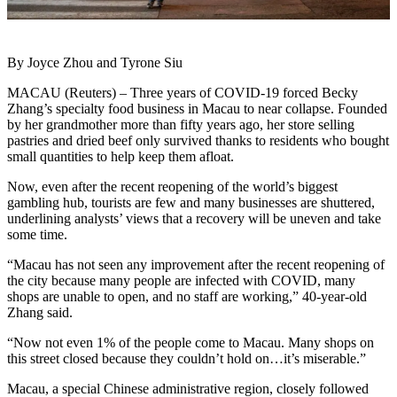
By Joyce Zhou and Tyrone Siu
MACAU (Reuters) – Three years of COVID-19 forced Becky
Zhang’s specialty food business in Macau to near collapse. Founded
by her grandmother more than fifty years ago, her store selling
pastries and dried beef only survived thanks to residents who bought
small quantities to help keep them afloat.
Now, even after the recent reopening of the world’s biggest
gambling hub, tourists are few and many businesses are shuttered,
underlining analysts’ views that a recovery will be uneven and take
some time.
“Macau has not seen any improvement after the recent reopening of
the city because many people are infected with COVID, many
shops are unable to open, and no staff are working,” 40-year-old
Zhang said.
“Now not even 1% of the people come to Macau. Many shops on
this street closed because they couldn’t hold on…it’s miserable.”
Macau, a special Chinese administrative region, closely followed