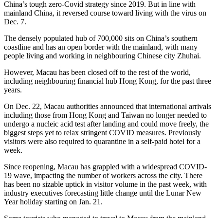
China’s tough zero-Covid strategy since 2019. But in line with
mainland China, it reversed course toward living with the virus on
Dec. 7.
The densely populated hub of 700,000 sits on China’s southern
coastline and has an open border with the mainland, with many
people living and working in neighbouring Chinese city Zhuhai.
However, Macau has been closed off to the rest of the world,
including neighbouring financial hub Hong Kong, for the past three
years.
On Dec. 22, Macau authorities announced that international arrivals
including those from Hong Kong and Taiwan no longer needed to
undergo a nucleic acid test after landing and could move freely, the
biggest steps yet to relax stringent COVID measures. Previously
visitors were also required to quarantine in a self-paid hotel for a
week.
Since reopening, Macau has grappled with a widespread COVID-
19 wave, impacting the number of workers across the city. There
has been no sizable uptick in visitor volume in the past week, with
industry executives forecasting little change until the Lunar New
Year holiday starting on Jan. 21.