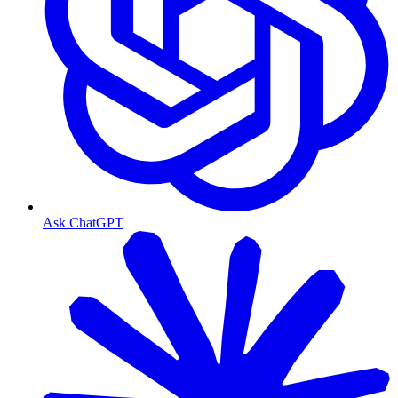
Ask ChatGPT