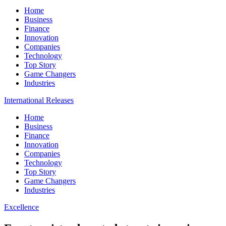
Home
Business
Finance
Innovation
Companies
Technology
Top Story
Game Changers
Industries
International Releases
Home
Business
Finance
Innovation
Companies
Technology
Top Story
Game Changers
Industries
Excellence