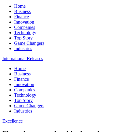
Home
Business
Finance
Innovation
Companies
Technology
Top Story
Game Changers
Industries
International Releases
Home
Business
Finance
Innovation
Companies
Technology
Top Story
Game Changers
Industries
Excellence