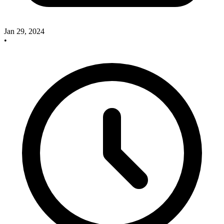
Jan 29, 2024
•