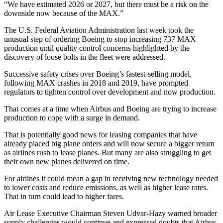
“We have estimated 2026 or 2027, but there must be a risk on the
downside now because of the MAX.”
The U.S. Federal Aviation Administration last week took the
unusual step of ordering Boeing to stop increasing 737 MAX
production until quality control concerns highlighted by the
discovery of loose bolts in the fleet were addressed.
Successive safety crises over Boeing’s fastest-selling model,
following MAX crashes in 2018 and 2019, have prompted
regulators to tighten control over development and now production.
That comes at a time when Airbus and Boeing are trying to increase
production to cope with a surge in demand.
That is potentially good news for leasing companies that have
already placed big plane orders and will now secure a bigger return
as airlines rush to lease planes. But many are also struggling to get
their own new planes delivered on time.
For airlines it could mean a gap in receiving new technology needed
to lower costs and reduce emissions, as well as higher lease rates.
That in turn could lead to higher fares.
Air Lease Executive Chairman Steven Udvar-Hazy warned broader
supply challenges would continue and expressed doubts that Airbus