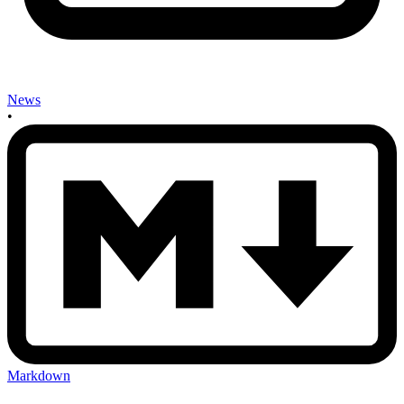
News
•
Markdown