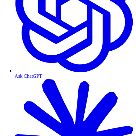
Ask ChatGPT