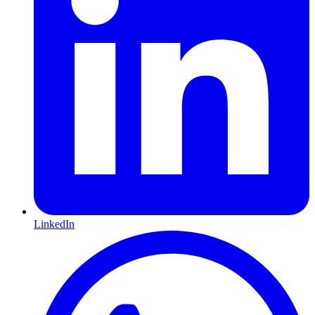
LinkedIn