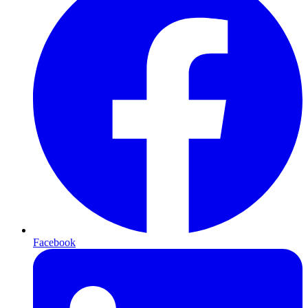
Facebook