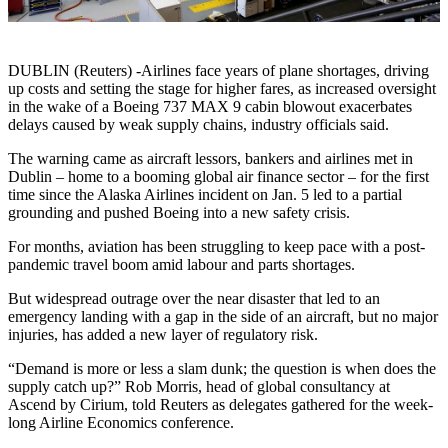
DUBLIN (Reuters) -Airlines face years of plane shortages, driving
up costs and setting the stage for higher fares, as increased oversight
in the wake of a Boeing 737 MAX 9 cabin blowout exacerbates
delays caused by weak supply chains, industry officials said.
The warning came as aircraft lessors, bankers and airlines met in
Dublin – home to a booming global air finance sector – for the first
time since the Alaska Airlines incident on Jan. 5 led to a partial
grounding and pushed Boeing into a new safety crisis.
For months, aviation has been struggling to keep pace with a post-
pandemic travel boom amid labour and parts shortages.
But widespread outrage over the near disaster that led to an
emergency landing with a gap in the side of an aircraft, but no major
injuries, has added a new layer of regulatory risk.
“Demand is more or less a slam dunk; the question is when does the
supply catch up?” Rob Morris, head of global consultancy at
Ascend by Cirium, told Reuters as delegates gathered for the week-
long Airline Economics conference.