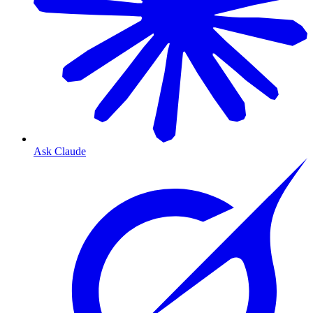
Ask Claude