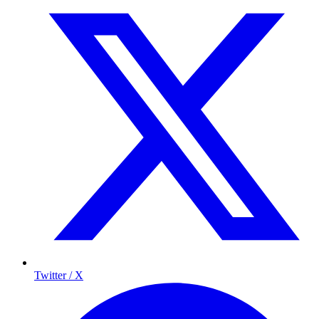
Twitter / X