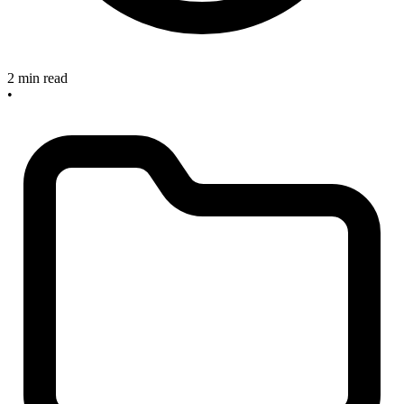
2 min read
•