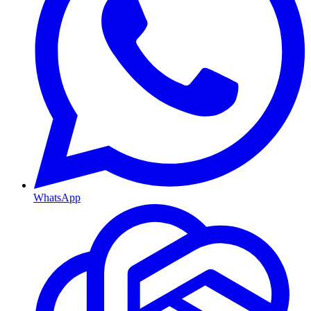
WhatsApp