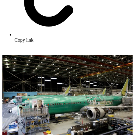
Copy link