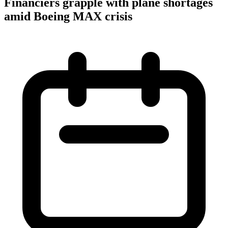
Financiers grapple with plane shortages
amid Boeing MAX crisis