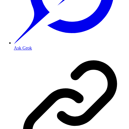
Ask Grok