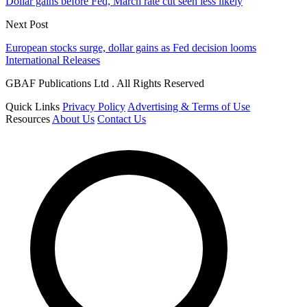
Dollar gains before Fed, March rate cut seen less likely
Next Post
European stocks surge, dollar gains as Fed decision looms
International Releases
GBAF Publications Ltd . All Rights Reserved
Quick Links
Privacy Policy
Advertising & Terms of Use
Resources
About Us
Contact Us