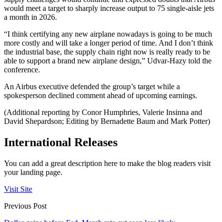
would meet a target to sharply increase output to 75 single-aisle jets
a month in 2026.
“I think certifying any new airplane nowadays is going to be much
more costly and will take a longer period of time. And I don’t think
the industrial base, the supply chain right now is really ready to be
able to support a brand new airplane design,” Udvar-Hazy told the
conference.
An Airbus executive defended the group’s target while a
spokesperson declined comment ahead of upcoming earnings.
(Additional reporting by Conor Humphries, Valerie Insinna and
David Shepardson; Editing by Bernadette Baum and Mark Potter)
International Releases
You can add a great description here to make the blog readers visit
your landing page.
Visit Site
Previous Post