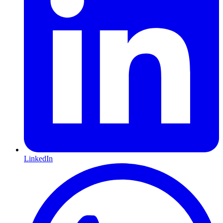
LinkedIn