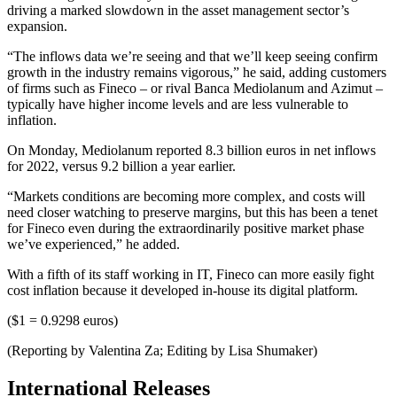
driving a marked slowdown in the asset management sector’s
expansion.
“The inflows data we’re seeing and that we’ll keep seeing confirm
growth in the industry remains vigorous,” he said, adding customers
of firms such as Fineco – or rival Banca Mediolanum and Azimut –
typically have higher income levels and are less vulnerable to
inflation.
On Monday, Mediolanum reported 8.3 billion euros in net inflows
for 2022, versus 9.2 billion a year earlier.
“Markets conditions are becoming more complex, and costs will
need closer watching to preserve margins, but this has been a tenet
for Fineco even during the extraordinarily positive market phase
we’ve experienced,” he added.
With a fifth of its staff working in IT, Fineco can more easily fight
cost inflation because it developed in-house its digital platform.
($1 = 0.9298 euros)
(Reporting by Valentina Za; Editing by Lisa Shumaker)
International Releases