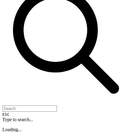
ESC
Type to search...
Loading...