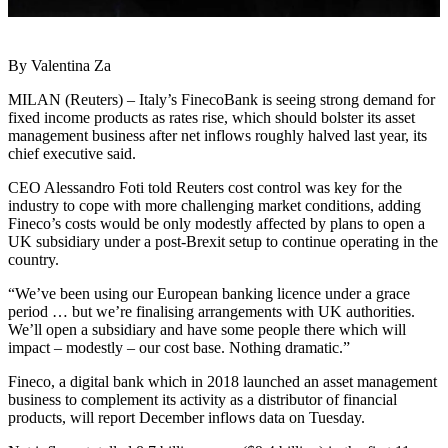
By Valentina Za
MILAN (Reuters) – Italy’s FinecoBank is seeing strong demand for
fixed income products as rates rise, which should bolster its asset
management business after net inflows roughly halved last year, its
chief executive said.
CEO Alessandro Foti told Reuters cost control was key for the
industry to cope with more challenging market conditions, adding
Fineco’s costs would be only modestly affected by plans to open a
UK subsidiary under a post-Brexit setup to continue operating in the
country.
“We’ve been using our European banking licence under a grace
period … but we’re finalising arrangements with UK authorities.
We’ll open a subsidiary and have some people there which will
impact – modestly – our cost base. Nothing dramatic.”
Fineco, a digital bank which in 2018 launched an asset management
business to complement its activity as a distributor of financial
products, will report December inflows data on Tuesday.