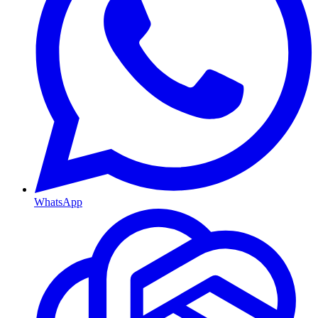
WhatsApp