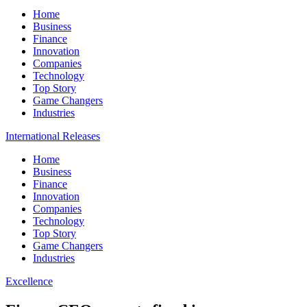
Home
Business
Finance
Innovation
Companies
Technology
Top Story
Game Changers
Industries
International Releases
Home
Business
Finance
Innovation
Companies
Technology
Top Story
Game Changers
Industries
Excellence