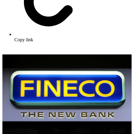
Copy link