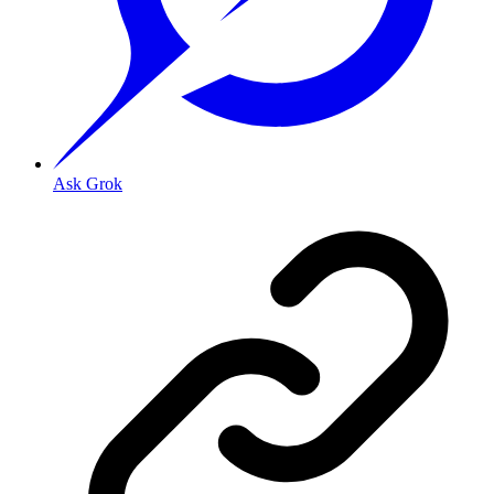
Ask Grok