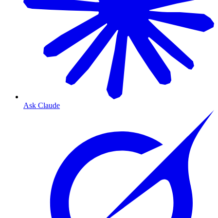
Ask Claude