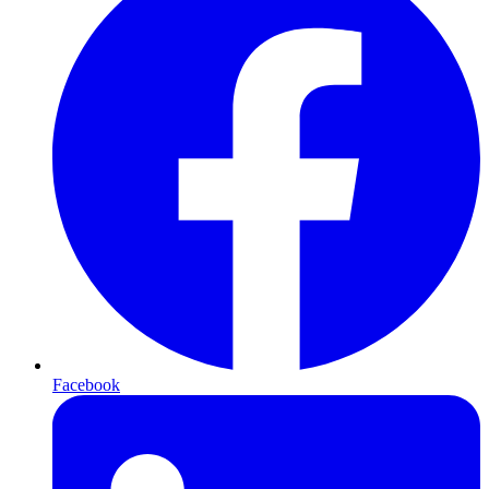
Facebook