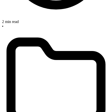
2 min read
•