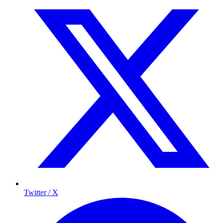
Twitter / X