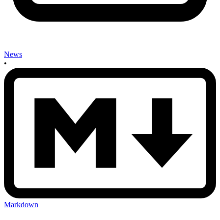
News
•
Markdown