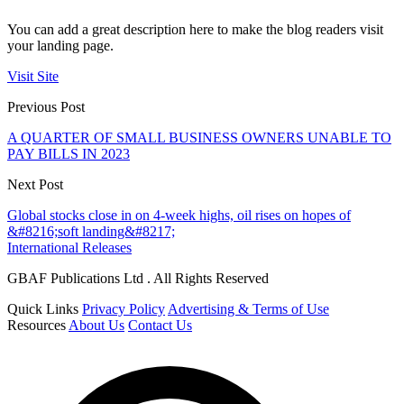
You can add a great description here to make the blog readers visit
your landing page.
Visit Site
Previous Post
A QUARTER OF SMALL BUSINESS OWNERS UNABLE TO
PAY BILLS IN 2023
Next Post
Global stocks close in on 4-week highs, oil rises on hopes of
&#8216;soft landing&#8217;
International Releases
GBAF Publications Ltd . All Rights Reserved
Quick Links
Privacy Policy
Advertising & Terms of Use
Resources
About Us
Contact Us