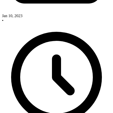
Jan 10, 2023
•