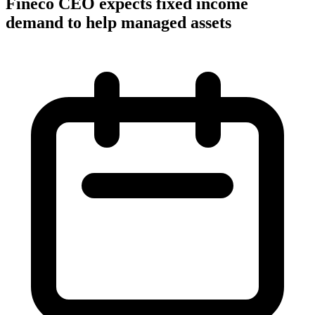
Fineco CEO expects fixed income
demand to help managed assets