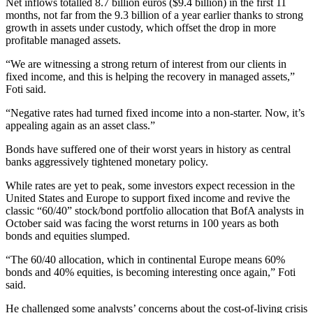
Net inflows totalled 8.7 billion euros ($9.4 billion) in the first 11
months, not far from the 9.3 billion of a year earlier thanks to strong
growth in assets under custody, which offset the drop in more
profitable managed assets.
“We are witnessing a strong return of interest from our clients in
fixed income, and this is helping the recovery in managed assets,”
Foti said.
“Negative rates had turned fixed income into a non-starter. Now, it’s
appealing again as an asset class.”
Bonds have suffered one of their worst years in history as central
banks aggressively tightened monetary policy.
While rates are yet to peak, some investors expect recession in the
United States and Europe to support fixed income and revive the
classic “60/40” stock/bond portfolio allocation that BofA analysts in
October said was facing the worst returns in 100 years as both
bonds and equities slumped.
“The 60/40 allocation, which in continental Europe means 60%
bonds and 40% equities, is becoming interesting once again,” Foti
said.
He challenged some analysts’ concerns about the cost-of-living crisis