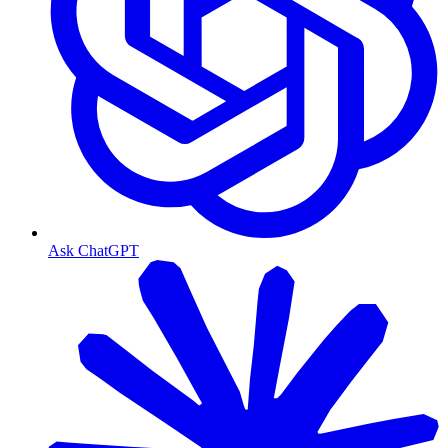
Ask ChatGPT