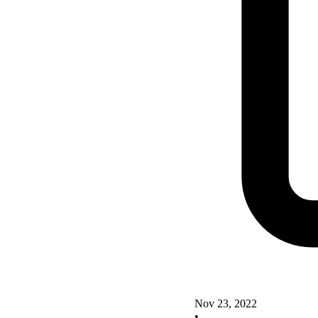
Nov 23, 2022
•