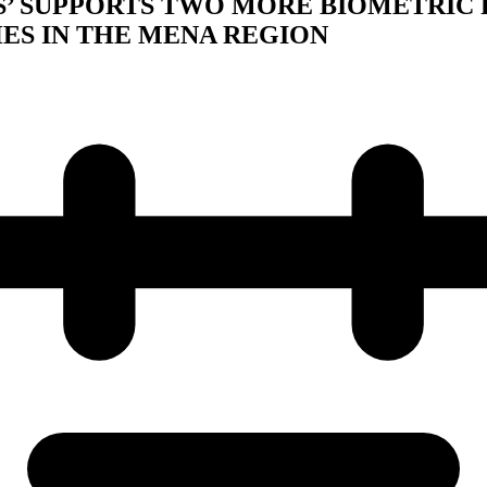
S’ SUPPORTS TWO MORE BIOMETRIC
ES IN THE MENA REGION