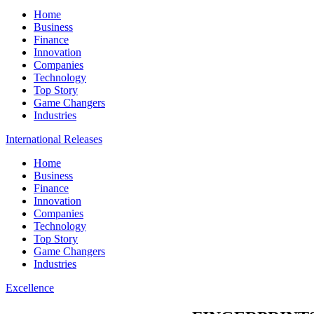
Home
Business
Finance
Innovation
Companies
Technology
Top Story
Game Changers
Industries
International Releases
Home
Business
Finance
Innovation
Companies
Technology
Top Story
Game Changers
Industries
Excellence