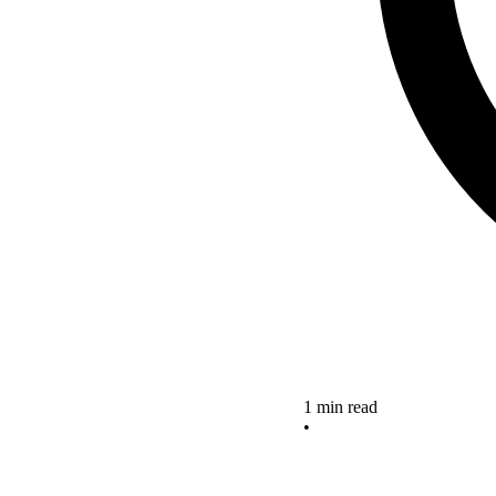
1 min read
•