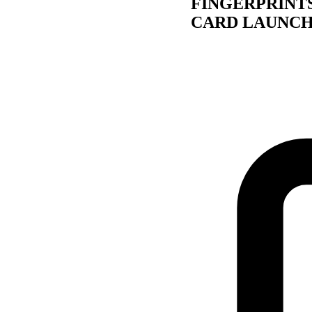
FINGERPRINT
CARD LAUNCH