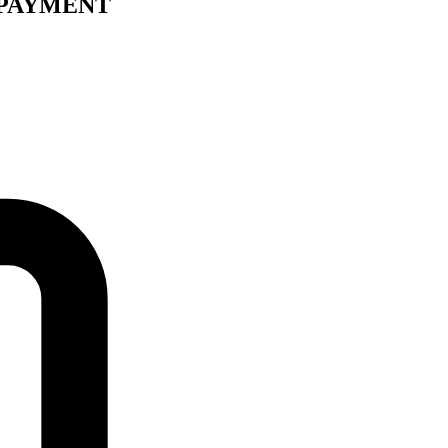
 PAYMENT