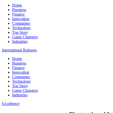
Home
Business
Finance
Innovation
Companies
Technology
Top Story
Game Changers
Industries
International Releases
Home
Business
Finance
Innovation
Companies
Technology
Top Story
Game Changers
Industries
Excellence