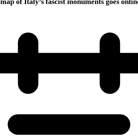
 map of Italy’s fascist monuments goes onlin