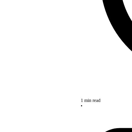
1 min read
•