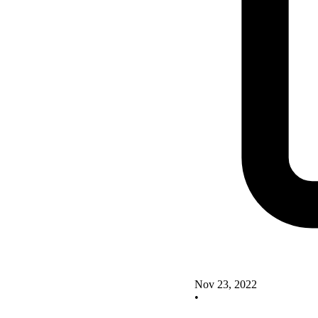
Nov 23, 2022
•