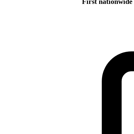
First nationwide