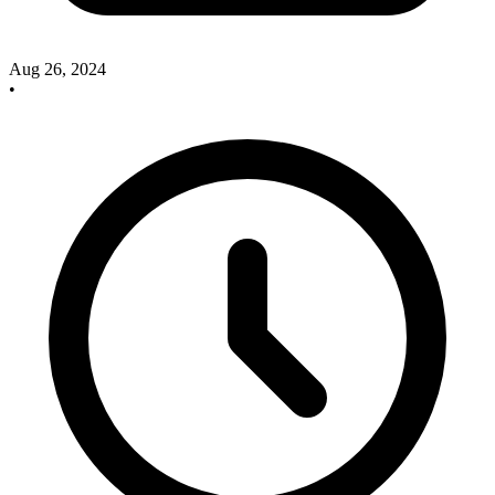
Aug 26, 2024
•