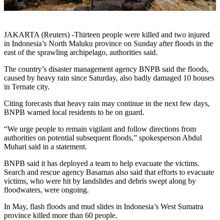
JAKARTA (Reuters) -Thirteen people were killed and two injured
in Indonesia’s North Maluku province on Sunday after floods in the
east of the sprawling archipelago, authorities said.
The country’s disaster management agency BNPB said the floods,
caused by heavy rain since Saturday, also badly damaged 10 houses
in Ternate city.
Citing forecasts that heavy rain may continue in the next few days,
BNPB warned local residents to be on guard.
“We urge people to remain vigilant and follow directions from
authorities on potential subsequent floods,” spokesperson Abdul
Muhari said in a statement.
BNPB said it has deployed a team to help evacuate the victims.
Search and rescue agency Basarnas also said that efforts to evacuate
victims, who were hit by landslides and debris swept along by
floodwaters, were ongoing.
In May, flash floods and mud slides in Indonesia’s West Sumatra
province killed more than 60 people.