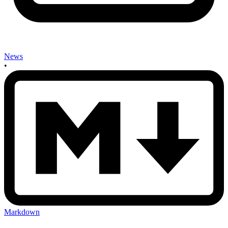
News
•
Markdown