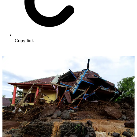
Copy link