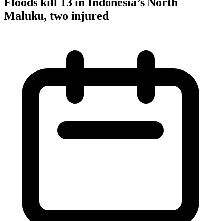
Floods kill 13 in Indonesia’s North
Maluku, two injured