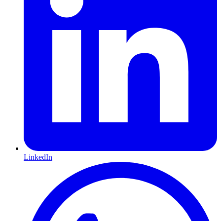
LinkedIn