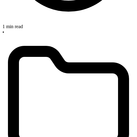
1 min read
•