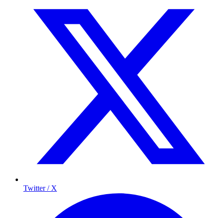
Twitter / X