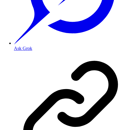
Ask Grok