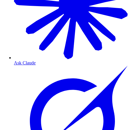
Ask Claude