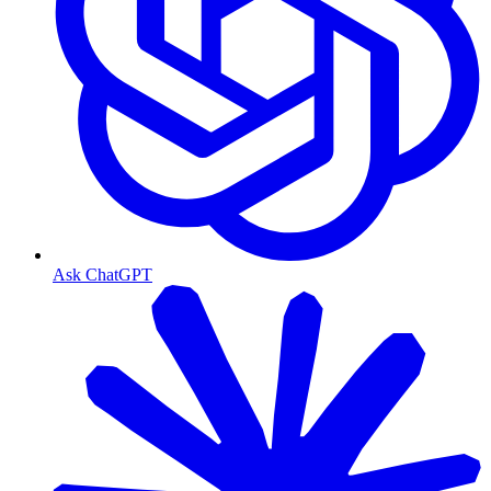
Ask ChatGPT