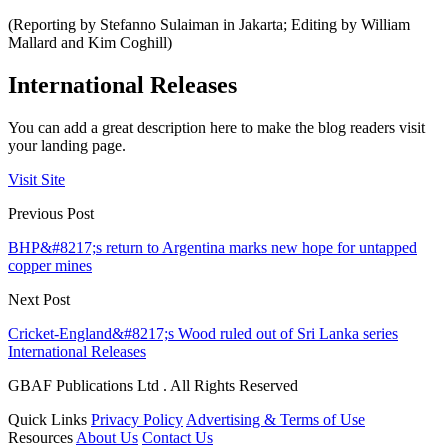
(Reporting by Stefanno Sulaiman in Jakarta; Editing by William
Mallard and Kim Coghill)
International Releases
You can add a great description here to make the blog readers visit
your landing page.
Visit Site
Previous Post
BHP&#8217;s return to Argentina marks new hope for untapped
copper mines
Next Post
Cricket-England&#8217;s Wood ruled out of Sri Lanka series
International Releases
GBAF Publications Ltd . All Rights Reserved
Quick Links
Privacy Policy
Advertising & Terms of Use
Resources
About Us
Contact Us