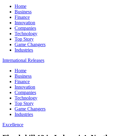
Home
Business
Finance
Innovation
Companies
Technology
Top Story
Game Changers
Industries
International Releases
Home
Business
Finance
Innovation
Companies
Technology
Top Story
Game Changers
Industries
Excellence