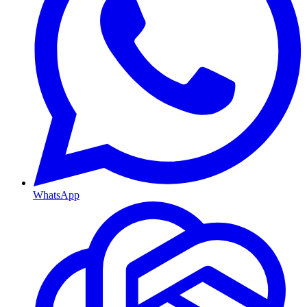
WhatsApp