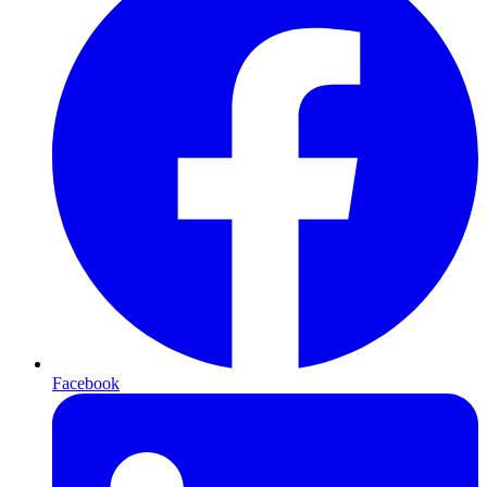
Facebook