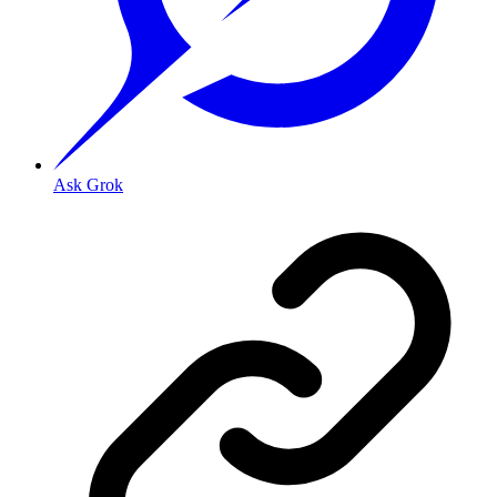
Ask Grok