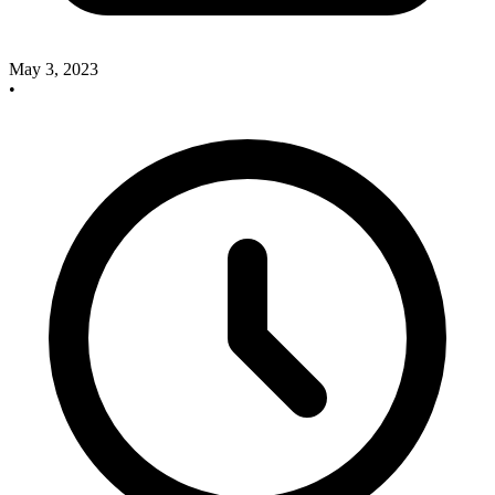
May 3, 2023
•