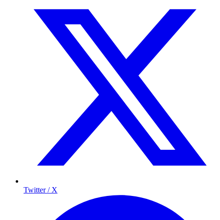
Twitter / X