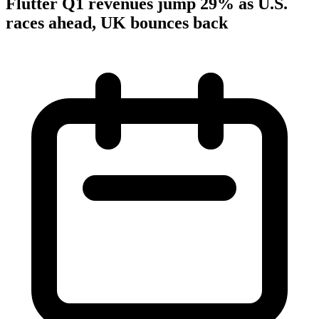
Flutter Q1 revenues jump 29% as U.S.
races ahead, UK bounces back