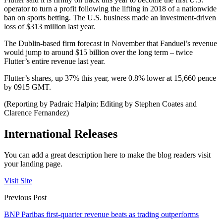
operator to turn a profit following the lifting in 2018 of a nationwide
ban on sports betting. The U.S. business made an investment-driven
loss of $313 million last year.
The Dublin-based firm forecast in November that Fanduel’s revenue
would jump to around $15 billion over the long term – twice
Flutter’s entire revenue last year.
Flutter’s shares, up 37% this year, were 0.8% lower at 15,660 pence
by 0915 GMT.
(Reporting by Padraic Halpin; Editing by Stephen Coates and
Clarence Fernandez)
International Releases
You can add a great description here to make the blog readers visit
your landing page.
Visit Site
Previous Post
BNP Paribas first-quarter revenue beats as trading outperforms