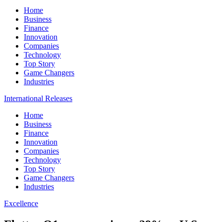
Home
Business
Finance
Innovation
Companies
Technology
Top Story
Game Changers
Industries
International Releases
Home
Business
Finance
Innovation
Companies
Technology
Top Story
Game Changers
Industries
Excellence