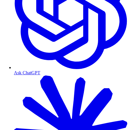
Ask ChatGPT