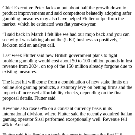
Chief Executive Peter Jackson put about half the growth down to
product improvements and said competitors belatedly adopting safer
gambling measures may also have helped Flutter outperform the
market, which he estimated was flat year-on-year.
“I said back in March I felt like we had our mojo back and you can
see why I was talking about the (UKI) business so positively,”
Jackson told an analyst call.
Last week Flutter said new British government plans to fight
problem gambling would cost about 50 to 100 million pounds in lost
revenue from 2024, on top of the 150 million already forgone due to
existing measures.
The latest hit will come from a combination of new stake limits on
online slot gaming products, a statutory levy on betting firms and the
impact of increased affordability checks, depending on the final
proposal details, Flutter said.
Revenue also rose 69% on a constant currency basis in its
international division, where Flutter said the recently acquired Italian
gaming operator Sisal performed exceptionally well. Revenue fell
4% in Australia.
Flutter said it is firmly on track this year to become the first U.S.