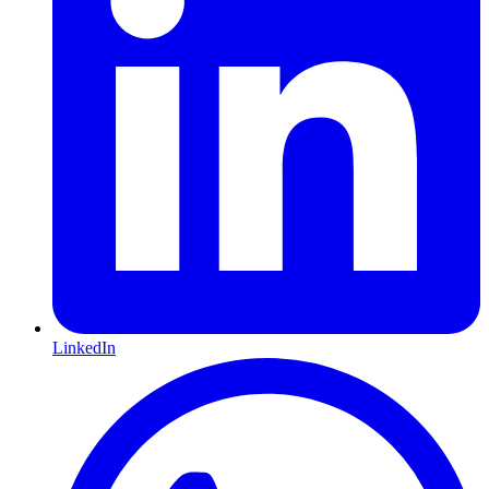
LinkedIn