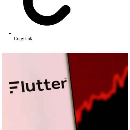
Copy link