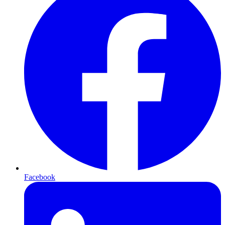
Facebook