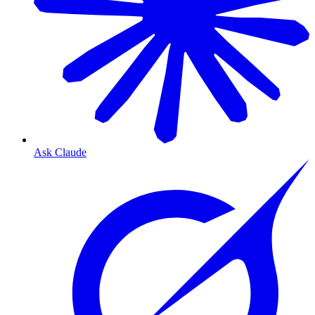
Ask Claude