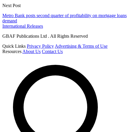
Next Post
Metro Bank posts second quarter of profitability on mortgage loans
demand
International Releases
GBAF Publications Ltd . All Rights Reserved
Quick Links
Privacy Policy
Advertising & Terms of Use
Resources
About Us
Contact Us