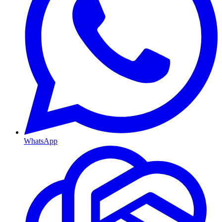
WhatsApp