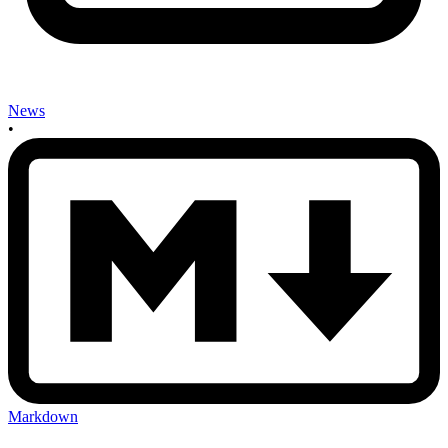
News
•
Markdown