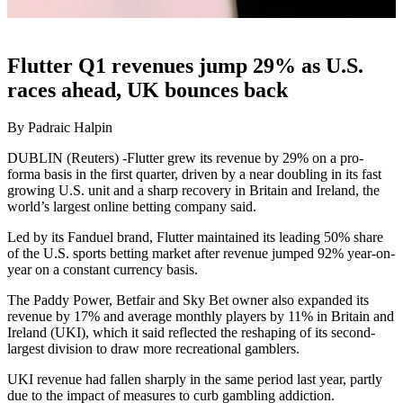
Flutter Q1 revenues jump 29% as U.S.
races ahead, UK bounces back
By Padraic Halpin
DUBLIN (Reuters) -Flutter grew its revenue by 29% on a pro-
forma basis in the first quarter, driven by a near doubling in its fast
growing U.S. unit and a sharp recovery in Britain and Ireland, the
world’s largest online betting company said.
Led by its Fanduel brand, Flutter maintained its leading 50% share
of the U.S. sports betting market after revenue jumped 92% year-on-
year on a constant currency basis.
The Paddy Power, Betfair and Sky Bet owner also expanded its
revenue by 17% and average monthly players by 11% in Britain and
Ireland (UKI), which it said reflected the reshaping of its second-
largest division to draw more recreational gamblers.
UKI revenue had fallen sharply in the same period last year, partly
due to the impact of measures to curb gambling addiction.