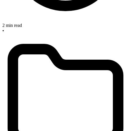
2 min read
•