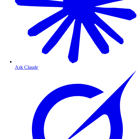
Ask Claude