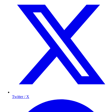
Twitter / X