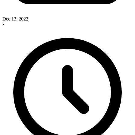
Dec 13, 2022
•