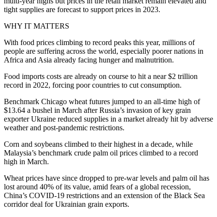
multi-year highs but prices in the retail market remain elevated and
tight supplies are forecast to support prices in 2023.
WHY IT MATTERS
With food prices climbing to record peaks this year, millions of
people are suffering across the world, especially poorer nations in
Africa and Asia already facing hunger and malnutrition.
Food imports costs are already on course to hit a near $2 trillion
record in 2022, forcing poor countries to cut consumption.
Benchmark Chicago wheat futures jumped to an all-time high of
$13.64 a bushel in March after Russia’s invasion of key grain
exporter Ukraine reduced supplies in a market already hit by adverse
weather and post-pandemic restrictions.
Corn and soybeans climbed to their highest in a decade, while
Malaysia’s benchmark crude palm oil prices climbed to a record
high in March.
Wheat prices have since dropped to pre-war levels and palm oil has
lost around 40% of its value, amid fears of a global recession,
China’s COVID-19 restrictions and an extension of the Black Sea
corridor deal for Ukrainian grain exports.