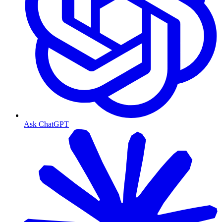
Ask ChatGPT