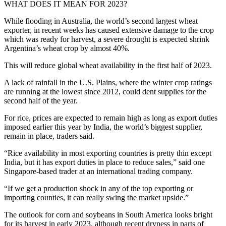
WHAT DOES IT MEAN FOR 2023?
While flooding in Australia, the world’s second largest wheat
exporter, in recent weeks has caused extensive damage to the crop
which was ready for harvest, a severe drought is expected shrink
Argentina’s wheat crop by almost 40%.
This will reduce global wheat availability in the first half of 2023.
A lack of rainfall in the U.S. Plains, where the winter crop ratings
are running at the lowest since 2012, could dent supplies for the
second half of the year.
For rice, prices are expected to remain high as long as export duties
imposed earlier this year by India, the world’s biggest supplier,
remain in place, traders said.
“Rice availability in most exporting countries is pretty thin except
India, but it has export duties in place to reduce sales,” said one
Singapore-based trader at an international trading company.
“If we get a production shock in any of the top exporting or
importing counties, it can really swing the market upside.”
The outlook for corn and soybeans in South America looks bright
for its harvest in early 2023, although recent dryness in parts of