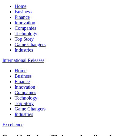
Home
Business
Finance
Innovation
Companies
Technology
Top Story
Game Changers
Industries
International Releases
Home
Business
Finance
Innovation
Companies
Technology
Top Story
Game Changers
Industries
Excellence