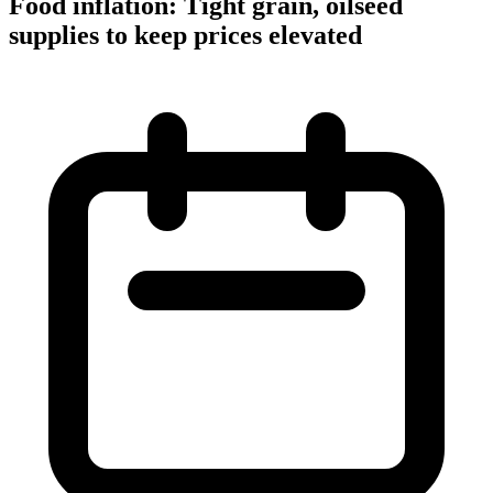
Food inflation: Tight grain, oilseed
supplies to keep prices elevated