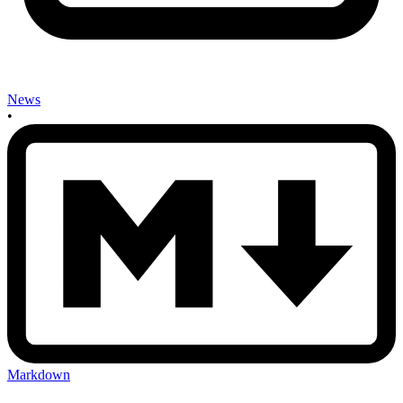
News
•
Markdown