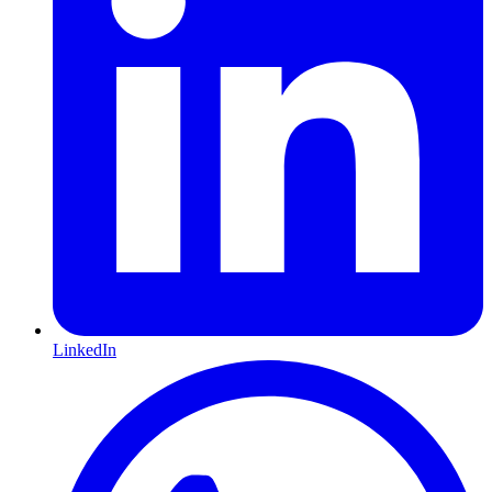
LinkedIn