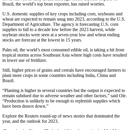
Brazil, the world’s top bean exporter, has raised worries.
U.S. domestic supplies of key crops including corn, soybeans and
wheat are expected to remain snug into 2023, according to the U.S.
Department of Agriculture. The agency is forecasting U.S. corn
supplies to fall to a decade low before the 2023 harvest, while
soybean stocks were seen at a seven-year low and wheat ending
stocks are forecast at the lowest in 15 years.
Palm oil, the world’s most consumed edible oil, is taking a hit from
tropical storms across Southeast Asia where high costs have resulted
in lower use of fertilizer.
Still, higher prices of grains and cereals have encouraged farmers to
plant more crops in some countries including India, China and
Brazil.
“Planting is higher in several countries but the output is expected to
remain subdued due to adverse weather and other factors,” said Ole.
“Production is unlikely to be enough to replenish supplies which
have been drawn down.”
Explore the Reuters round-up of news stories that dominated the
year, and the outlook for 2023.