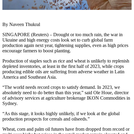
By Naveen Thukral
SINGAPORE (Reuters) – Drought or too much rain, the war in
Ukraine and high energy costs look set to curb global farm
production again next year, tightening supplies, even as high prices
encourage farmers to boost planting.
Production of staples such as rice and wheat is unlikely to replenish
depleted inventories, at least in the first half of 2023, while crops
producing edible oils are suffering from adverse weather in Latin
America and Southeast Asia.
“The world needs record crops to satisfy demand. In 2023, we
absolutely need to do better than this year,” said Ole Houe, director
of advisory services at agriculture brokerage IKON Commodities in
Sydney.
“As this stage, it looks highly unlikely, if we look at the global
production prospects for cereals and oilseeds.”
Wheat, corn and palm oil futures have from dropped from record or