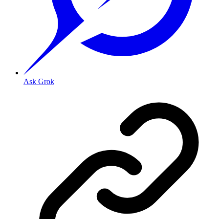
Ask Grok