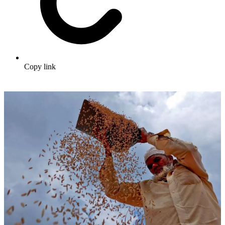
Copy link