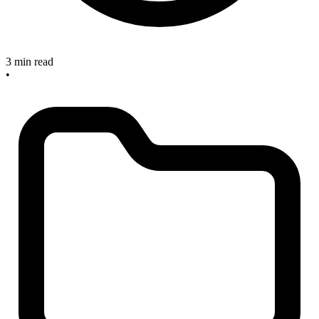
3 min read
•