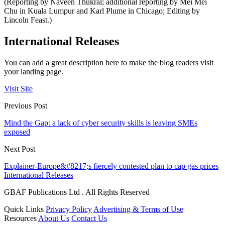
(Reporting by Naveen Thukral; additional reporting by Mei Mei
Chu in Kuala Lumpur and Karl Plume in Chicago; Editing by
Lincoln Feast.)
International Releases
You can add a great description here to make the blog readers visit
your landing page.
Visit Site
Previous Post
Mind the Gap: a lack of cyber security skills is leaving SMEs
exposed
Next Post
Explainer-Europe&#8217;s fiercely contested plan to cap gas prices
International Releases
GBAF Publications Ltd . All Rights Reserved
Quick Links
Privacy Policy
Advertising & Terms of Use
Resources
About Us
Contact Us