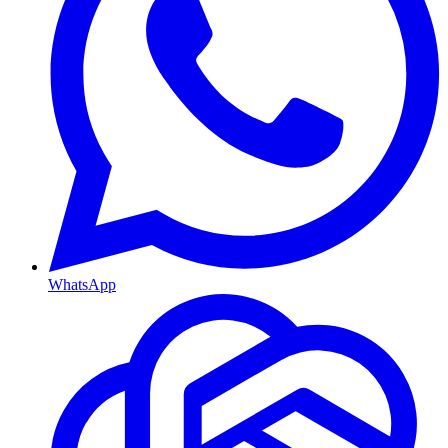
WhatsApp