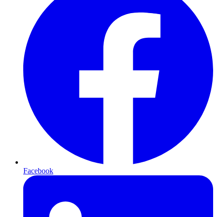
Facebook